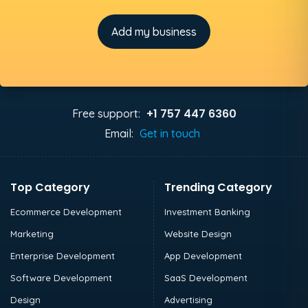
Add my business
+1 757 447 6360
Free support:
Email:
Get in touch
Top Category
Trending Category
Ecommerce Development
Investment Banking
Marketing
Website Design
Enterprise Development
App Development
Software Development
SaaS Development
Design
Advertising