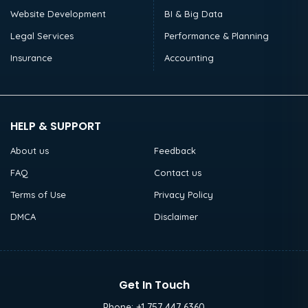
Website Development
BI & Big Data
Legal Services
Performance & Planning
Insurance
Accounting
HELP & SUPPORT
About us
Feedback
FAQ
Contact us
Terms of Use
Privacy Policy
DMCA
Disclaimer
Get In Touch
Phone:
+1 757 447 6360