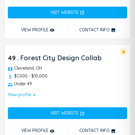
VISIT WEBSITE
open_in_new
VIEW PROFILE
CONTACT INFO
remove_red_eye
photo
star
49
.
Forest City Design Collab
Cleveland, OH
$1,000 - $10,000
Under 49
arrow_right
View profile
VISIT WEBSITE
open_in_new
VIEW PROFILE
CONTACT INFO
remove_red_eye
photo