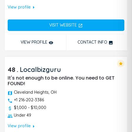
arrow_right
View profile
VISIT WEBSITE
open_in_new
VIEW PROFILE
CONTACT INFO
remove_red_eye
photo
star
48
.
Localbizguru
It's not enough to be online. You need to GET
FOUND!
Cleveland Heights, OH
+1 216-202-3386
$1,000 - $10,000
Under 49
arrow_right
View profile