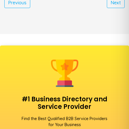
Previous
Next
#1 Business Directory and
Service Provider
Find the Best Qualified B2B Service Providers
for Your Business