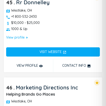
45
.
Rr Donnelley
Westlake, OH
+1 800-532-2430
$10,000 - $25,000
1000 & Up
arrow_right
View profile
VISIT WEBSITE
open_in_new
VIEW PROFILE
CONTACT INFO
remove_red_eye
photo
star
46
.
Marketing Directions Inc
Helping Brands Go Places
Westlake, OH