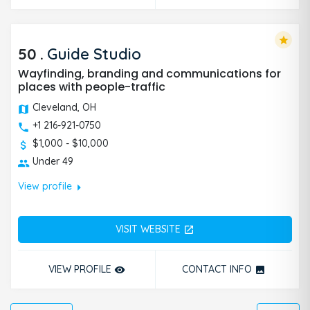
star
50
.
Guide Studio
Wayfinding, branding and communications for
places with people-traffic
Cleveland, OH
+1 216-921-0750
$1,000 - $10,000
Under 49
arrow_right
View profile
VISIT WEBSITE
open_in_new
VIEW PROFILE
CONTACT INFO
remove_red_eye
photo