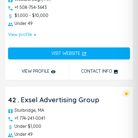
+1 508-754-3643
$1,000 - $10,000
Under 49
arrow_right
View profile
VISIT WEBSITE
open_in_new
VIEW PROFILE
CONTACT INFO
remove_red_eye
photo
star
42
.
Exsel Advertising Group
Sturbridge, MA
+1 774-241-0041
Under $1,000
Under 49