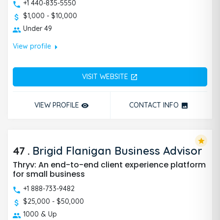
+1 440-835-5550
$1,000 - $10,000
Under 49
arrow_right
View profile
VISIT WEBSITE
open_in_new
VIEW PROFILE
CONTACT INFO
remove_red_eye
photo
star
47
.
Brigid Flanigan Business Advisor
Thryv: An end-to-end client experience platform
for small business
+1 888-733-9482
$25,000 - $50,000
1000 & Up