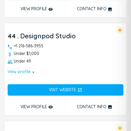
VIEW PROFILE
CONTACT INFO
remove_red_eye
photo
star
44
.
Designpod Studio
+1 216-586-3955
Under $1,000
Under 49
arrow_right
View profile
VISIT WEBSITE
open_in_new
VIEW PROFILE
CONTACT INFO
remove_red_eye
photo
star