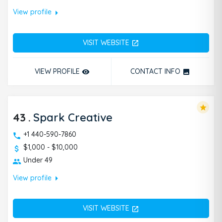
arrow_right
View profile
VISIT WEBSITE
open_in_new
VIEW PROFILE
CONTACT INFO
remove_red_eye
photo
star
43
.
Spark Creative
+1 440-590-7860
$1,000 - $10,000
Under 49
arrow_right
View profile
VISIT WEBSITE
open_in_new