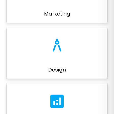
Marketing
architecture
Design
analytics