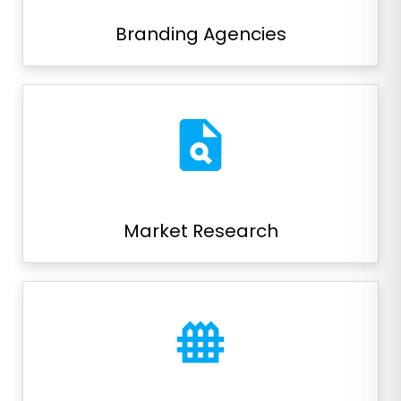
Branding Agencies
plagiarism
Market Research
fence