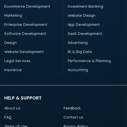
Ecommerce Development
Investment Banking
Marketing
Website Design
Enterprise Development
App Development
Software Development
SaaS Development
Design
Advertising
Website Development
BI & Big Data
Legal Services
Performance & Planning
Insurance
Accounting
HELP & SUPPORT
About us
Feedback
FAQ
Contact us
Terms of Use
Privacy Policy