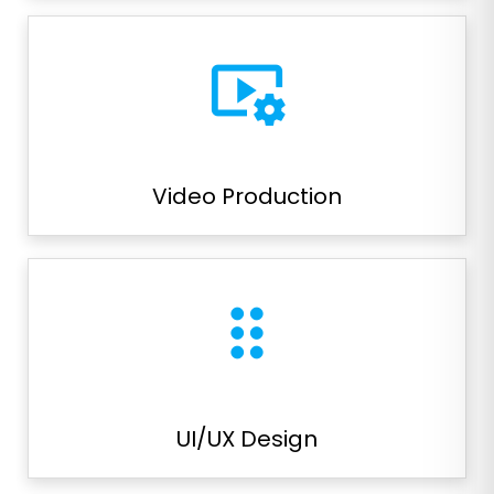
video_settings
Video Production
drag_indicator
UI/UX Design