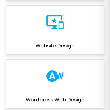
important_devices
Website Design
wb_auto
Wordpress Web Design