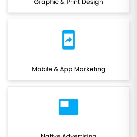
Graphic & Print Design
mobile_screen_share
Mobile & App Marketing
featured_video
Native Advertising