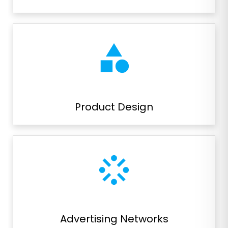
category
Product Design
stream
Advertising Networks