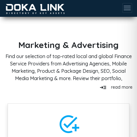
menu
Marketing & Advertising
Find our selection of top-rated local and global Finance
Service Providers from Advertising Agencies, Mobile
Marketing, Product & Package Design, SEO, Social
Media Marketing & more. Review their portfolio,
products, and services, filter by budget size, industry
read_more
read more
experience & more.
add_task