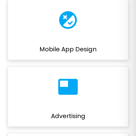
flaky
Mobile App Design
featured_video
Advertising