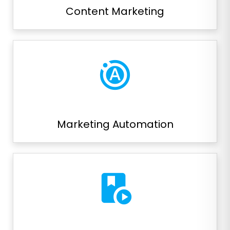
Content Marketing
motion_photos_auto
Marketing Automation
play_lesson