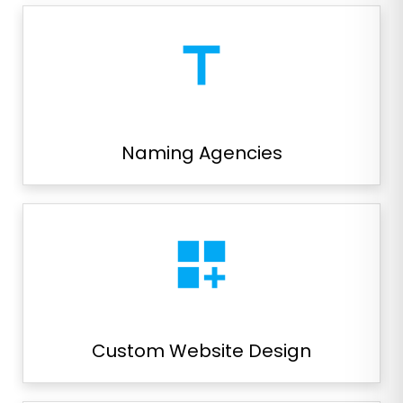
title
Naming Agencies
dashboard_customize
Custom Website Design