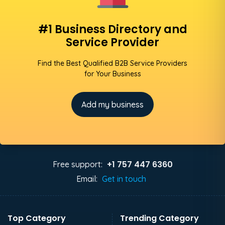
#1 Business Directory and
Service Provider
Find the Best Qualified B2B Service Providers
for Your Business
Add my business
+1 757 447 6360
Free support:
Email:
Get in touch
Top Category
Trending Category