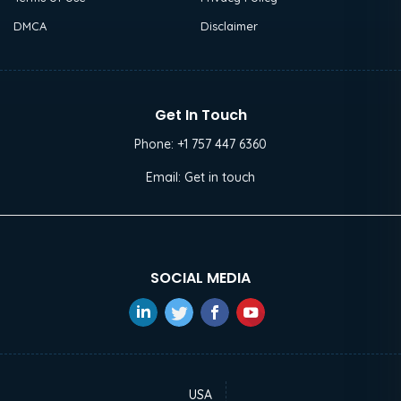
DMCA
Disclaimer
Get In Touch
Phone:
+1 757 447 6360
Email:
Get in touch
SOCIAL MEDIA
USA