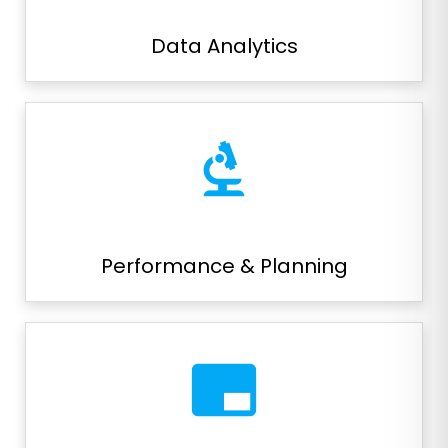
Data Analytics
biotech
Performance & Planning
branding_watermark