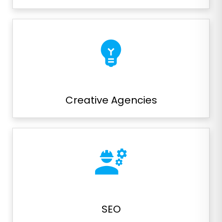
emoji_objects
Creative Agencies
engineering
SEO