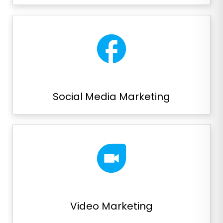
facebook
Social Media Marketing
duo
Video Marketing