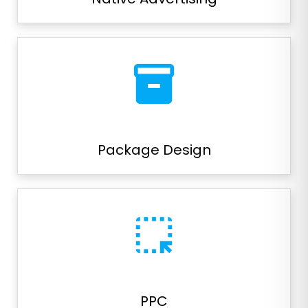
inventory_2
Package Design
highlight_alt
PPC