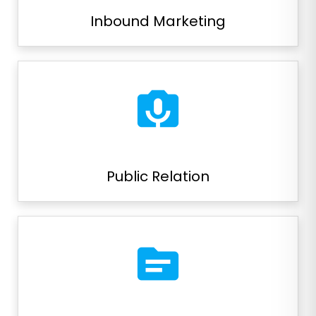
Inbound Marketing
perm_camera_mic
Public Relation
source