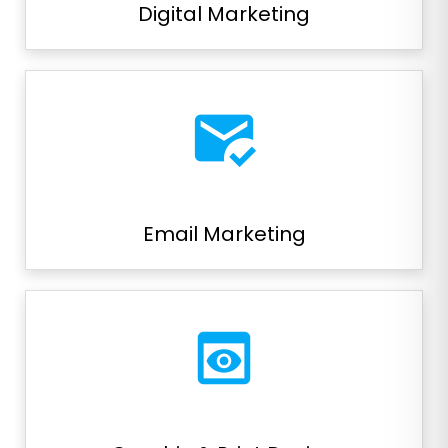
Digital Marketing
mark_email_read
Email Marketing
preview