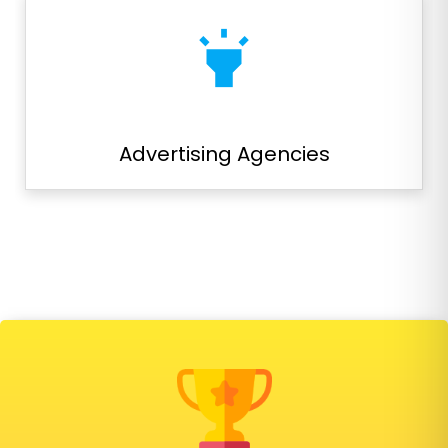
highlight
Advertising Agencies