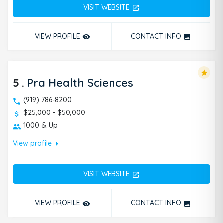
VISIT WEBSITE
open_in_new
VIEW PROFILE
CONTACT INFO
remove_red_eye
photo
star
5
.
Pra Health Sciences
(919) 786-8200
$25,000 - $50,000
1000 & Up
arrow_right
View profile
VISIT WEBSITE
open_in_new
VIEW PROFILE
CONTACT INFO
remove_red_eye
photo