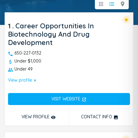
apps
format_list_bulleted
location_on
star
1
.
Career Opportunities In
Biotechnology And Drug
Development
650-227-0132
Under $1,000
Under 49
arrow_right
View profile
VISIT WEBSITE
open_in_new
VIEW PROFILE
CONTACT INFO
remove_red_eye
photo