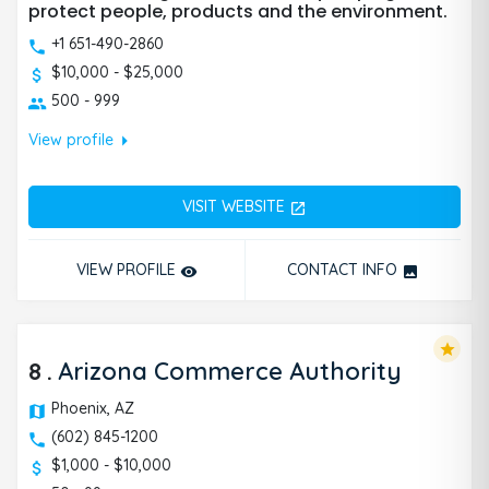
protect people, products and the environment.
+1 651-490-2860
$10,000 - $25,000
500 - 999
arrow_right
View profile
VISIT WEBSITE
open_in_new
VIEW PROFILE
CONTACT INFO
remove_red_eye
photo
star
8
.
Arizona Commerce Authority
Phoenix, AZ
(602) 845-1200
$1,000 - $10,000