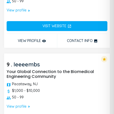
50 - 99
arrow_right
View profile
VISIT WEBSITE
open_in_new
VIEW PROFILE
CONTACT INFO
remove_red_eye
photo
star
9
.
Ieeeembs
Your Global Connection to the Biomedical
Engineering Community
Piscataway, NJ
$1,000 - $10,000
50 - 99
arrow_right
View profile