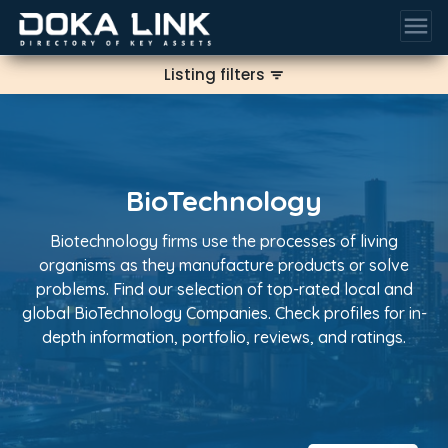
menu
Listing filters
filter_list
BioTechnology
Biotechnology firms use the processes of living
organisms as they manufacture products or solve
problems. Find our selection of top-rated local and
global BioTechnology Companies. Check profiles for in-
depth information, portfolio, reviews, and ratings.