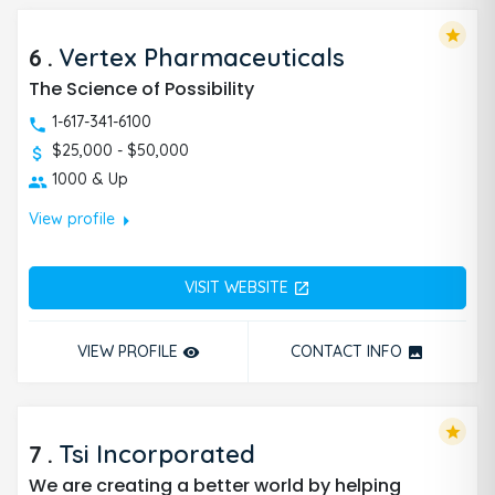
star
6
.
Vertex Pharmaceuticals
The Science of Possibility
1-617-341-6100
$25,000 - $50,000
1000 & Up
arrow_right
View profile
VISIT WEBSITE
open_in_new
VIEW PROFILE
CONTACT INFO
remove_red_eye
photo
star
7
.
Tsi Incorporated
We are creating a better world by helping