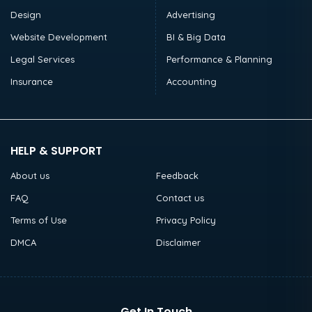
Design
Advertising
Website Development
BI & Big Data
Legal Services
Performance & Planning
Insurance
Accounting
HELP & SUPPORT
About us
Feedback
FAQ
Contact us
Terms of Use
Privacy Policy
DMCA
Disclaimer
Get In Touch