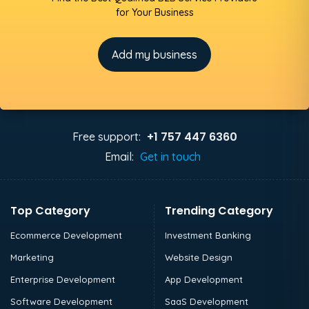
for Your Business
Add my business
+1 757 447 6360
Free support:
Email:
Get in touch
Top Category
Trending Category
Ecommerce Development
Investment Banking
Marketing
Website Design
Enterprise Development
App Development
Software Development
SaaS Development