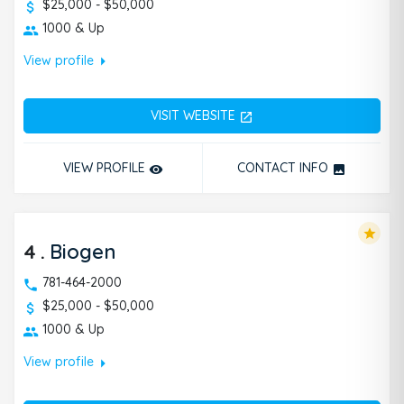
$25,000 - $50,000
1000 & Up
arrow_right
View profile
VISIT WEBSITE
open_in_new
VIEW PROFILE
CONTACT INFO
remove_red_eye
photo
star
4
.
Biogen
781-464-2000
$25,000 - $50,000
1000 & Up
arrow_right
View profile