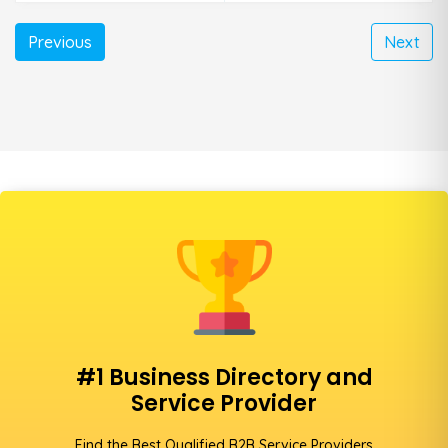
Previous
Next
#1 Business Directory and
Service Provider
Find the Best Qualified B2B Service Providers