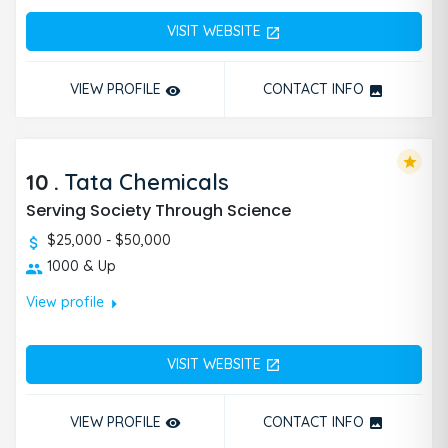
VISIT WEBSITE
open_in_new
VIEW PROFILE
CONTACT INFO
remove_red_eye
photo
star
10
.
Tata Chemicals
Serving Society Through Science
$25,000 - $50,000
1000 & Up
arrow_right
View profile
VISIT WEBSITE
open_in_new
VIEW PROFILE
CONTACT INFO
remove_red_eye
photo