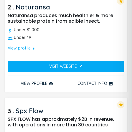
star
2
.
Naturansa
Naturansa produces much healthier & more
sustainable protein from edible insect.
Under $1,000
Under 49
arrow_right
View profile
VISIT WEBSITE
open_in_new
VIEW PROFILE
CONTACT INFO
remove_red_eye
photo
star
3
.
Spx Flow
SPX FLOW has approximately $2B in revenue,
with operations in more than 30 countries