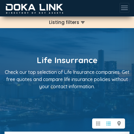
menu
Listing filters
filter_list
Life Insurrance
Check our top selection of Life Insurance companies. Get
free quotes and compare life insurance policies without
your contact information.
apps
format_list_bulleted
location_on