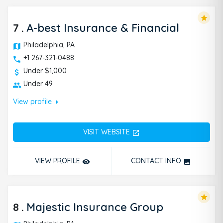
star
7
.
A-best Insurance & Financial
Philadelphia, PA
+1 267-321-0488
Under $1,000
Under 49
arrow_right
View profile
VISIT WEBSITE
open_in_new
VIEW PROFILE
CONTACT INFO
remove_red_eye
photo
star
8
.
Majestic Insurance Group