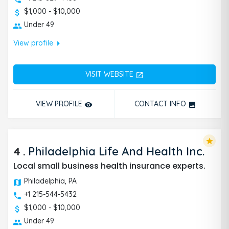
$1,000 - $10,000
Under 49
arrow_right
View profile
VISIT WEBSITE
open_in_new
VIEW PROFILE
CONTACT INFO
remove_red_eye
photo
star
4
.
Philadelphia Life And Health Inc.
Local small business health insurance experts.
Philadelphia, PA
+1 215-544-5432
$1,000 - $10,000
Under 49