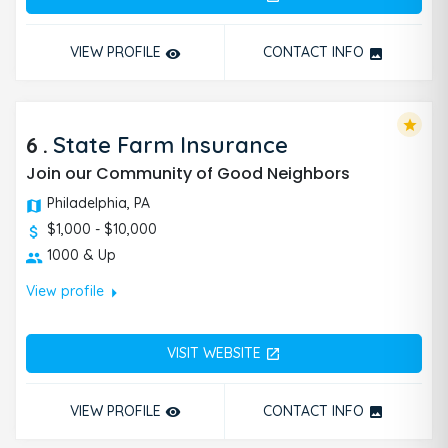
VIEW PROFILE
CONTACT INFO
remove_red_eye
photo
star
6
.
State Farm Insurance
Join our Community of Good Neighbors
Philadelphia, PA
$1,000 - $10,000
1000 & Up
arrow_right
View profile
VISIT WEBSITE
open_in_new
VIEW PROFILE
CONTACT INFO
remove_red_eye
photo