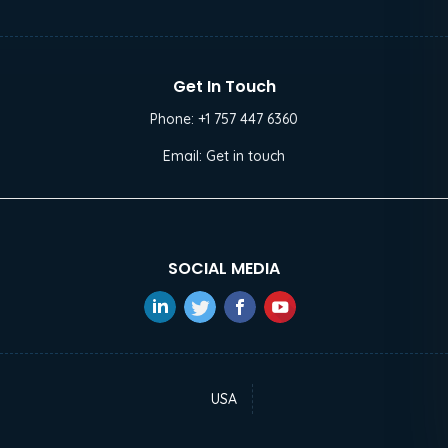
Get In Touch
Phone:
+1 757 447 6360
Email:
Get in touch
SOCIAL MEDIA
USA