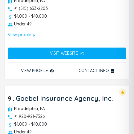
Philadelphia, PA
+1 (515) 633-2203
$1,000 - $10,000
Under 49
arrow_right
View profile
VISIT WEBSITE
open_in_new
VIEW PROFILE
CONTACT INFO
remove_red_eye
photo
star
9
.
Goebel Insurance Agency, Inc.
Philadelphia, PA
+1 920-921-7526
$1,000 - $10,000
Under 49