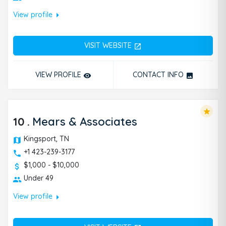
arrow_right
View profile
VISIT WEBSITE
open_in_new
VIEW PROFILE
CONTACT INFO
remove_red_eye
photo
star
10
.
Mears & Associates
Kingsport, TN
+1 423-239-3177
$1,000 - $10,000
Under 49
arrow_right
View profile