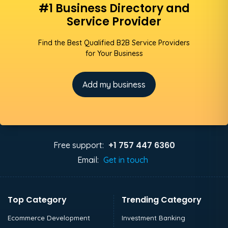
#1 Business Directory and
Service Provider
Find the Best Qualified B2B Service Providers
for Your Business
Add my business
+1 757 447 6360
Free support:
Email:
Get in touch
Top Category
Trending Category
Ecommerce Development
Investment Banking