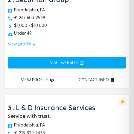
Philadelphia, PA
+1 267-603-2539
$1,000 - $10,000
Under 49
arrow_right
View profile
VISIT WEBSITE
open_in_new
VIEW PROFILE
CONTACT INFO
remove_red_eye
photo
star
3
.
L & D Insurance Services
Service with trust.
Philadelphia, PA
+1 215-829-4438