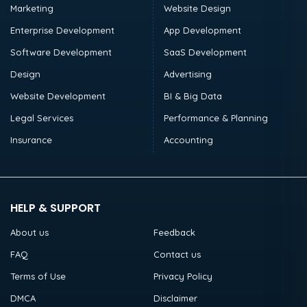
Marketing
Website Design
Enterprise Development
App Development
Software Development
SaaS Development
Design
Advertising
Website Development
BI & Big Data
Legal Services
Performance & Planning
Insurance
Accounting
HELP & SUPPORT
About us
Feedback
FAQ
Contact us
Terms of Use
Privacy Policy
DMCA
Disclaimer