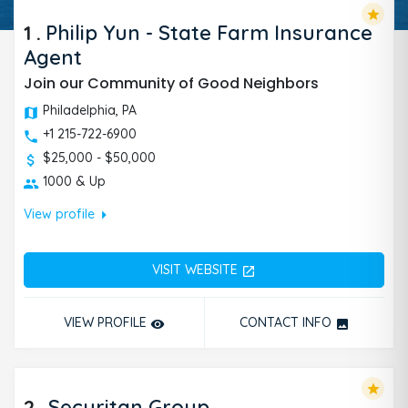
star
1
.
Philip Yun - State Farm Insurance
Agent
Join our Community of Good Neighbors
Philadelphia, PA
+1 215-722-6900
$25,000 - $50,000
1000 & Up
arrow_right
View profile
VISIT WEBSITE
open_in_new
VIEW PROFILE
CONTACT INFO
remove_red_eye
photo
star
2
.
Securitan Group