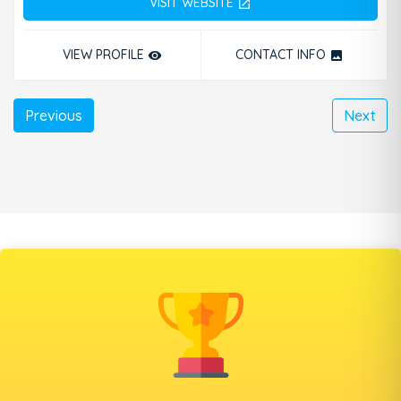
VISIT WEBSITE
open_in_new
VIEW PROFILE
CONTACT INFO
remove_red_eye
photo
Previous
Next