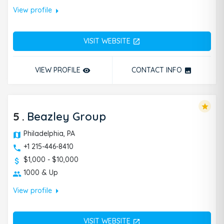
arrow_right
View profile
VISIT WEBSITE
open_in_new
VIEW PROFILE
CONTACT INFO
remove_red_eye
photo
star
5
.
Beazley Group
Philadelphia, PA
+1 215-446-8410
$1,000 - $10,000
1000 & Up
arrow_right
View profile
VISIT WEBSITE
open_in_new