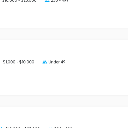
$10,000 - $25,000
250 - 499
$1,000 - $10,000
Under 49