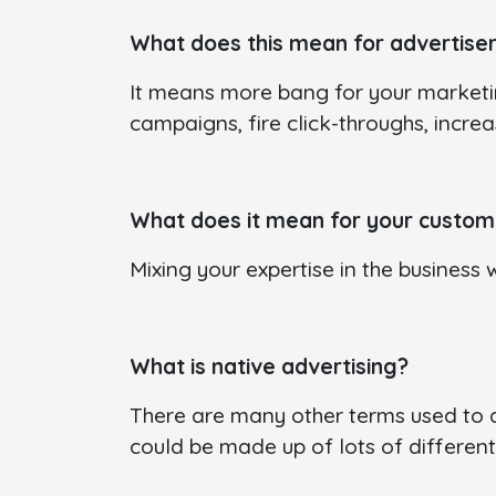
What does this mean for advertise
It means more bang for your marketi
campaigns, fire click-throughs, incre
What does it mean for your custom
Mixing your expertise in the business 
What is native advertising?
There are many other terms used to de
could be made up of lots of different