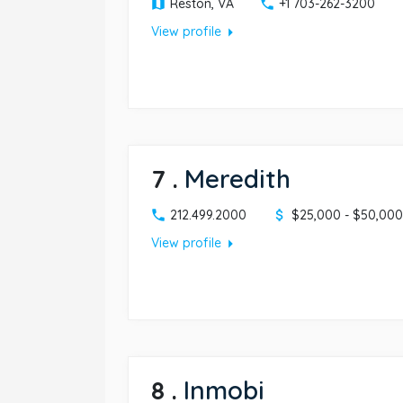
Reston, VA
+1 703-262-3200
arrow_right
View profile
7
.
Meredith
212.499.2000
$25,000 - $50,000
arrow_right
View profile
8
.
Inmobi