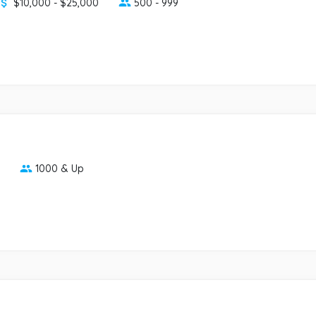
$10,000 - $25,000
500 - 999
1000 & Up