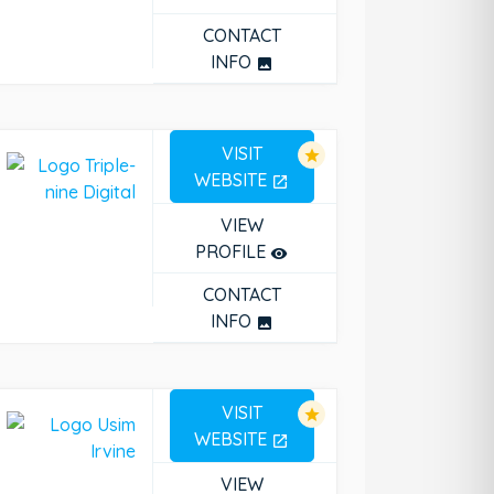
CONTACT
INFO
photo
VISIT
star
WEBSITE
open_in_new
VIEW
PROFILE
remove_red_eye
CONTACT
INFO
photo
VISIT
star
WEBSITE
open_in_new
VIEW