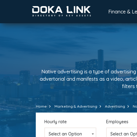
Finance & L
Native advertising is a type of advertising
advertorial and manifests as a video, artic
filters
Home
Marketing & Advertising
Advertising
Na
Hourly rate
Employees
Select an Option
Select an Op