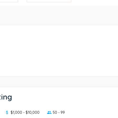
ting
$1,000 - $10,000
50 - 99