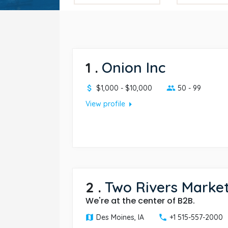
1
.
Onion Inc
$1,000 - $10,000
50 - 99
arrow_right
View profile
2
.
Two Rivers Marke
We're at the center of B2B.
Des Moines, IA
+1 515-557-2000