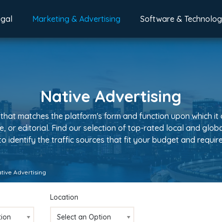
egal
Marketing & Advertising
Software & Technolo
Native Advertising
 that matches the platform's form and function upon which it 
le, or editorial. Find our selection of top-rated local and gl
 to identify the traffic sources that fit your budget and requi
tive Advertising
Location
tion
Select an Option