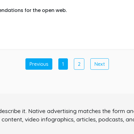
ndations for the open web.
Previous
1
2
Next
scribe it. Native advertising matches the form and 
 content, video infographics, articles, podcasts, a