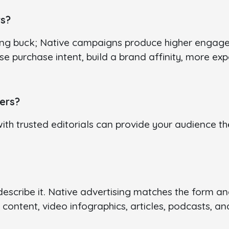
rs?
ng buck; Native campaigns produce higher engagem
ase purchase intent, build a brand affinity, more e
ers?
with trusted editorials can provide your audience th
scribe it. Native advertising matches the form and 
 content, video infographics, articles, podcasts, a