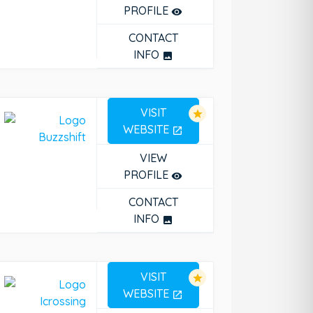
PROFILE
remove_red_eye
CONTACT
INFO
photo
VISIT
star
WEBSITE
open_in_new
VIEW
PROFILE
remove_red_eye
CONTACT
INFO
photo
VISIT
star
WEBSITE
open_in_new