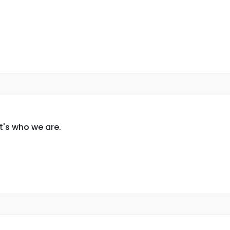
t's who we are.