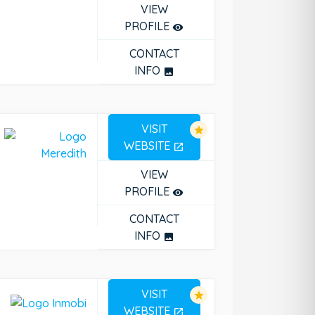
VIEW
PROFILE
remove_red_eye
CONTACT
INFO
photo
VISIT
star
WEBSITE
open_in_new
VIEW
PROFILE
remove_red_eye
CONTACT
INFO
photo
VISIT
star
WEBSITE
open_in_new