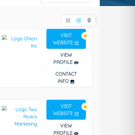
apps
format_list_bulleted
location_on
VISIT
star
WEBSITE
open_in_new
VIEW
PROFILE
remove_red_eye
CONTACT
INFO
photo
VISIT
star
WEBSITE
open_in_new
VIEW
PROFILE
remove_red_eye