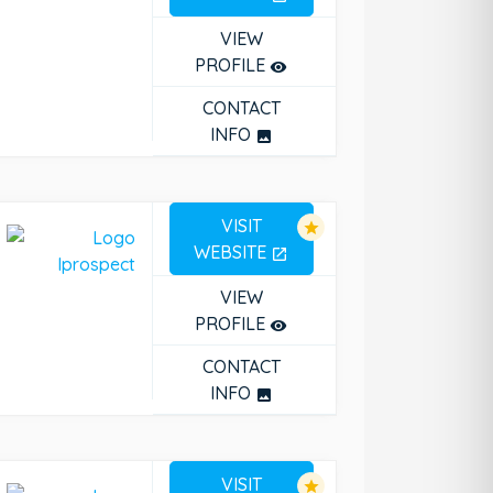
VIEW
PROFILE
remove_red_eye
CONTACT
INFO
photo
VISIT
star
WEBSITE
open_in_new
VIEW
PROFILE
remove_red_eye
CONTACT
INFO
photo
VISIT
star