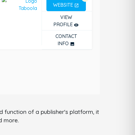
WEBSITE
open_in_new
VIEW
PROFILE
remove_red_eye
CONTACT
INFO
photo
function of a publisher's platform, it
nd more.