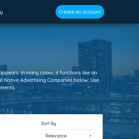
gy
Create an account
appears. In many cases, it functions like an
obal Native Advertising Companies below; Use
rements.
Sort By
Relevance