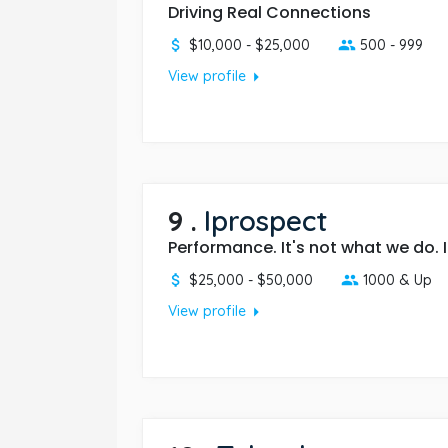
Driving Real Connections
$10,000 - $25,000
500 - 999
arrow_right
View profile
9
.
Iprospect
Performance. It's not what we do. I
$25,000 - $50,000
1000 & Up
arrow_right
View profile