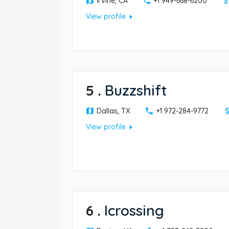
Irvine, CA
+1 949-668-6200
arrow_right
View profile
5
.
Buzzshift
Dallas, TX
+1 972-284-9772
arrow_right
View profile
6
.
Icrossing