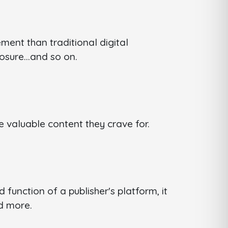
ent than traditional digital
xposure…and so on.
e valuable content they crave for.
function of a publisher's platform, it
nd more.