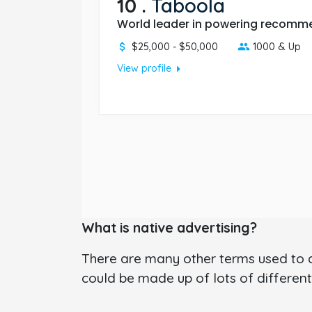
10
.
Taboola
World leader in powering recomme
$25,000 - $50,000
1000 & Up
arrow_right
View profile
What is native advertising?
There are many other terms used to de
could be made up of lots of different