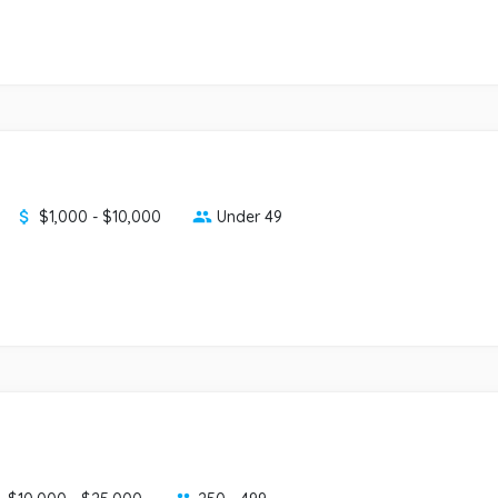
$1,000 - $10,000
Under 49