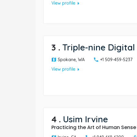
arrow_right
View profile
3
.
Triple-nine Digital
Spokane, WA
+1 509-459-5237
arrow_right
View profile
4
.
Usim Irvine
Practicing the Art of Human Sense