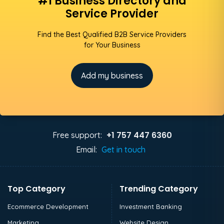
#1 Business Directory and
Service Provider
Find the Best Qualified B2B Service Providers
for Your Business
Add my business
+1 757 447 6360
Free support:
Email:
Get in touch
Top Category
Trending Category
Ecommerce Development
Investment Banking
Marketing
Website Design