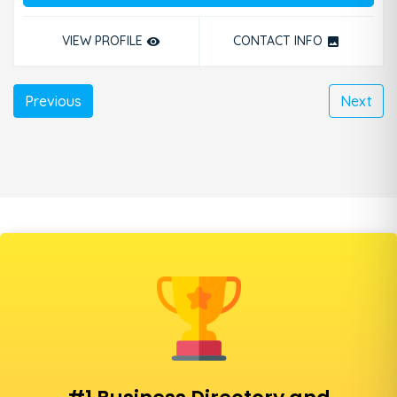
VIEW PROFILE
CONTACT INFO
remove_red_eye
photo
Previous
Next