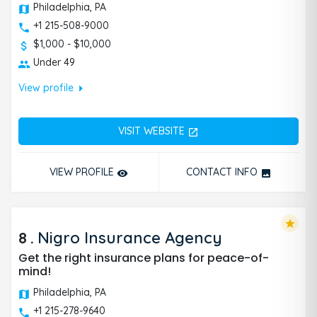
Philadelphia, PA
+1 215-508-9000
$1,000 - $10,000
Under 49
arrow_right
View profile
VISIT WEBSITE
open_in_new
VIEW PROFILE
CONTACT INFO
remove_red_eye
photo
star
8
.
Nigro Insurance Agency
Get the right insurance plans for peace-of-
mind!
Philadelphia, PA
+1 215-278-9640