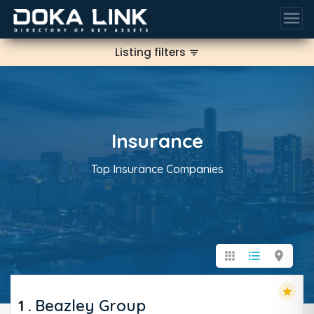
menu
Listing filters
filter_list
Insurance
Top Insurance Companies
apps
format_list_bulleted
location_on
star
1
.
Beazley Group