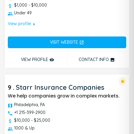
$1,000 - $10,000
Under 49
arrow_right
View profile
VISIT WEBSITE
open_in_new
VIEW PROFILE
CONTACT INFO
remove_red_eye
photo
star
9
.
Starr Insurance Companies
We help companies grow in complex markets.
Philadelphia, PA
+1 215-399-2900
$10,000 - $25,000
1000 & Up