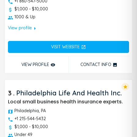
+1 860-547-5000
$1,000 - $10,000
1000 & Up
arrow_right
View profile
VISIT WEBSITE
open_in_new
VIEW PROFILE
CONTACT INFO
remove_red_eye
photo
star
3
.
Philadelphia Life And Health Inc.
Local small business health insurance experts.
Philadelphia, PA
+1 215-544-5432
$1,000 - $10,000
Under 49