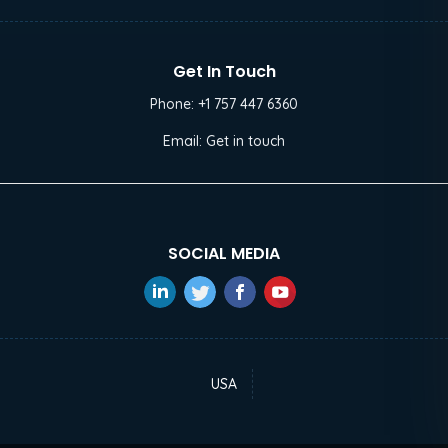
Get In Touch
Phone:
+1 757 447 6360
Email:
Get in touch
SOCIAL MEDIA
USA