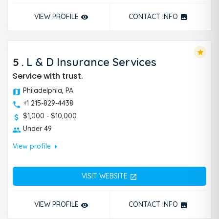
VIEW PROFILE
CONTACT INFO
remove_red_eye
photo
star
5
.
L & D Insurance Services
Service with trust.
Philadelphia, PA
+1 215-829-4438
$1,000 - $10,000
Under 49
arrow_right
View profile
VISIT WEBSITE
open_in_new
VIEW PROFILE
CONTACT INFO
remove_red_eye
photo