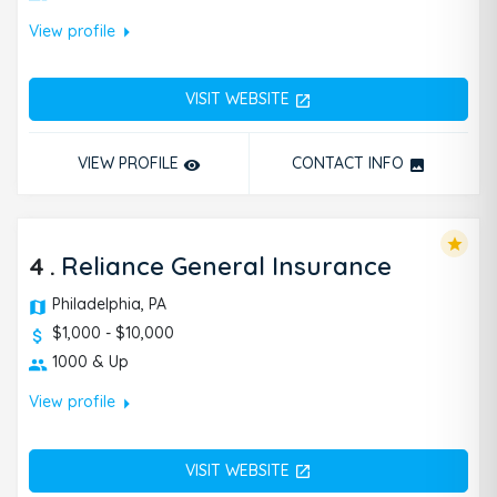
arrow_right
View profile
VISIT WEBSITE
open_in_new
VIEW PROFILE
CONTACT INFO
remove_red_eye
photo
star
4
.
Reliance General Insurance
Philadelphia, PA
$1,000 - $10,000
1000 & Up
arrow_right
View profile
VISIT WEBSITE
open_in_new