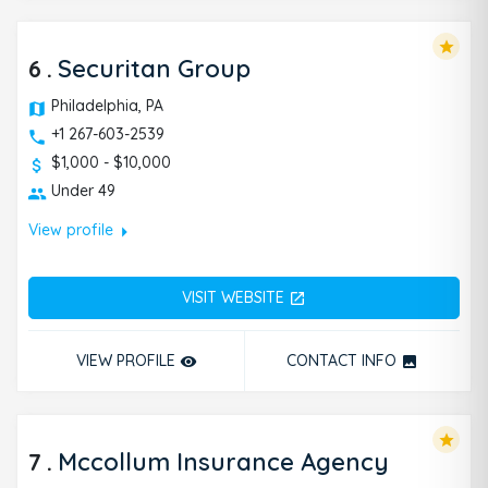
star
6
.
Securitan Group
Philadelphia, PA
+1 267-603-2539
$1,000 - $10,000
Under 49
arrow_right
View profile
VISIT WEBSITE
open_in_new
VIEW PROFILE
CONTACT INFO
remove_red_eye
photo
star
7
.
Mccollum Insurance Agency