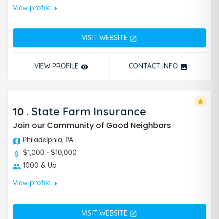
arrow_right
View profile
VISIT WEBSITE
open_in_new
VIEW PROFILE
CONTACT INFO
remove_red_eye
photo
star
10
.
State Farm Insurance
Join our Community of Good Neighbors
Philadelphia, PA
$1,000 - $10,000
1000 & Up
arrow_right
View profile
VISIT WEBSITE
open_in_new