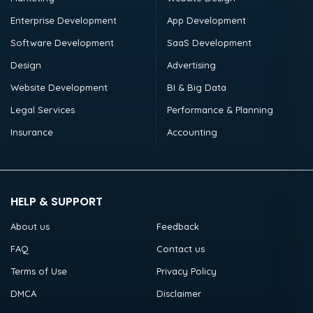
Enterprise Development
App Development
Software Development
SaaS Development
Design
Advertising
Website Development
BI & Big Data
Legal Services
Performance & Planning
Insurance
Accounting
HELP & SUPPORT
About us
Feedback
FAQ
Contact us
Terms of Use
Privacy Policy
DMCA
Disclaimer