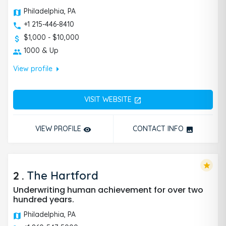
Philadelphia, PA
+1 215-446-8410
$1,000 - $10,000
1000 & Up
arrow_right
View profile
VISIT WEBSITE
open_in_new
VIEW PROFILE
CONTACT INFO
remove_red_eye
photo
star
2
.
The Hartford
Underwriting human achievement for over two
hundred years.
Philadelphia, PA