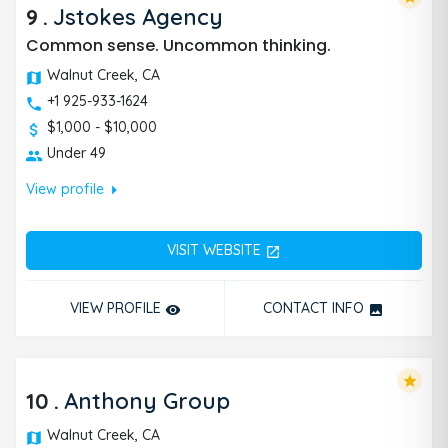
9
.
Jstokes Agency
Common sense. Uncommon thinking.
Walnut Creek, CA
+1 925-933-1624
$1,000 - $10,000
Under 49
arrow_right
View profile
VISIT WEBSITE
open_in_new
VIEW PROFILE
CONTACT INFO
remove_red_eye
photo
star
10
.
Anthony Group
Walnut Creek, CA