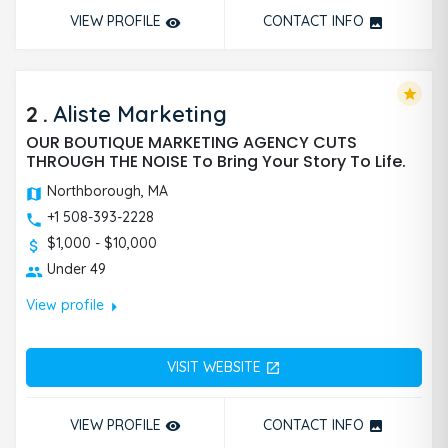
VIEW PROFILE
CONTACT INFO
remove_red_eye
photo
star
2
.
Aliste Marketing
OUR BOUTIQUE MARKETING AGENCY CUTS
THROUGH THE NOISE To Bring Your Story To Life.
Northborough, MA
+1 508-393-2228
$1,000 - $10,000
Under 49
arrow_right
View profile
VISIT WEBSITE
open_in_new
VIEW PROFILE
CONTACT INFO
remove_red_eye
photo