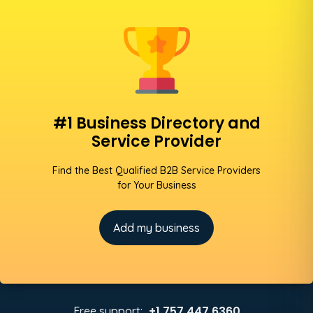
#1 Business Directory and
Service Provider
Find the Best Qualified B2B Service Providers
for Your Business
Add my business
+1 757 447 6360
Free support: