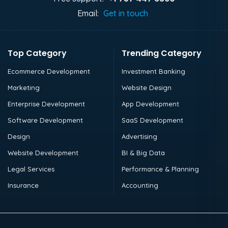
Email:
Get in touch
Top Category
Trending Category
Ecommerce Development
Investment Banking
Marketing
Website Design
Enterprise Development
App Development
Software Development
SaaS Development
Design
Advertising
Website Development
BI & Big Data
Legal Services
Performance & Planning
Insurance
Accounting