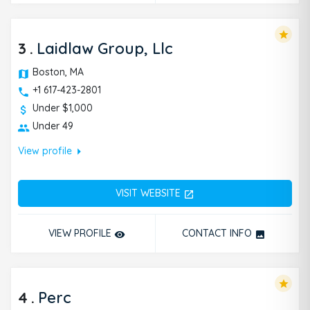
star
3
.
Laidlaw Group, Llc
Boston, MA
+1 617-423-2801
Under $1,000
Under 49
arrow_right
View profile
VISIT WEBSITE
open_in_new
VIEW PROFILE
CONTACT INFO
remove_red_eye
photo
star
4
.
Perc