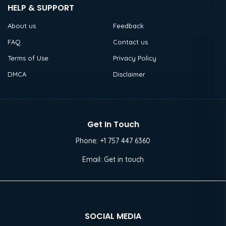
HELP & SUPPORT
About us
Feedback
FAQ
Contact us
Terms of Use
Privacy Policy
DMCA
Disclaimer
Get In Touch
Phone:
+1 757 447 6360
Email:
Get in touch
SOCIAL MEDIA