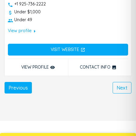
+1 925-736-2222
Under $1,000
Under 49
arrow_right
View profile
VISIT WEBSITE
open_in_new
VIEW PROFILE
CONTACT INFO
remove_red_eye
photo
Previous
Next