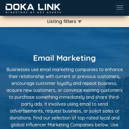
menu
Listing filters
filter_list
Email Marketing
Businesses use email marketing companies to enhance
their relationship with current or previous customers,
encourage customer loyalty and repeat business,
acquire new customers, or convince existing customers
to purchase something immediately and share third-
party ads. It involves using email to send
advertisements, request business, or solicit sales or
donations. Find our selection of top-rated local and
global Influencer Marketing Companies below; Use