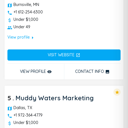
Burnsville, MN
+1 612-254-6300
Under $1,000
Under 49
arrow_right
View profile
VISIT WEBSITE
open_in_new
VIEW PROFILE
CONTACT INFO
remove_red_eye
photo
star
5
.
Muddy Waters Marketing
Dallas, TX
+1 972-364-4779
Under $1,000