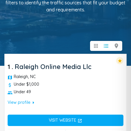
filters to identify the traffic sources that fit your budget
and requirements.
apps
format_list_bulleted
location_on
star
1
.
Raleigh Online Media Llc
Raleigh, NC
Under $1,000
Under 49
arrow_right
View profile
VISIT WEBSITE
open_in_new