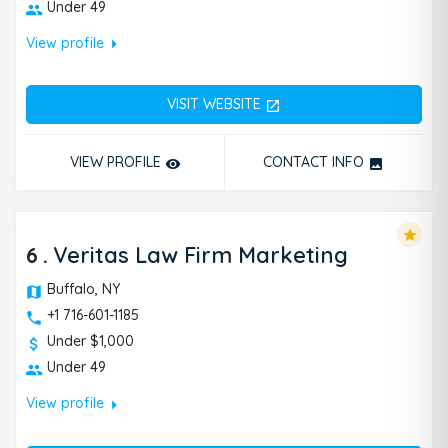
Under 49
arrow_right
View profile
VISIT WEBSITE
open_in_new
VIEW PROFILE
CONTACT INFO
remove_red_eye
photo
star
6
.
Veritas Law Firm Marketing
Buffalo, NY
+1 716-601-1185
Under $1,000
Under 49
arrow_right
View profile