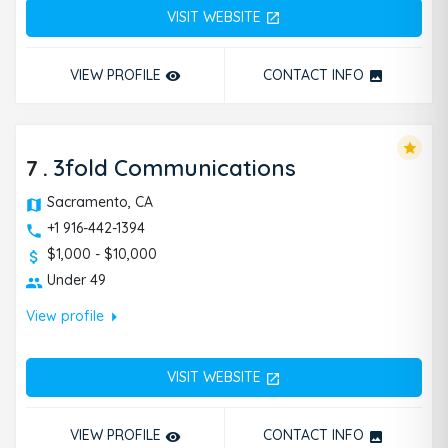
VISIT WEBSITE
open_in_new
VIEW PROFILE
CONTACT INFO
remove_red_eye
photo
star
7
.
3fold Communications
Sacramento, CA
+1 916-442-1394
$1,000 - $10,000
Under 49
arrow_right
View profile
VISIT WEBSITE
open_in_new
VIEW PROFILE
CONTACT INFO
remove_red_eye
photo