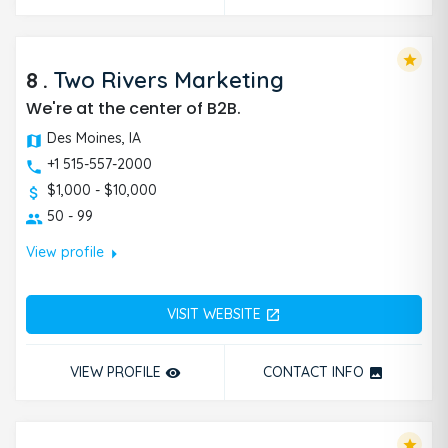
star
8
.
Two Rivers Marketing
We're at the center of B2B.
Des Moines, IA
+1 515-557-2000
$1,000 - $10,000
50 - 99
arrow_right
View profile
VISIT WEBSITE
open_in_new
VIEW PROFILE
CONTACT INFO
remove_red_eye
photo
star