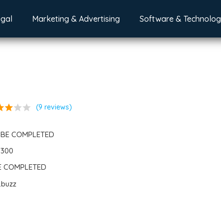
egal
Marketing & Advertising
Software & Technolo
ar
star
star
star
(9 reviews)
 BE COMPLETED
6300
BE COMPLETED
.buzz