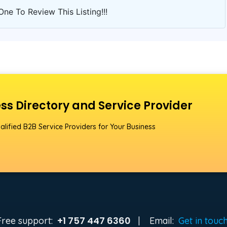
One To Review This Listing!!!
ss Directory and Service Provider
alified B2B Service Providers for Your Business
+1 757 447 6360
Free support:
|
Email:
Get in touc