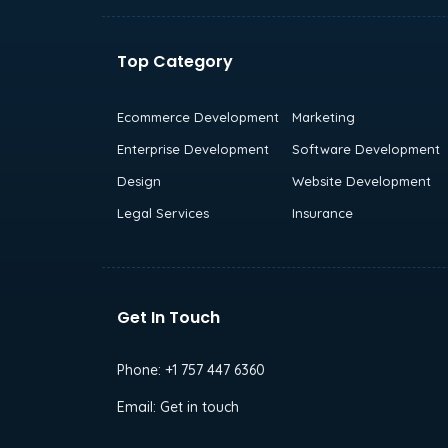
Top Category
Ecommerce Development
Marketing
Enterprise Development
Software Development
Design
Website Development
Legal Services
Insurance
Get In Touch
Phone:
+1 757 447 6360
Email:
Get in touch