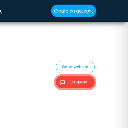
gy
Create an account
Go to website
Get quote