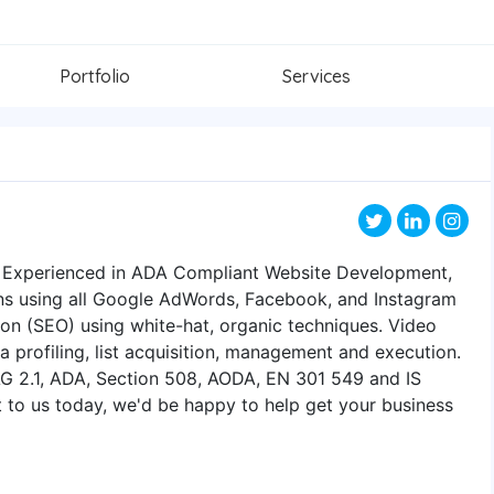
Portfolio
Services
6. Experienced in ADA Compliant Website Development,
 using all Google AdWords, Facebook, and Instagram
ion (SEO) using white-hat, organic techniques. Video
a profiling, list acquisition, management and execution.
AG 2.1, ADA, Section 508, AODA, EN 301 549 and IS
 to us today, we'd be happy to help get your business