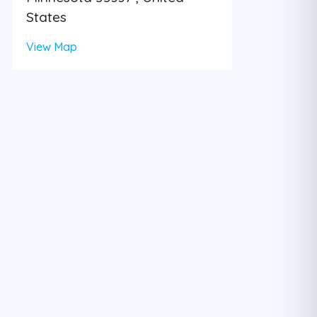
States
View Map