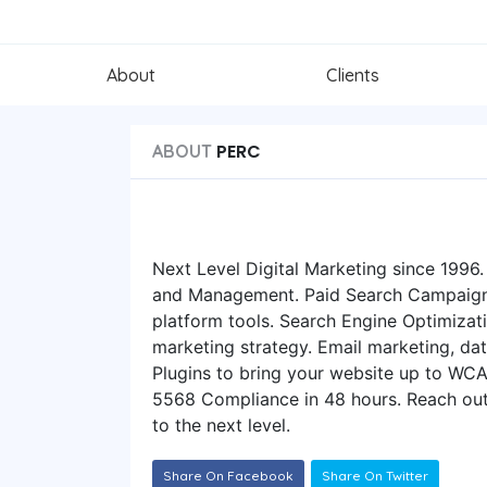
About
Clients
PERC
ABOUT
Next Level Digital Marketing since 199
and Management. Paid Search Campaigns
platform tools. Search Engine Optimizat
marketing strategy. Email marketing, dat
Plugins to bring your website up to WC
5568 Compliance in 48 hours. Reach out
to the next level.
Share On Facebook
Share On Twitter