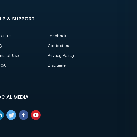
LP & SUPPORT
out us
Feedback
Q
Contact us
rms of Use
Privacy Policy
CA
Disclaimer
CIAL MEDIA