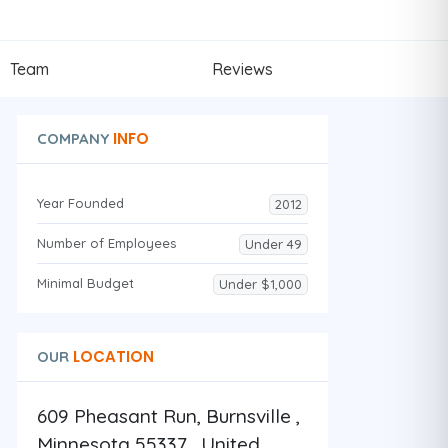
Team
Reviews
INFO
COMPANY
Year Founded
2012
Number of Employees
Under 49
Minimal Budget
Under $1,000
LOCATION
OUR
609 Pheasant Run, Burnsville ,
Minnesota 55337 , United