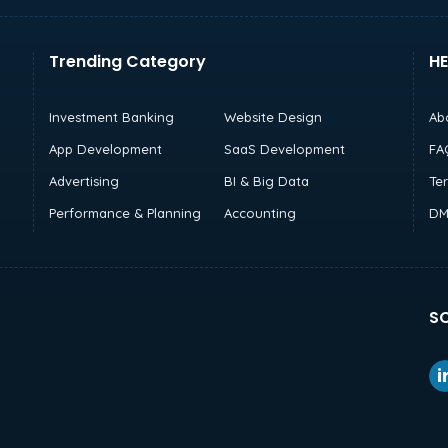
Trending Category
HE
Investment Banking
Website Design
Ab
App Development
SaaS Development
FA
Advertising
BI & Big Data
Te
Performance & Planning
Accounting
DM
SO