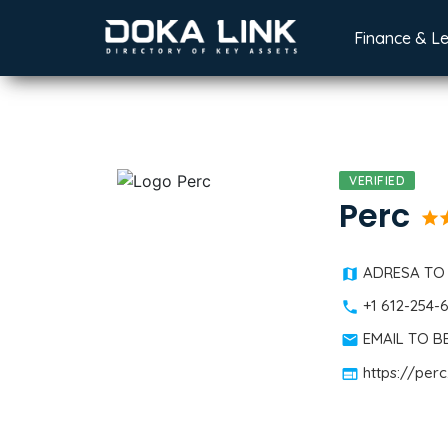
Finance & L
VERIFIED
Perc
star
st
ADRESA TO
+1 612-254-
EMAIL TO 
https://perc