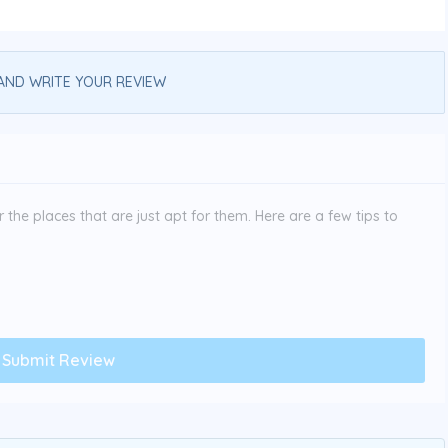
AND WRITE YOUR REVIEW
the places that are just apt for them. Here are a few tips to