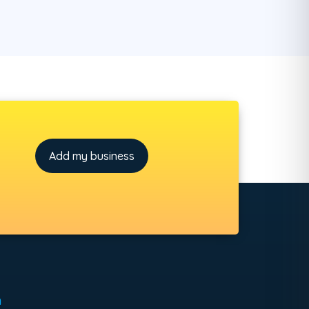
Add my business
h