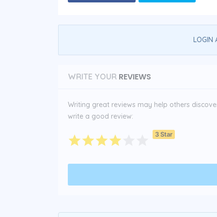
LOGIN 
REVIEWS
WRITE YOUR
Writing great reviews may help others discover 
write a good review:
3 Star