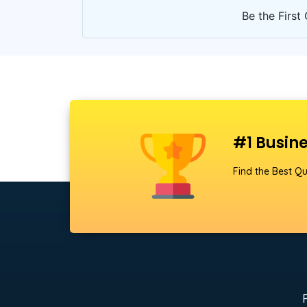
Be the First 
#1 Busine
Find the Best Qu