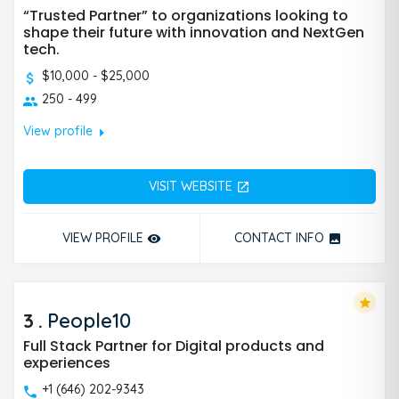
“Trusted Partner” to organizations looking to
shape their future with innovation and NextGen
tech.
$10,000 - $25,000
250 - 499
arrow_right
View profile
VISIT WEBSITE
open_in_new
VIEW PROFILE
CONTACT INFO
remove_red_eye
photo
star
3
.
People10
Full Stack Partner for Digital products and
experiences
+1 (646) 202-9343