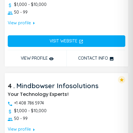
$1,000 - $10,000
50 - 99
arrow_right
View profile
VISIT WEBSITE
open_in_new
VIEW PROFILE
CONTACT INFO
remove_red_eye
photo
star
4
.
Mindbowser Infosolutions
Your Technology Experts!
+1 408 786 5974
$1,000 - $10,000
50 - 99
arrow_right
View profile