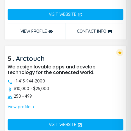
VISIT WEBSITE
open_in_new
VIEW PROFILE
CONTACT INFO
remove_red_eye
photo
star
5
.
Arctouch
We design lovable apps and develop
technology for the connected world.
+1-415-944-2000
$10,000 - $25,000
250 - 499
arrow_right
View profile
VISIT WEBSITE
open_in_new