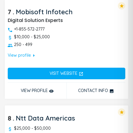
star
7
.
Mobisoft Infotech
Digital Solution Experts
+1-855-572-2777
$10,000 - $25,000
250 - 499
arrow_right
View profile
VISIT WEBSITE
open_in_new
VIEW PROFILE
CONTACT INFO
remove_red_eye
photo
star
8
.
Ntt Data Americas
$25,000 - $50,000