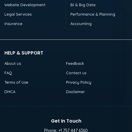
Website Development
BI & Big Data
Legal Services
Performance & Planning
Insurance
Accounting
HELP & SUPPORT
About us
Feedback
FAQ
Contact us
Terms of Use
Privacy Policy
DMCA
Disclaimer
Get In Touch
Phone:
+1 757 447 6360