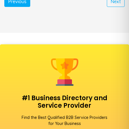
Previous
Next
#1 Business Directory and
Service Provider
Find the Best Qualified B2B Service Providers
for Your Business