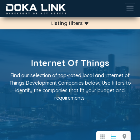
menu
Listing filters
filter_list
Internet Of Things
Find our selection of top-rated local and Internet of
Things Development Companies below; Use filters to
identify the companies that fit your budget and
requirements.
apps
format_list_bulleted
location_on