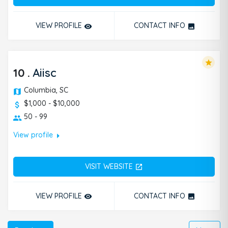
VIEW PROFILE
CONTACT INFO
remove_red_eye
photo
star
10
.
Aiisc
Columbia, SC
$1,000 - $10,000
50 - 99
arrow_right
View profile
VISIT WEBSITE
open_in_new
VIEW PROFILE
CONTACT INFO
remove_red_eye
photo