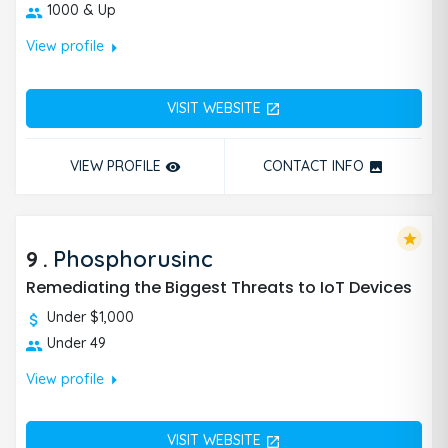
1000 & Up
arrow_right
View profile
VISIT WEBSITE
open_in_new
VIEW PROFILE
CONTACT INFO
remove_red_eye
photo
star
9
.
Phosphorusinc
Remediating the Biggest Threats to IoT Devices
Under $1,000
Under 49
arrow_right
View profile
VISIT WEBSITE
open_in_new