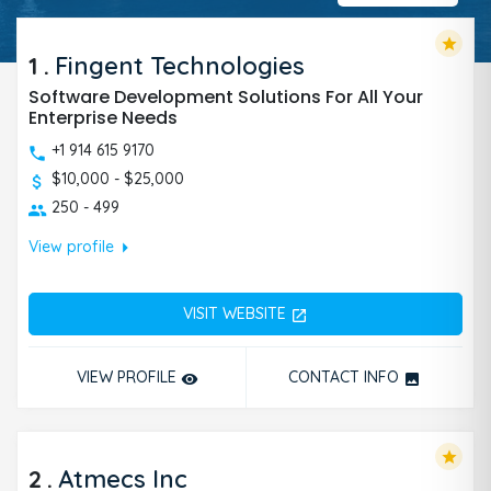
star
1
.
Fingent Technologies
Software Development Solutions For All Your
Enterprise Needs
+1 914 615 9170
$10,000 - $25,000
250 - 499
arrow_right
View profile
VISIT WEBSITE
open_in_new
VIEW PROFILE
CONTACT INFO
remove_red_eye
photo
star
2
.
Atmecs Inc