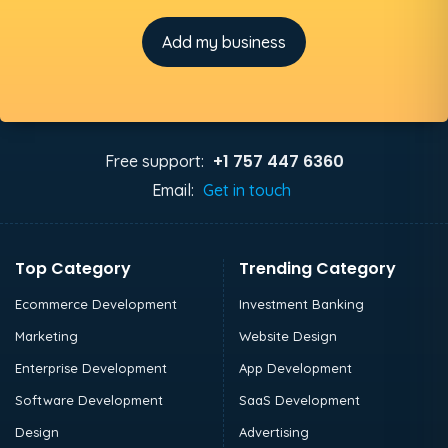
Add my business
+1 757 447 6360
Free support:
Email:
Get in touch
Top Category
Trending Category
Ecommerce Development
Investment Banking
Marketing
Website Design
Enterprise Development
App Development
Software Development
SaaS Development
Design
Advertising