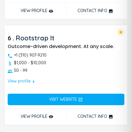
VIEW PROFILE
CONTACT INFO
remove_red_eye
photo
star
6
.
Rootstrap It
Outcome-driven development. At any scale.
+1 (310) 907-9210
$1,000 - $10,000
50 - 99
arrow_right
View profile
VISIT WEBSITE
open_in_new
VIEW PROFILE
CONTACT INFO
remove_red_eye
photo