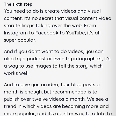
The sixth step
You need to do is create videos and visual
content. It's no secret that visual content video
storytelling is taking over the web. From
Instagram to Facebook to YouTube, it's all
super popular.
And if you don't want to do videos, you can
also try a podcast or even try infographics; It's
a way to use images to tell the story, which
works well.
And to give you an idea, four blog posts a
month is enough, but recommended is to
publish over twelve videos a month. We see a
trend in which videos are becoming more and
more popular, and it's a better way to relate to