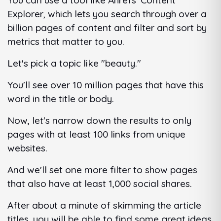
You can use a tool like Ahrefs' Content
Explorer, which lets you search through over a
billion pages of content and filter and sort by
metrics that matter to you.
Let's pick a topic like "beauty."
You'll see over 10 million pages that have this
word in the title or body.
Now, let's narrow down the results to only
pages with at least 100 links from unique
websites.
And we'll set one more filter to show pages
that also have at least 1,000 social shares.
After about a minute of skimming the article
titles, you will be able to find some great ideas