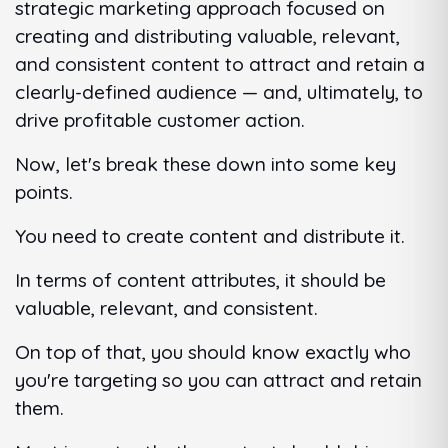
strategic marketing approach focused on
creating and distributing valuable, relevant,
and consistent content to attract and retain a
clearly-defined audience — and, ultimately, to
drive profitable customer action.
Now, let's break these down into some key
points.
You need to create content and distribute it.
In terms of content attributes, it should be
valuable, relevant, and consistent.
On top of that, you should know exactly who
you're targeting so you can attract and retain
them.