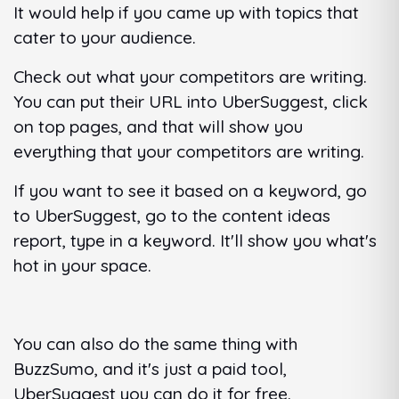
It would help if you came up with topics that
cater to your audience.
Check out what your competitors are writing.
You can put their URL into UberSuggest, click
on top pages, and that will show you
everything that your competitors are writing.
If you want to see it based on a keyword, go
to UberSuggest, go to the content ideas
report, type in a keyword. It'll show you what's
hot in your space.
You can also do the same thing with
BuzzSumo, and it's just a paid tool,
UberSuggest you can do it for free.