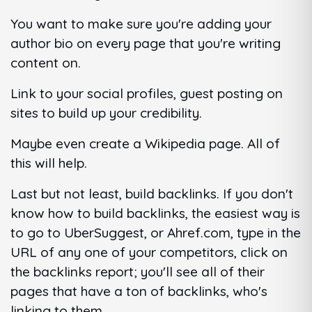
You want to make sure you're adding your
author bio on every page that you're writing
content on.
Link to your social profiles, guest posting on
sites to build up your credibility.
Maybe even create a Wikipedia page. All of
this will help.
Last but not least, build backlinks. If you don't
know how to build backlinks, the easiest way is
to go to UberSuggest, or Ahref.com, type in the
URL of any one of your competitors, click on
the backlinks report; you'll see all of their
pages that have a ton of backlinks, who's
linking to them.