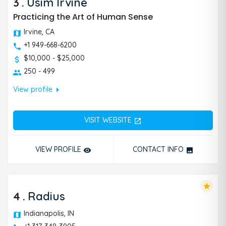
3
.
Usim Irvine
Practicing the Art of Human Sense
Irvine, CA
+1 949-668-6200
$10,000 - $25,000
250 - 499
arrow_right
View profile
VISIT WEBSITE
open_in_new
VIEW PROFILE
CONTACT INFO
remove_red_eye
photo
star
4
.
Radius
Indianapolis, IN