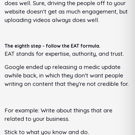
does well. Sure, driving the people off to your
website doesn't get as much engagement, but
uploading videos always does well.
The eighth step - follow the EAT formula.
EAT stands for expertise, authority, and trust.
Google ended up releasing a medic update
awhile back, in which they don't want people
writing on content that they're not credible for.
For example: Write about things that are
related to your business.
Stick to what you know and do.