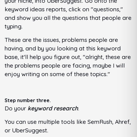
your niche, into UberSuggest. Go onto the
keyword ideas reports, click on "questions,"
and show you all the questions that people are
typing.
These are the issues, problems people are
having, and by you looking at this keyword
base, it'll help you figure out, "alright, these are
the problems people are facing, maybe I will
enjoy writing on some of these topics."
Step number three.
Do your
keyword research
.
You can use multiple tools like SemRush, Ahref,
or UberSuggest.