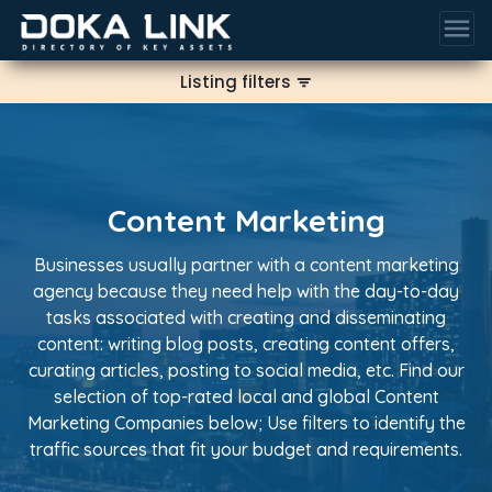
menu
Listing filters
filter_list
Content Marketing
Businesses usually partner with a content marketing
agency because they need help with the day-to-day
tasks associated with creating and disseminating
content: writing blog posts, creating content offers,
curating articles, posting to social media, etc. Find our
selection of top-rated local and global Content
Marketing Companies below; Use filters to identify the
traffic sources that fit your budget and requirements.