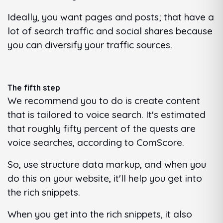
Ideally, you want pages and posts; that have a
lot of search traffic and social shares because
you can diversify your traffic sources.
The fifth step
We recommend you to do is create content
that is tailored to voice search. It's estimated
that roughly fifty percent of the quests are
voice searches, according to ComScore.
So, use structure data markup, and when you
do this on your website, it'll help you get into
the rich snippets.
When you get into the rich snippets, it also