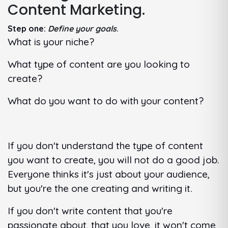
Content Marketing.
Step one:
Define your goals
.
What is your niche?
What type of content are you looking to
create?
What do you want to do with your content?
If you don't understand the type of content
you want to create, you will not do a good job.
Everyone thinks it's just about your audience,
but you're the one creating and writing it.
If you don't write content that you're
passionate about, that you love, it won't come