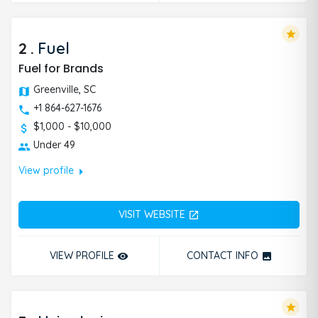
star
2
.
Fuel
Fuel for Brands
Greenville, SC
+1 864-627-1676
$1,000 - $10,000
Under 49
arrow_right
View profile
VISIT WEBSITE
open_in_new
VIEW PROFILE
CONTACT INFO
remove_red_eye
photo
star