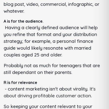
blog post, video, commercial, infographic, or
whatever.
A is for the audience
.
Having a clearly defined audience will help
you refine that format and your distribution
strategy; for example, a personal finance
guide would likely resonate with married
couples aged 25 and older.
Probably not as much for teenagers that are
still dependant on their parents.
R is for relevance
- content marketing isn't about virality.
It's
about driving profitable customer action.
So keeping your content relevant to your