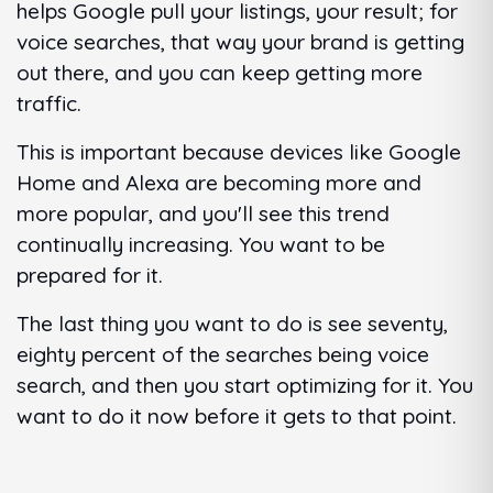
helps Google pull your listings, your result; for
voice searches, that way your brand is getting
out there, and you can keep getting more
traffic.
This is important because devices like Google
Home and Alexa are becoming more and
more popular, and you'll see this trend
continually increasing. You want to be
prepared for it.
The last thing you want to do is see seventy,
eighty percent of the searches being voice
search, and then you start optimizing for it. You
want to do it now before it gets to that point.