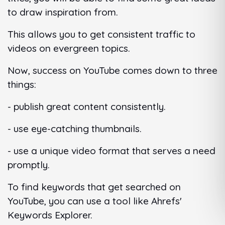
to draw inspiration from.
This allows you to get consistent traffic to
videos on evergreen topics.
Now, success on YouTube comes down to three
things:
- publish great content consistently.
- use eye-catching thumbnails.
- use a unique video format that serves a need
promptly.
To find keywords that get searched on
YouTube, you can use a tool like Ahrefs'
Keywords Explorer.