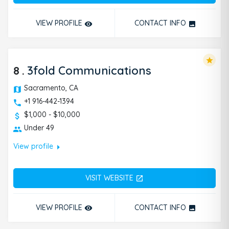
VIEW PROFILE
CONTACT INFO
remove_red_eye
photo
star
8
.
3fold Communications
Sacramento, CA
+1 916-442-1394
$1,000 - $10,000
Under 49
arrow_right
View profile
VISIT WEBSITE
open_in_new
VIEW PROFILE
CONTACT INFO
remove_red_eye
photo