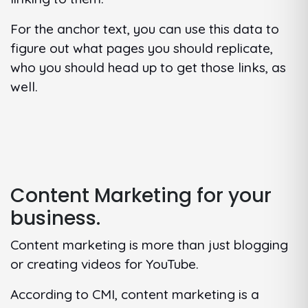
For the anchor text, you can use this data to
figure out what pages you should replicate,
who you should head up to get those links, as
well.
Content Marketing for your
business.
Content marketing is more than just blogging
or creating videos for YouTube.
According to CMI, content marketing is a