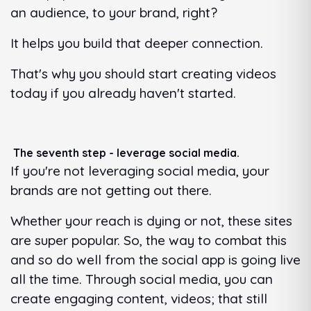
an audience, to your brand, right?
It helps you build that deeper connection.
That's why you should start creating videos
today if you already haven't started.
The seventh step - leverage social media.
If you're not leveraging social media, your
brands are not getting out there.
Whether your reach is dying or not, these sites
are super popular. So, the way to combat this
and so do well from the social app is going live
all the time. Through social media, you can
create engaging content, videos; that still