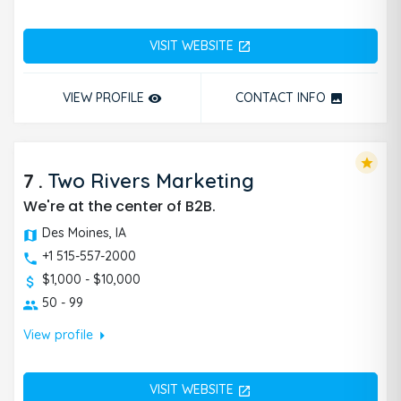
VISIT WEBSITE
open_in_new
VIEW PROFILE
CONTACT INFO
remove_red_eye
photo
star
7
.
Two Rivers Marketing
We're at the center of B2B.
Des Moines, IA
+1 515-557-2000
$1,000 - $10,000
50 - 99
arrow_right
View profile
VISIT WEBSITE
open_in_new