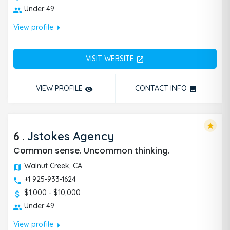
Under 49
arrow_right
View profile
VISIT WEBSITE
open_in_new
VIEW PROFILE
CONTACT INFO
remove_red_eye
photo
star
6
.
Jstokes Agency
Common sense. Uncommon thinking.
Walnut Creek, CA
+1 925-933-1624
$1,000 - $10,000
Under 49
arrow_right
View profile