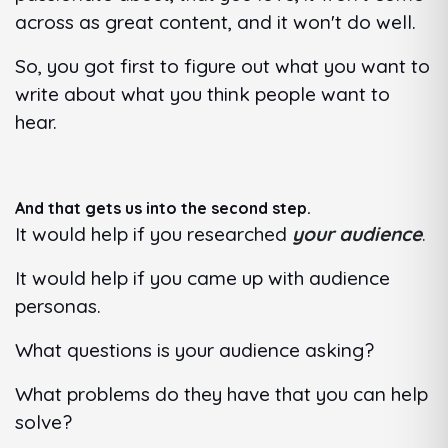
across as great content, and it won't do well.
So, you got first to figure out what you want to
write about what you think people want to
hear.
And that gets us into the second step.
It would help if you researched
your audience
.
It would help if you came up with audience
personas.
What questions is your audience asking?
What problems do they have that you can help
solve?