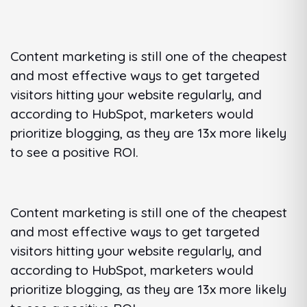
Content marketing is still one of the cheapest
and most effective ways to get targeted
visitors hitting your website regularly, and
according to HubSpot, marketers would
prioritize blogging, as they are 13x more likely
to see a positive ROI.
Content marketing is still one of the cheapest
and most effective ways to get targeted
visitors hitting your website regularly, and
according to HubSpot, marketers would
prioritize blogging, as they are 13x more likely