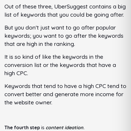
Out of these three, UberSuggest contains a big
list of keywords that you could be going after.
But you don't just want to go after popular
keywords; you want to go after the keywords
that are high in the ranking.
It is so kind of like the keywords in the
conversion list or the keywords that have a
high CPC.
Keywords that tend to have a high CPC tend to
convert better and generate more income for
the website owner.
The fourth step
is
content ideation
.