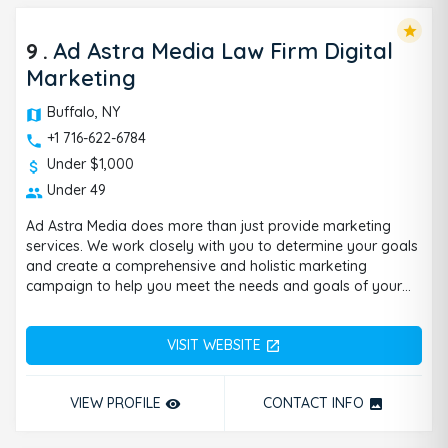
star
9
.
Ad Astra Media Law Firm Digital
Marketing
Buffalo, NY
+1 716-622-6784
Under $1,000
Under 49
Ad Astra Media does more than just provide marketing
services. We work closely with you to determine your goals
and create a comprehensive and holistic marketing
campaign to help you meet the needs and goals of your
business. We founded Ad Astra Media because we realized
most marketing agencies were disrespecting the industry
VISIT WEBSITE
by not focusing on the right marketing methods. On top of
open_in_new
that, they were not providing correct attribution and
accountability. It’s no secret that to this day, many local
VIEW PROFILE
CONTACT INFO
remove_red_eye
photo
businesses are confused about where exactly their
marketing dollars are going. They want to know what
campaigns are bringing in the most revenue and how the