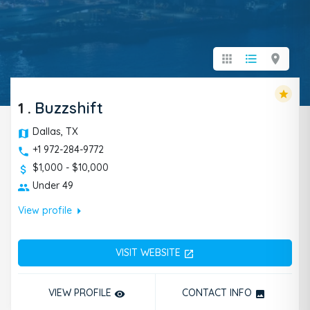
apps
format_list_bulleted
location_on
star
1
.
Buzzshift
Dallas, TX
+1 972-284-9772
$1,000 - $10,000
Under 49
arrow_right
View profile
VISIT WEBSITE
open_in_new
VIEW PROFILE
CONTACT INFO
remove_red_eye
photo