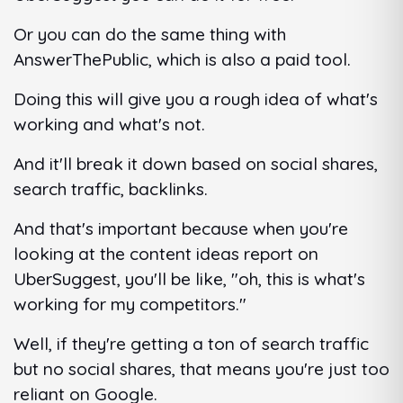
Or you can do the same thing with
AnswerThePublic, which is also a paid tool.
Doing this will give you a rough idea of what's
working and what's not.
And it'll break it down based on social shares,
search traffic, backlinks.
And that's important because when you're
looking at the content ideas report on
UberSuggest, you'll be like, "oh, this is what's
working for my competitors."
Well, if they're getting a ton of search traffic
but no social shares, that means you're just too
reliant on Google.