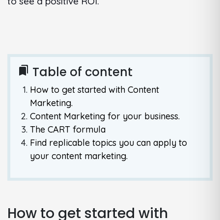
to see a positive ROI.
Table of content
bookmarks
How to get started with Content
Marketing.
Content Marketing for your business.
The CART formula
Find replicable topics you can apply to
your content marketing.
How to get started with