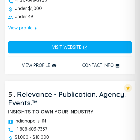
+1 317-348-3905
Under $1,000
Under 49
arrow_right
View profile
VISIT WEBSITE
open_in_new
VIEW PROFILE
CONTACT INFO
remove_red_eye
photo
star
5
.
Relevance - Publication. Agency.
Events.™
INSIGHTS TO OWN YOUR INDUSTRY
Indianapolis, IN
+1 888-603-7337
$1,000 - $10,000