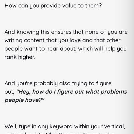
How can you provide value to them?
And knowing this ensures that none of you are
writing content that you love and that other
people want to hear about, which will help you
rank higher.
And you're probably also trying to figure
out,
"Hey, how do I figure out what problems
people have?"
Well, type in any keyword within your vertical,