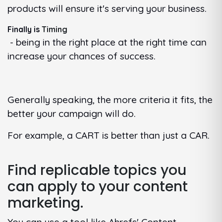
products will ensure it's serving your business.
Finally is
Timing
- being in the right place at the right time can
increase your chances of success.
Generally speaking, the more criteria it fits, the
better your campaign will do.
For example, a CART is better than just a CAR.
Find replicable topics you
can apply to your content
marketing.