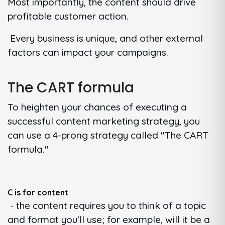
Most importantly, the content should drive
profitable customer action.
Every business is unique, and other external
factors can impact your campaigns.
The CART formula
To heighten your chances of executing a
successful content marketing strategy, you
can use a 4-prong strategy called "The CART
formula."
C is for content
- the content requires you to think of a topic
and format you'll use; for example, will it be a