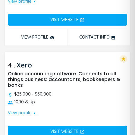
arrow_right
View profile
VISIT WEBSITE
open_in_new
VIEW PROFILE
CONTACT INFO
remove_red_eye
photo
star
4
.
Xero
Online accounting software. Connects to all
things business: accountants, bookkeepers &
banks
$25,000 - $50,000
1000 & Up
arrow_right
View profile
VISIT WEBSITE
open_in_new