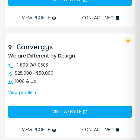
open_in_new
VIEW PROFILE
CONTACT INFO
remove_red_eye
photo
star
9
.
Convergys
We are Different by Design.
+1-800-747-0583
$25,000 - $50,000
1000 & Up
arrow_right
View profile
VISIT WEBSITE
open_in_new
VIEW PROFILE
CONTACT INFO
remove_red_eye
photo