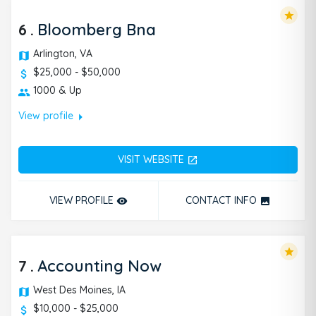
star
6
.
Bloomberg Bna
Arlington, VA
$25,000 - $50,000
1000 & Up
arrow_right
View profile
VISIT WEBSITE
open_in_new
VIEW PROFILE
CONTACT INFO
remove_red_eye
photo
star
7
.
Accounting Now
West Des Moines, IA
$10,000 - $25,000