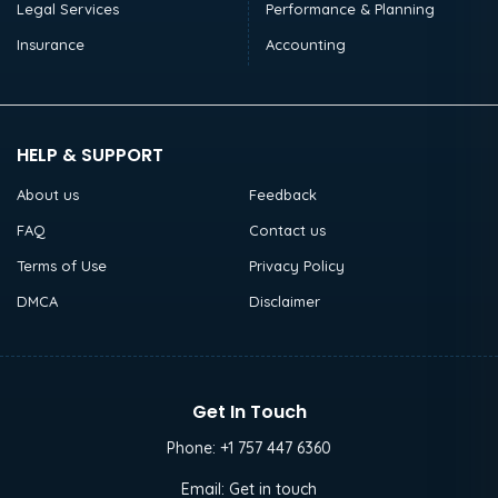
Legal Services
Performance & Planning
Insurance
Accounting
HELP & SUPPORT
About us
Feedback
FAQ
Contact us
Terms of Use
Privacy Policy
DMCA
Disclaimer
Get In Touch
Phone:
+1 757 447 6360
Email:
Get in touch