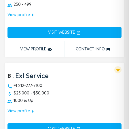
250 - 499
arrow_right
View profile
VISIT WEBSITE
open_in_new
VIEW PROFILE
CONTACT INFO
remove_red_eye
photo
star
8
.
Exl Service
+1 212-277-7100
$25,000 - $50,000
1000 & Up
arrow_right
View profile
VISIT WEBSITE