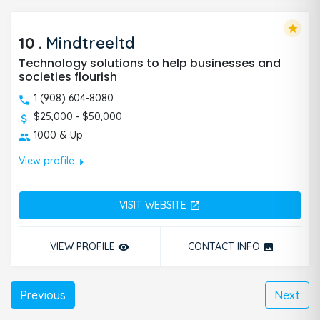
star
10
.
Mindtreeltd
Technology solutions to help businesses and
societies flourish
1 (908) 604-8080
$25,000 - $50,000
1000 & Up
arrow_right
View profile
VISIT WEBSITE
open_in_new
VIEW PROFILE
CONTACT INFO
remove_red_eye
photo
Previous
Next