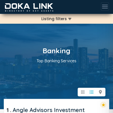
menu
Listing filters
filter_list
Banking
Top Banking Services
apps
format_list_bulleted
location_on
star
1
.
Angle Advisors Investment