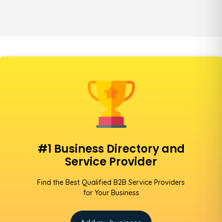
#1 Business Directory and
Service Provider
Find the Best Qualified B2B Service Providers
for Your Business