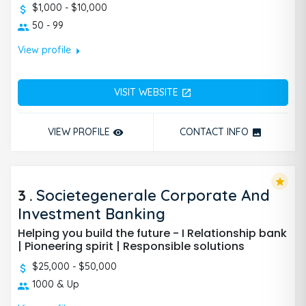
$1,000 - $10,000
50 - 99
arrow_right
View profile
VISIT WEBSITE
open_in_new
VIEW PROFILE
CONTACT INFO
remove_red_eye
photo
star
3
.
Societegenerale Corporate And
Investment Banking
Helping you build the future - I Relationship bank
| Pioneering spirit | Responsible solutions
$25,000 - $50,000
1000 & Up