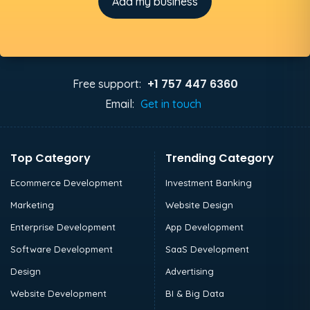
Add my business
+1 757 447 6360
Free support:
Email:
Get in touch
Top Category
Trending Category
Ecommerce Development
Investment Banking
Marketing
Website Design
Enterprise Development
App Development
Software Development
SaaS Development
Design
Advertising
Website Development
BI & Big Data