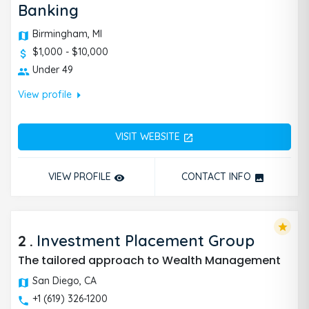
Banking
Birmingham, MI
$1,000 - $10,000
Under 49
arrow_right
View profile
VISIT WEBSITE
open_in_new
VIEW PROFILE
CONTACT INFO
remove_red_eye
photo
star
2
.
Investment Placement Group
The tailored approach to Wealth Management
San Diego, CA
+1 (619) 326-1200