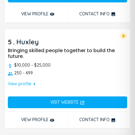
VIEW PROFILE
CONTACT INFO
remove_red_eye
photo
star
5
.
Huxley
Bringing skilled people together to build the
future.
$10,000 - $25,000
250 - 499
arrow_right
View profile
VISIT WEBSITE
open_in_new
VIEW PROFILE
CONTACT INFO
remove_red_eye
photo