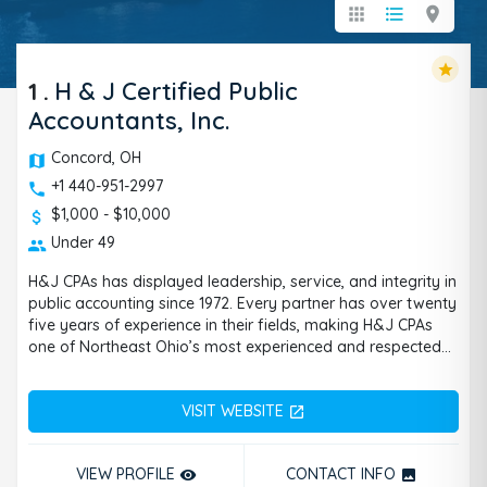
apps
format_list_bulleted
location_on
star
1
.
H & J Certified Public
Accountants, Inc.
Concord, OH
+1 440-951-2997
$1,000 - $10,000
Under 49
H&J CPAs has displayed leadership, service, and integrity in
public accounting since 1972. Every partner has over twenty
five years of experience in their fields, making H&J CPAs
one of Northeast Ohio’s most experienced and respected
accounting firms. Since you will always have a partner
working closely with you, you can be guaranteed to receive
VISIT WEBSITE
the full attention your issues deserve from a
open_in_new
knowledgeable individual. With a full range of assurance,
tax and advisory services for business and individuals, we
VIEW PROFILE
CONTACT INFO
remove_red_eye
photo
can help you through whatever difficult issues you may be