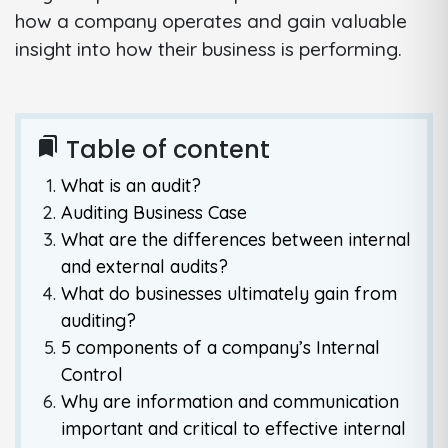
how a company operates and gain valuable
insight into how their business is performing.
Table of content
bookmarks
What is an audit?
Auditing Business Case
What are the differences between internal
and external audits?
What do businesses ultimately gain from
auditing?
5 components of a company’s Internal
Control
Why are information and communication
important and critical to effective internal