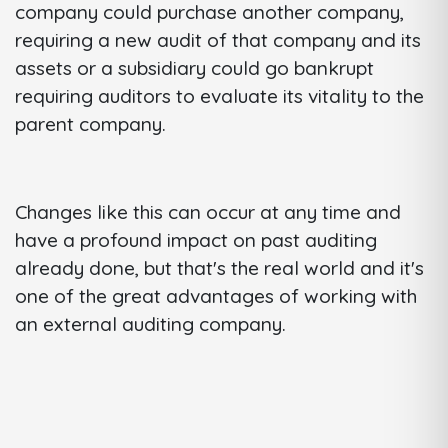
company could purchase another company,
requiring a new audit of that company and its
assets or a subsidiary could go bankrupt
requiring auditors to evaluate its vitality to the
parent company.
Changes like this can occur at any time and
have a profound impact on past auditing
already done, but that's the real world and it's
one of the great advantages of working with
an external auditing company.