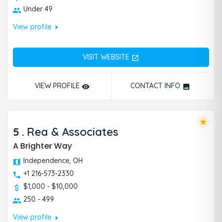
Under 49
arrow_right
View profile
VISIT WEBSITE
open_in_new
VIEW PROFILE
CONTACT INFO
remove_red_eye
photo
star
5
.
Rea & Associates
A Brighter Way
Independence, OH
+1 216-573-2330
$1,000 - $10,000
250 - 499
arrow_right
View profile