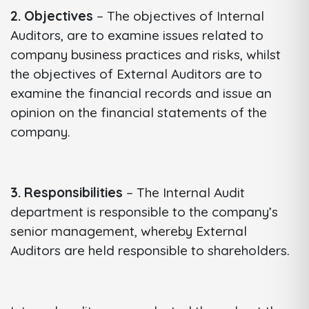
2. Objectives
– The objectives of Internal
Auditors, are to examine issues related to
company business practices and risks, whilst
the objectives of External Auditors are to
examine the financial records and issue an
opinion on the financial statements of the
company.
3. Responsibilities
– The Internal Audit
department is responsible to the company’s
senior management, whereby External
Auditors are held responsible to shareholders.