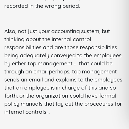
recorded in the wrong period.
Also, not just your accounting system, but
thinking about the internal control
responsibilities and are those responsibilities
being adequately conveyed to the employees
by either top management ... that could be
through an email perhaps, top management
sends an email and explains to the employees
that an employee is in charge of this and so
forth, or the organization could have formal
policy manuals that lay out the procedures for
internal controls...