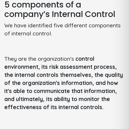
5 components of a
company’s Internal Control
We have identified five different components
of internal control.
They are the organization's
control
environment, its risk assessment process,
the internal controls themselves, the quality
of the organization's information, and how
it's able to communicate that information,
and ultimately, its ability to monitor the
effectiveness of its internal controls.