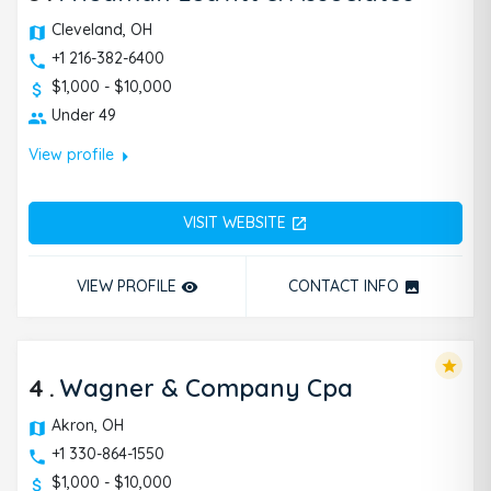
Cleveland, OH
+1 216-382-6400
$1,000 - $10,000
Under 49
arrow_right
View profile
VISIT WEBSITE
open_in_new
VIEW PROFILE
CONTACT INFO
remove_red_eye
photo
star
4
.
Wagner & Company Cpa
Akron, OH
+1 330-864-1550
$1,000 - $10,000