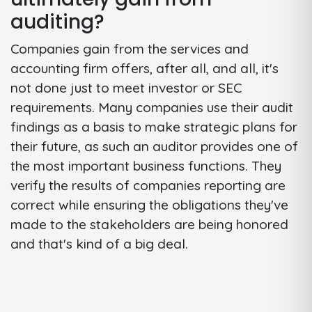
auditing?
Companies gain from the services and
accounting firm offers, after all, and all, it's
not done just to meet investor or SEC
requirements. Many companies use their audit
findings as a basis to make strategic plans for
their future, as such an auditor provides one of
the most important business functions. They
verify the results of companies reporting are
correct while ensuring the obligations they've
made to the stakeholders are being honored
and that's kind of a big deal.