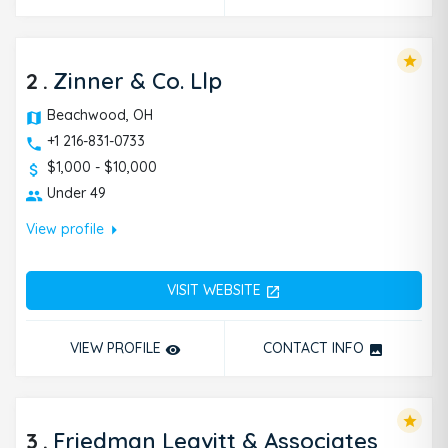
arrow_right
going through.
View profile
star
2
.
Zinner & Co. Llp
Beachwood, OH
+1 216-831-0733
$1,000 - $10,000
Under 49
arrow_right
View profile
VISIT WEBSITE
open_in_new
VIEW PROFILE
CONTACT INFO
remove_red_eye
photo
star
3
.
Friedman Leavitt & Associates