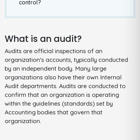
control?
What is an audit?
Audits are official inspections of an
organization's accounts, typically conducted
by an independent body. Many large
organizations also have their own Internal
Audit departments. Audits are conducted to
confirm that an organization is operating
within the guidelines (standards) set by
Accounting bodies that govern that
organization.