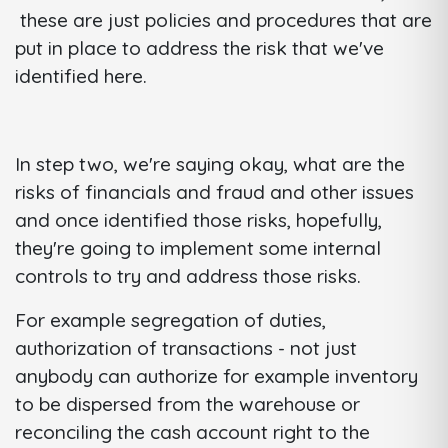
these are just policies and procedures that are
put in place to address the risk that we've
identified here.
In step two, we're saying okay, what are the
risks of financials and fraud and other issues
and once identified those risks, hopefully,
they're going to implement some internal
controls to try and address those risks.
For example segregation of duties,
authorization of transactions - not just
anybody can authorize for example inventory
to be dispersed from the warehouse or
reconciling the cash account right to the