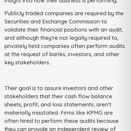
insight into how their business is performing.
Publicly traded companies are required by the
Securities and Exchange Commission to
validate their financial positions with an audit,
and although they're not legally required to,
privately held companies often perform audits
at the request of banks, investors, and other
key stakeholders.
Their goal is to assure investors and other
stakeholders that their cash flow balance
sheets, profit, and loss statements, aren't
materially misstated. Firms like KPMG are
often hired to perform these audits because
they can provide an independent review of