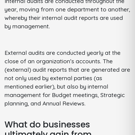
Internal audits are conducted throughout the
year, moving from one department to another,
whereby their internal audit reports are used
by management.
External audits are conducted yearly at the
close of an organization’s accounts. The
(external) audit reports that are generated are
not only used by external parties (as
mentioned earlier), but also by internal
management for Budget meetings, Strategic
planning, and Annual Reviews.
What do businesses
ultimately gain from