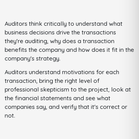
Auditors think critically to understand what
business decisions drive the transactions
they're auditing, why does a transaction
benefits the company and how does it fit in the
company's strategy.
Auditors understand motivations for each
transaction, bring the right level of
professional skepticism to the project, look at
the financial statements and see what
companies say, and verify that it's correct or
not.