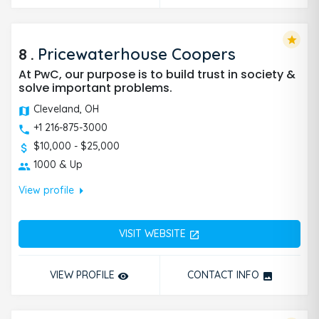
star
8
.
Pricewaterhouse Coopers
At PwC, our purpose is to build trust in society &
solve important problems.
Cleveland, OH
+1 216-875-3000
$10,000 - $25,000
1000 & Up
arrow_right
View profile
VISIT WEBSITE
open_in_new
VIEW PROFILE
CONTACT INFO
remove_red_eye
photo