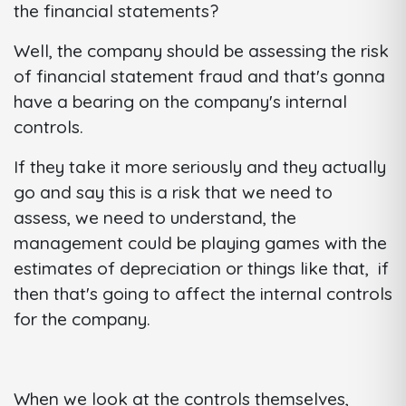
the financial statements?
Well, the company should be assessing the risk
of financial statement fraud and that's gonna
have a bearing on the company's internal
controls.
If they take it more seriously and they actually
go and say this is a risk that we need to
assess, we need to understand, the
management could be playing games with the
estimates of depreciation or things like that, if
then that's going to affect the internal controls
for the company.
When we look at the controls themselves,