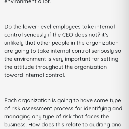
environment a lot.
Do the lower-level employees take internal
control seriously if the CEO does not? it's
unlikely that other people in the organization
are going to take internal control seriously so
the environment is very important for setting
the attitude throughout the organization
toward internal control.
Each organization is going to have some type
of risk assessment process for identifying and
managing any type of risk that faces the
business. How does this relate to auditing and