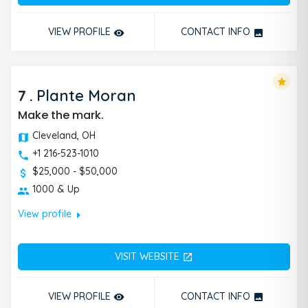
VIEW PROFILE
CONTACT INFO
remove_red_eye
photo
star
7
.
Plante Moran
Make the mark.
Cleveland, OH
+1 216-523-1010
$25,000 - $50,000
1000 & Up
arrow_right
View profile
VISIT WEBSITE
open_in_new
VIEW PROFILE
CONTACT INFO
remove_red_eye
photo