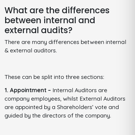
What are the differences
between internal and
external audits?
There are many differences between internal
& external auditors.
These can be split into three sections:
1. Appointment –
Internal Auditors are
company employees, whilst External Auditors
are appointed by a Shareholders’ vote and
guided by the directors of the company.