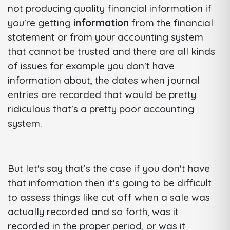
not producing quality financial information if
you're getting
information
from the financial
statement or from your accounting system
that cannot be trusted and there are all kinds
of issues for example you don't have
information about, the dates when journal
entries are recorded that would be pretty
ridiculous that's a pretty poor accounting
system.
But let's say that’s the case if you don't have
that information then it's going to be difficult
to assess things like cut off when a sale was
actually recorded and so forth, was it
recorded in the proper period, or was it