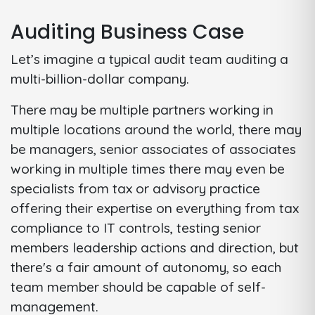
Auditing Business Case
Let’s imagine a typical audit team auditing a
multi-billion-dollar company.
There may be multiple partners working in
multiple locations around the world, there may
be managers, senior associates of associates
working in multiple times there may even be
specialists from tax or advisory practice
offering their expertise on everything from tax
compliance to IT controls, testing senior
members leadership actions and direction, but
there's a fair amount of autonomy, so each
team member should be capable of self-
management.