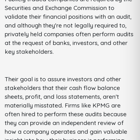
Securities and Exchange Commission to
validate their financial positions with an audit,
and although they're not legally required to,
privately held companies often perform audits
at the request of banks, investors, and other
key stakeholders.
Their goal is to assure investors and other
stakeholders that their cash flow balance
sheets, profit, and loss statements, aren't
materially misstated. Firms like KPMG are
often hired to perform these audits because
they can provide an independent review of
how a company operates and gain valuable