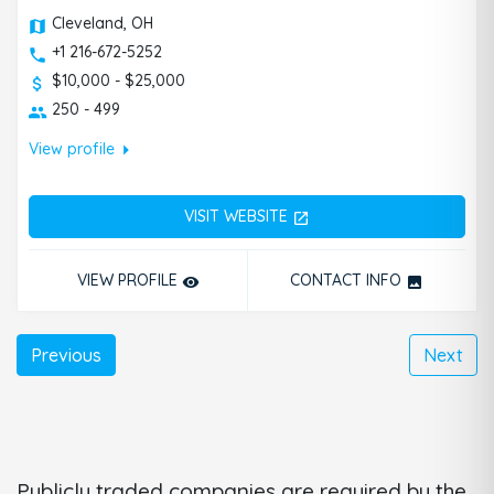
Cleveland, OH
+1 216-672-5252
$10,000 - $25,000
250 - 499
arrow_right
View profile
VISIT WEBSITE
open_in_new
VIEW PROFILE
CONTACT INFO
remove_red_eye
photo
Previous
Next
Publicly traded companies are required by the