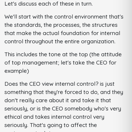
Let's discuss each of these in turn.
We'll start with the control environment that's
the standards, the processes, the structures
that make the actual foundation for internal
control throughout the entire organization.
This includes the tone at the top (the attitude
of top management; let's take the CEO for
example)
Does the CEO view internal control? is just
something that they're forced to do, and they
don't really care about it and take it that
seriously, or is the CEO somebody who's very
ethical and takes internal control very
seriously. That's going to affect the