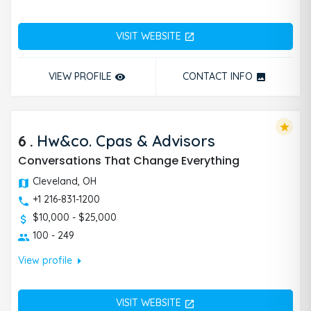
VISIT WEBSITE
open_in_new
VIEW PROFILE
CONTACT INFO
remove_red_eye
photo
star
6
.
Hw&co. Cpas & Advisors
Conversations That Change Everything
Cleveland, OH
+1 216-831-1200
$10,000 - $25,000
100 - 249
arrow_right
View profile
VISIT WEBSITE
open_in_new