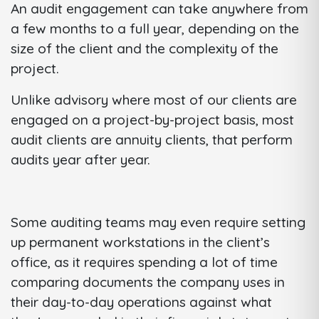
An audit engagement can take anywhere from
a few months to a full year, depending on the
size of the client and the complexity of the
project.
Unlike advisory where most of our clients are
engaged on a project-by-project basis, most
audit clients are annuity clients, that perform
audits year after year.
Some auditing teams may even require setting
up permanent workstations in the client’s
office, as it requires spending a lot of time
comparing documents the company uses in
their day-to-day operations against what