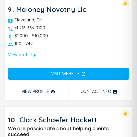
star
9
.
Maloney Novotny Llc
Cleveland, OH
+1 216-363-0100
$1,000 - $10,000
100 - 249
arrow_right
View profile
VISIT WEBSITE
open_in_new
VIEW PROFILE
CONTACT INFO
remove_red_eye
photo
star
10
.
Clark Schaefer Hackett
We are passionate about helping clients
succeed