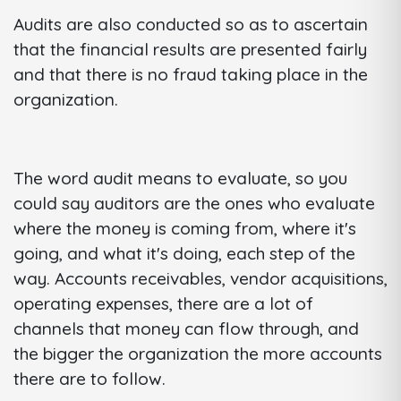
Audits are also conducted so as to ascertain
that the financial results are presented fairly
and that there is no fraud taking place in the
organization.
The word audit means to evaluate, so you
could say auditors are the ones who evaluate
where the money is coming from, where it's
going, and what it's doing, each step of the
way. Accounts receivables, vendor acquisitions,
operating expenses, there are a lot of
channels that money can flow through, and
the bigger the organization the more accounts
there are to follow.