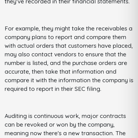
they've recorded in their financial statements.
For example, they might take the receivables a
company plans to report and compare them
with actual orders that customers have placed,
may also contact vendors to ensure that the
number is listed, and the purchase orders are
accurate, then take that information and
compare it with the information the company is
required to report in their SEC filing.
Auditing is continuous work, major contracts
can be revoked or won by the company,
meaning now there's a new transaction. The