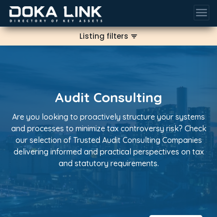
menu
Listing filters
filter_list
Audit Consulting
Are you looking to proactively structure your systems
and processes to minimize tax controversy risk? Check
our selection of Trusted Audit Consulting Companies
delivering informed and practical perspectives on tax
and statutory requirements.