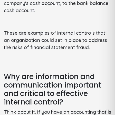
company's cash account, to the bank balance
cash account.
These are examples of internal controls that
an organization could set in place to address
the risks of financial statement fraud.
Why are information and
communication important
and critical to effective
internal control?
Think about it, if you have an accounting that is