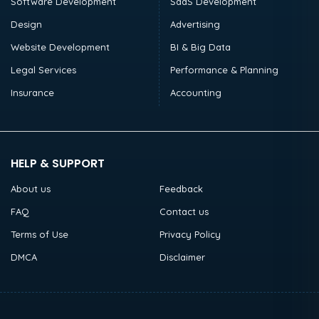
Software Development
SaaS Development
Design
Advertising
Website Development
BI & Big Data
Legal Services
Performance & Planning
Insurance
Accounting
HELP & SUPPORT
About us
Feedback
FAQ
Contact us
Terms of Use
Privacy Policy
DMCA
Disclaimer