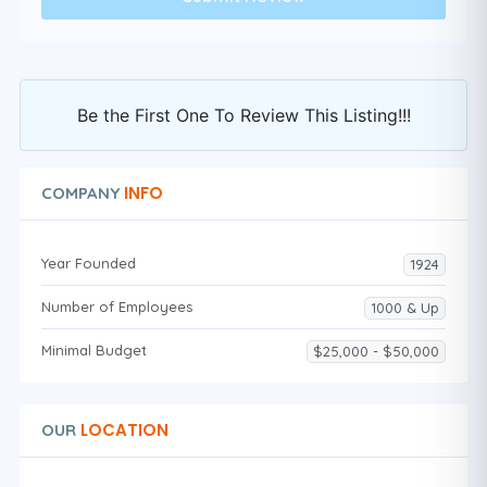
Be the First One To Review This Listing!!!
INFO
COMPANY
Year Founded
1924
Number of Employees
1000 & Up
Minimal Budget
$25,000 - $50,000
LOCATION
OUR