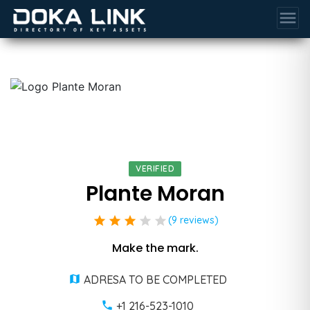
menu
VERIFIED
Plante Moran
star
star
star
star
star
(9 reviews)
Make the mark.
ADRESA TO BE COMPLETED
+1 216-523-1010