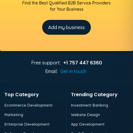
Find the Best Qualified B2B Service Providers
for Your Business
Add my business
+1 757 447 6360
Free support:
Email:
Get in touch
Top Category
Trending Category
Ecommerce Development
Investment Banking
Marketing
Website Design
Enterprise Development
App Development