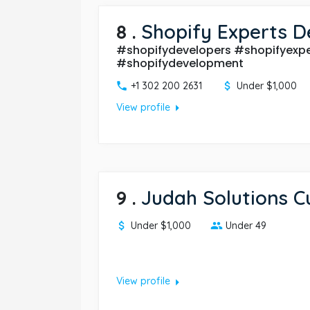
8
.
Shopify Experts D
#shopifydevelopers #shopifyexpe
#shopifydevelopment
+1 302 200 2631
Under $1,000
arrow_right
View profile
9
.
Judah Solutions 
Under $1,000
Under 49
arrow_right
View profile