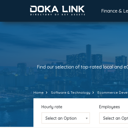
Finance & L
Find our selection of top-rated local and 
Home
Software & Technology
Ecommerce Deve
Hourly rate
Employees
Select an Option
Select an Op