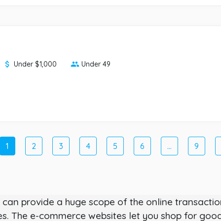
Under $1,000
Under 49
1
2
3
4
5
6
...
9
can provide a huge scope of the online transaction
 The e-commerce websites let you shop for goods