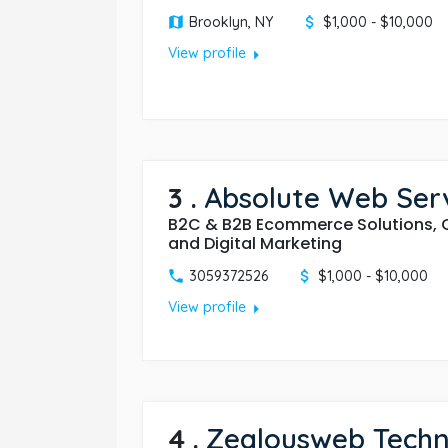
Brooklyn, NY
$1,000 - $10,000
arrow_right
View profile
3
.
Absolute Web Serv
B2C & B2B Ecommerce Solutions, 
and Digital Marketing
3059372526
$1,000 - $10,000
arrow_right
View profile
4
.
Zealousweb Techn