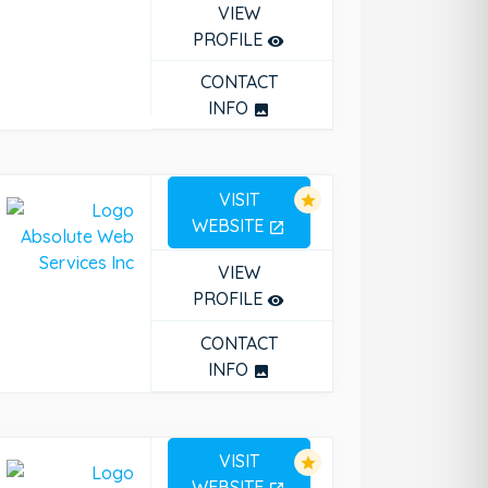
VIEW
PROFILE
remove_red_eye
CONTACT
INFO
photo
VISIT
star
WEBSITE
open_in_new
VIEW
PROFILE
remove_red_eye
CONTACT
INFO
photo
VISIT
star
WEBSITE