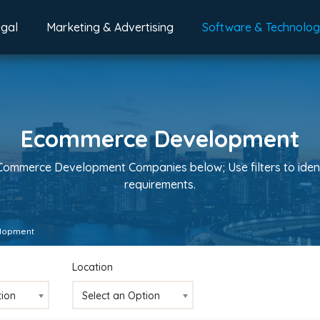
egal
Marketing & Advertising
Software & Technolo
Ecommerce Development
eCommerce Development Companies below; Use filters to iden
requirements.
lopment
Location
tion
Select an Option