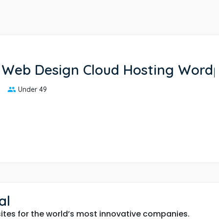
 Web Design Cloud Hosting Word
Under 49
al
tes for the world’s most innovative companies.