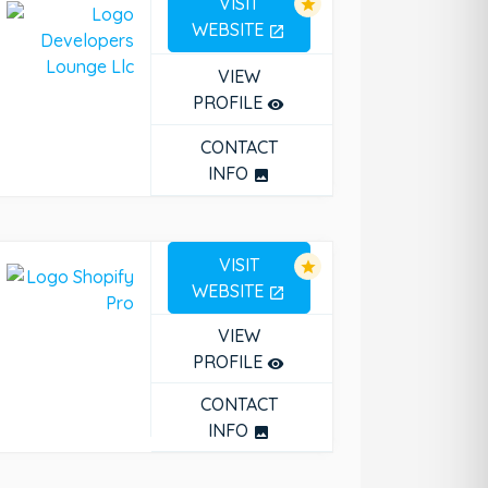
VISIT
star
WEBSITE
open_in_new
VIEW
PROFILE
remove_red_eye
CONTACT
INFO
photo
VISIT
star
WEBSITE
open_in_new
VIEW
PROFILE
remove_red_eye
CONTACT
INFO
photo