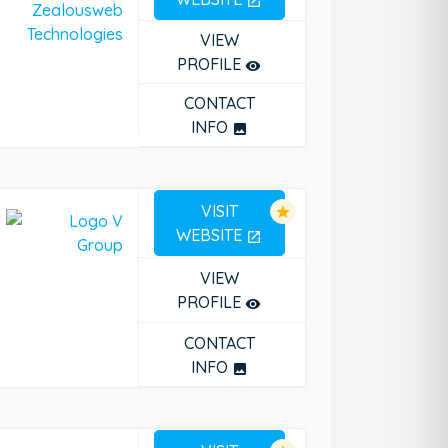
open_in_new
VIEW
PROFILE
remove_red_eye
CONTACT
INFO
photo
VISIT
star
WEBSITE
open_in_new
VIEW
PROFILE
remove_red_eye
CONTACT
INFO
photo