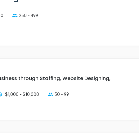
00
250 - 499
usiness through Staffing, Website Designing,
$1,000 - $10,000
50 - 99