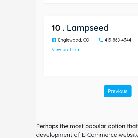
10
.
Lampseed
Englewood, CO
415-868-4344
arrow_right
View profile
Previous
Perhaps the most popular option that 
development of E-Commerce websites.