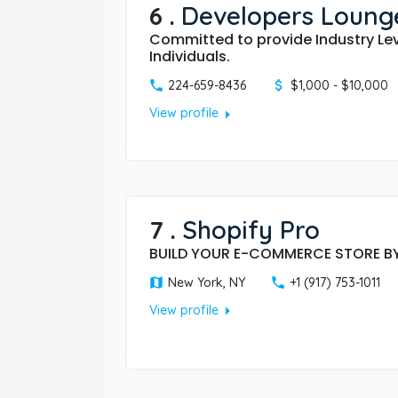
6
.
Developers Lounge
Committed to provide Industry Le
Individuals.
224-659-8436
$1,000 - $10,000
arrow_right
View profile
7
.
Shopify Pro
BUILD YOUR E-COMMERCE STORE BY
New York, NY
+1 (917) 753-1011
arrow_right
View profile