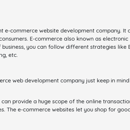
right e-commerce website development company. It c
e consumers. E-commerce also known as electronic
f business, you can follow different strategies lik
g, etc.
mmerce web development company just keep in min
can provide a huge scope of the online transaction
 The e-commerce websites let you shop for goods