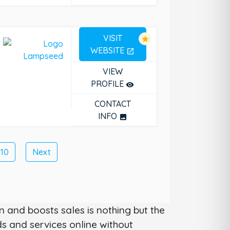
VISIT
star
WEBSITE
open_in_new
VIEW
PROFILE
remove_red_eye
CONTACT
INFO
photo
10
Next
 and boosts sales is nothing but the
 and services online without