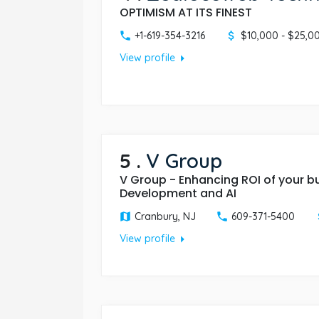
OPTIMISM AT ITS FINEST
+1-619-354-3216
$10,000 - $25,0
arrow_right
View profile
5
.
V Group
V Group - Enhancing ROI of your b
Development and AI
Cranbury, NJ
609-371-5400
arrow_right
View profile