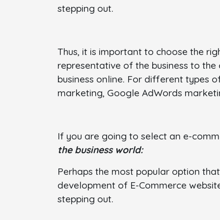
stepping out.
Thus, it is important to choose the 
representative of the business to th
business online. For different types o
marketing, Google AdWords marketin
If you are going to select an e-co
the business world:
Perhaps the most popular option that 
development of E-Commerce websites.
stepping out.