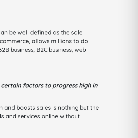
an be well defined as the sole
 commerce, allows millions to do
e B2B business, B2C business, web
d
certain factors to progress high in
 and boosts sales is nothing but the
 and services online without