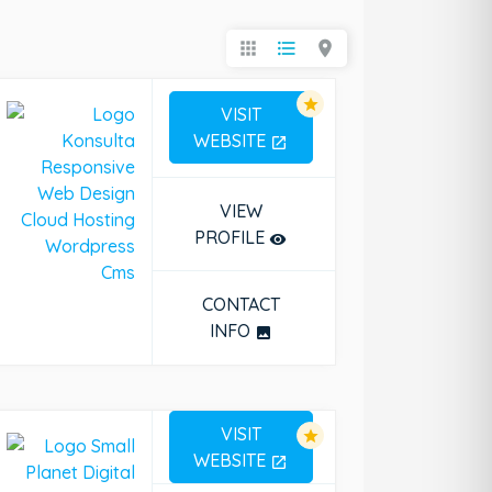
apps
format_list_bulleted
location_on
star
VISIT
WEBSITE
open_in_new
press Cms
VIEW
PROFILE
remove_red_eye
CONTACT
INFO
photo
VISIT
star
WEBSITE
open_in_new