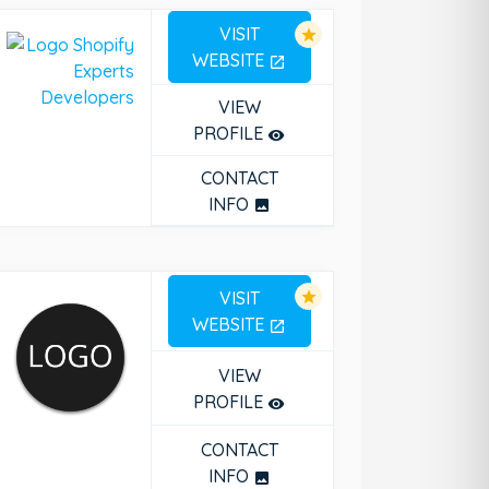
VISIT
star
WEBSITE
open_in_new
VIEW
PROFILE
remove_red_eye
CONTACT
INFO
photo
VISIT
star
WEBSITE
open_in_new
VIEW
PROFILE
remove_red_eye
CONTACT
INFO
photo