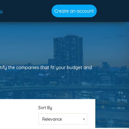
gy
Create an account
tify the companies that fit your budget and
Sort By
Relevance