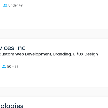
Under 49
ices Inc
Custom Web Development, Branding, UI/UX Design
50 - 99
ologies