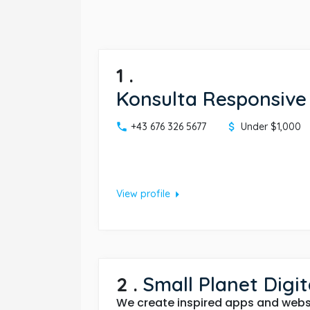
1
.
Konsulta Responsive
+43 676 326 5677
Under $1,000
arrow_right
View profile
2
.
Small Planet Digit
We create inspired apps and websi