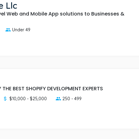
 Llc
vel Web and Mobile App solutions to Businesses &
Under 49
 THE BEST SHOPIFY DEVELOPMENT EXPERTS
$10,000 - $25,000
250 - 499