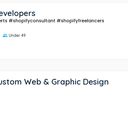
evelopers
rts #shopifyconsultant #shopifyfreelancers
Under 49
Custom Web & Graphic Design