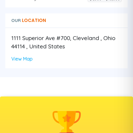
LOCATION
OUR
1111 Superior Ave #700, Cleveland , Ohio
44114 , United States
View Map