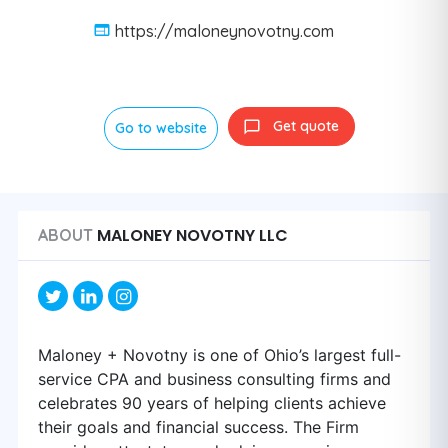
https://maloneynovotny.com
Get quote
Go to website
MALONEY NOVOTNY LLC
ABOUT
Maloney + Novotny is one of Ohio’s largest full-
service CPA and business consulting firms and
celebrates 90 years of helping clients achieve
their goals and financial success. The Firm