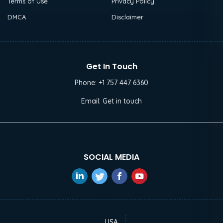
Terms of Use
Privacy Policy
DMCA
Disclaimer
Get In Touch
Phone:
+1 757 447 6360
Email:
Get in touch
SOCIAL MEDIA
USA