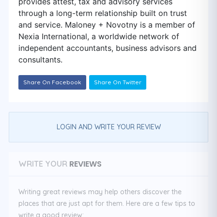
provides attest, tax and advisory services
through a long-term relationship built on trust
and service. Maloney + Novotny is a member of
Nexia International, a worldwide network of
independent accountants, business advisors and
consultants.
Share On Facebook
Share On Twitter
LOGIN AND WRITE YOUR REVIEW
REVIEWS
WRITE YOUR
Writing great reviews may help others discover the
places that are just apt for them. Here are a few tips to
write a good review: