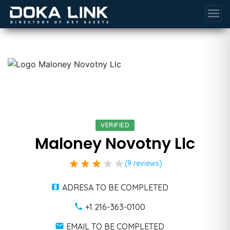
menu
VERIFIED
Maloney Novotny Llc
star
star
star
star
star
(9 reviews)
ADRESA TO BE COMPLETED
+1 216-363-0100
EMAIL TO BE COMPLETED