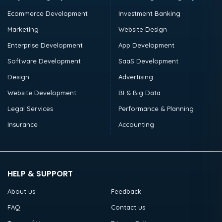
Ecommerce Development
Investment Banking
Marketing
Website Design
Enterprise Development
App Development
Software Development
SaaS Development
Design
Advertising
Website Development
BI & Big Data
Legal Services
Performance & Planning
Insurance
Accounting
HELP & SUPPORT
About us
Feedback
FAQ
Contact us