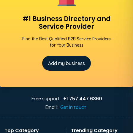
#1 Business Directory and
Service Provider
Find the Best Qualified B2B Service Providers
for Your Business
Add my business
+1 757 447 6360
Free support:
Email:
Get in touch
Top Category
Trending Category