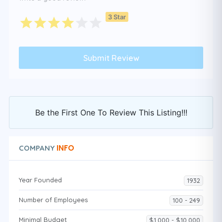
3 Star
Be the First One To Review This Listing!!!
INFO
COMPANY
Year Founded
1932
Number of Employees
100 - 249
Minimal Budget
$1,000 - $10,000