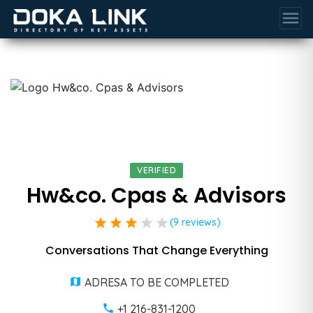
menu
VERIFIED
Hw&co. Cpas & Advisors
star
star
star
star
star
(9 reviews)
Conversations That Change Everything
ADRESA TO BE COMPLETED
+1 216-831-1200