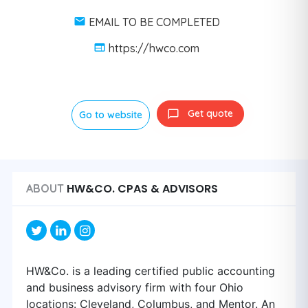
EMAIL TO BE COMPLETED
https://hwco.com
Get quote
Go to website
HW&CO. CPAS & ADVISORS
ABOUT
HW&Co. is a leading certified public accounting
and business advisory firm with four Ohio
locations: Cleveland, Columbus, and Mentor. An