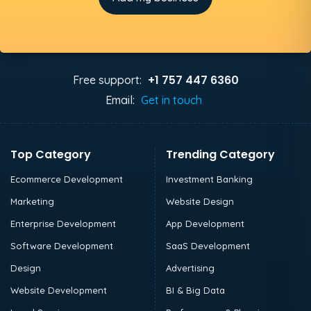
+1 757 447 6360
Free support:
Email:
Get in touch
Top Category
Trending Category
Ecommerce Development
Investment Banking
Marketing
Website Design
Enterprise Development
App Development
Software Development
SaaS Development
Design
Advertising
Website Development
BI & Big Data