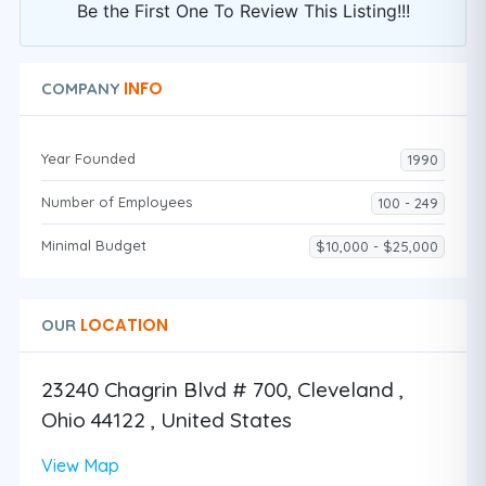
Be the First One To Review This Listing!!!
INFO
COMPANY
Year Founded
1990
Number of Employees
100 - 249
Minimal Budget
$10,000 - $25,000
LOCATION
OUR
23240 Chagrin Blvd # 700, Cleveland ,
Ohio 44122 , United States
View Map