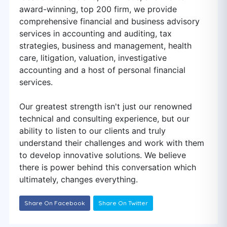
award-winning, top 200 firm, we provide
comprehensive financial and business advisory
services in accounting and auditing, tax
strategies, business and management, health
care, litigation, valuation, investigative
accounting and a host of personal financial
services.
Our greatest strength isn't just our renowned
technical and consulting experience, but our
ability to listen to our clients and truly
understand their challenges and work with them
to develop innovative solutions. We believe
there is power behind this conversation which
ultimately, changes everything.
Share On Facebook
Share On Twitter