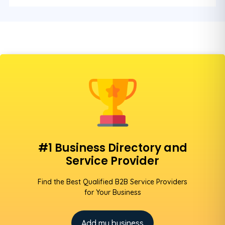
#1 Business Directory and
Service Provider
Find the Best Qualified B2B Service Providers
for Your Business
Add my business