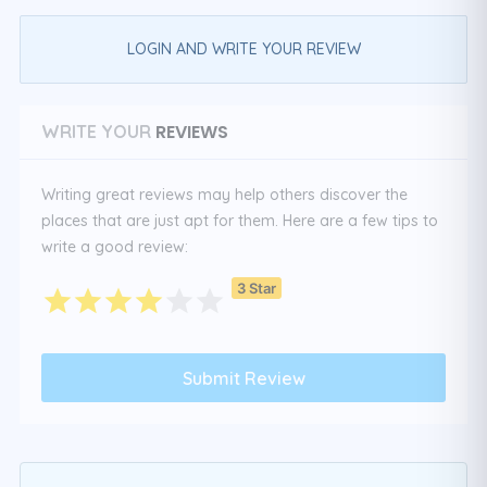
LOGIN AND WRITE YOUR REVIEW
REVIEWS
WRITE YOUR
Writing great reviews may help others discover the
places that are just apt for them. Here are a few tips to
write a good review:
3 Star