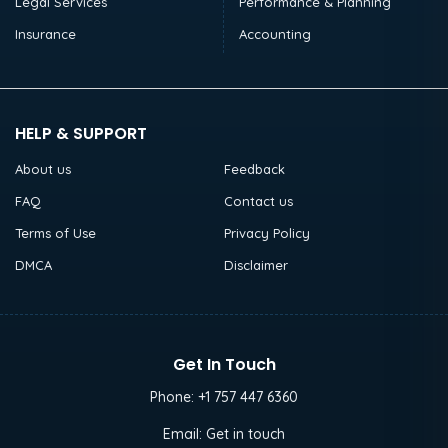
Legal Services
Performance & Planning
Insurance
Accounting
HELP & SUPPORT
About us
Feedback
FAQ
Contact us
Terms of Use
Privacy Policy
DMCA
Disclaimer
Get In Touch
Phone:
+1 757 447 6360
Email:
Get in touch