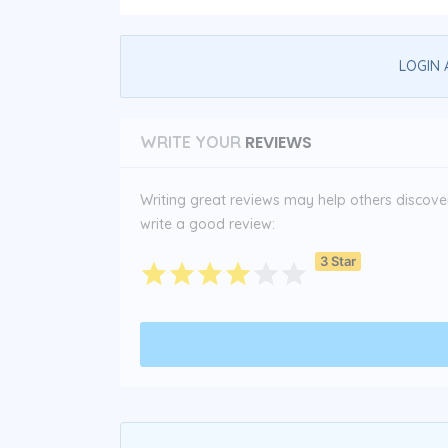
LOGIN 
REVIEWS
WRITE YOUR
Writing great reviews may help others discover 
write a good review:
3 Star