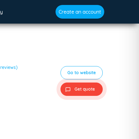
gy
Create an account
 reviews)
Go to website
Get quote