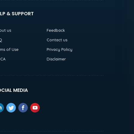
LP & SUPPORT
out us
Feedback
Q
Contact us
rms of Use
Privacy Policy
CA
Disclaimer
CIAL MEDIA