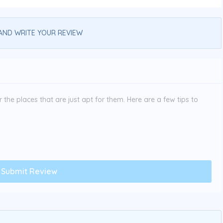
AND WRITE YOUR REVIEW
the places that are just apt for them. Here are a few tips to