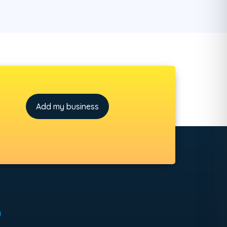
Add my business
h