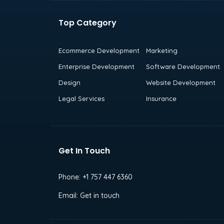
Top Category
Ecommerce Development
Marketing
Enterprise Development
Software Development
Design
Website Development
Legal Services
Insurance
Get In Touch
Phone:
+1 757 447 6360
Email:
Get in touch