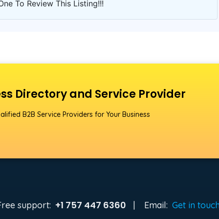
One To Review This Listing!!!
ss Directory and Service Provider
alified B2B Service Providers for Your Business
+1 757 447 6360
Free support:
|
Email:
Get in touc