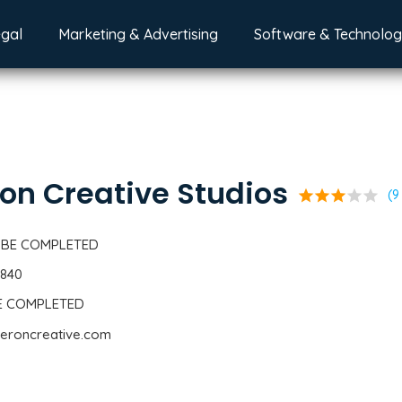
egal
Marketing & Advertising
Software & Technolo
on Creative Studios
star
star
star
star
star
(9
 BE COMPLETED
4840
BE COMPLETED
geroncreative.com