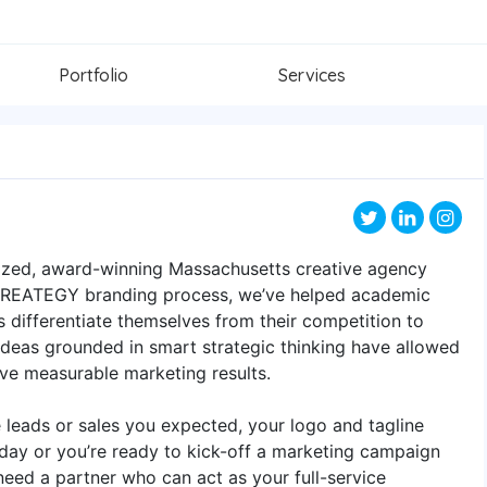
Portfolio
Services
nized, award-winning Massachusetts creative agency
 CREATEGY branding process, we’ve helped academic
rs differentiate themselves from their competition to
 ideas grounded in smart strategic thinking have allowed
eve measurable marketing results.
e leads or sales you expected, your logo and tagline
oday or you’re ready to kick-off a marketing campaign
eed a partner who can act as your full-service