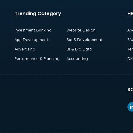
Trending Category
HE
Investment Banking
Website Design
Ab
App Development
SaaS Development
FA
Advertising
BI & Big Data
Te
Performance & Planning
Accounting
DM
SO