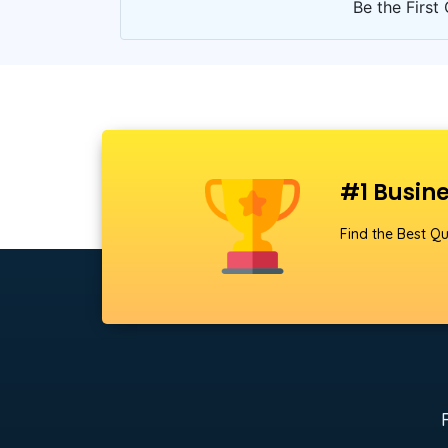
Be the First 
#1 Busine
Find the Best Qu