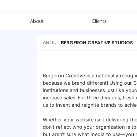
About
Clients
BERGERON CREATIVE STUDIOS
ABOUT
Bergeron Creative is a nationally recog
because we brand different! Using our
institutions and businesses just like you
increase sales. For three decades, fresh
us to invent and reignite brands to achi
Whether your website isn’t delivering th
don’t reflect who your organization is t
but aren’t sure what media to use—you n