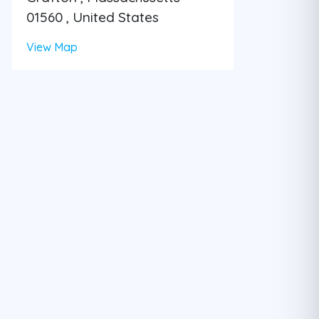
01560 , United States
View Map