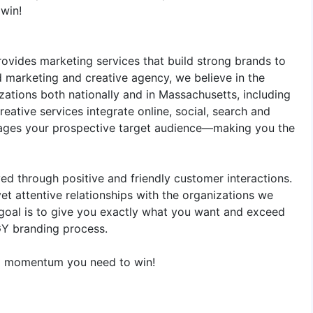
win!
ovides marketing services that build strong brands to
d marketing and creative agency, we believe in the
ations both nationally and in Massachusetts, including
eative services integrate online, social, search and
ngages your prospective target audience—making you the
ed through positive and friendly customer interactions.
et attentive relationships with the organizations we
 goal is to give you exactly what you want and exceed
GY branding process.
ing momentum you need to win!