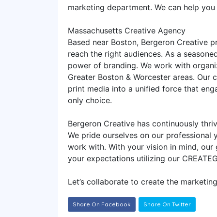
marketing department. We can help you 
Massachusetts Creative Agency
Based near Boston, Bergeron Creative pr
reach the right audiences. As a seasone
power of branding. We work with organiz
Greater Boston & Worcester areas. Our cr
print media into a unified force that e
only choice.
Bergeron Creative has continuously thriv
We pride ourselves on our professional y
work with. With your vision in mind, our
your expectations utilizing our CREATE
Let’s collaborate to create the market
Share On Facebook
Share On Twitter