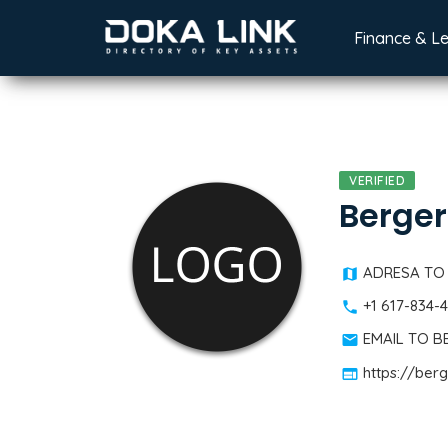
Finance & L
VERIFIED
Berger
ADRESA TO
+1 617-834-
EMAIL TO 
https://ber