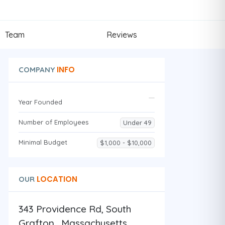
Team
Reviews
INFO
COMPANY
Year Founded
Number of Employees
Under 49
Minimal Budget
$1,000 - $10,000
LOCATION
OUR
343 Providence Rd, South
Grafton , Massachusetts