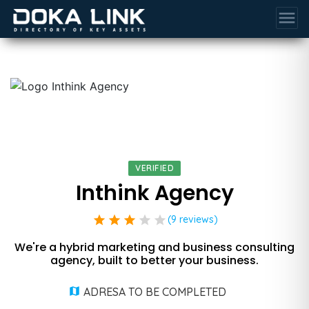
menu
VERIFIED
Inthink Agency
star
star
star
star
star
(9 reviews)
We're a hybrid marketing and business consulting
agency, built to better your business.
ADRESA TO BE COMPLETED