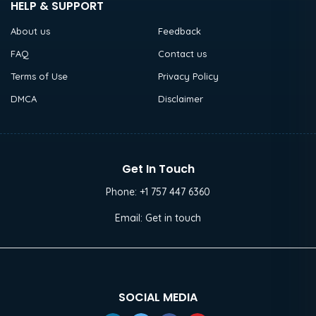
HELP & SUPPORT
About us
Feedback
FAQ
Contact us
Terms of Use
Privacy Policy
DMCA
Disclaimer
Get In Touch
Phone:
+1 757 447 6360
Email:
Get in touch
SOCIAL MEDIA