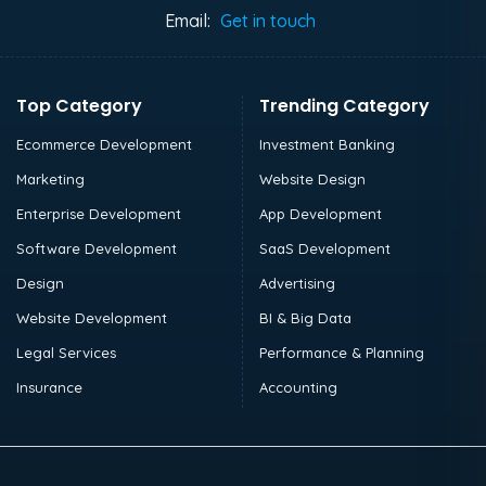
Email:
Get in touch
Top Category
Trending Category
Ecommerce Development
Investment Banking
Marketing
Website Design
Enterprise Development
App Development
Software Development
SaaS Development
Design
Advertising
Website Development
BI & Big Data
Legal Services
Performance & Planning
Insurance
Accounting