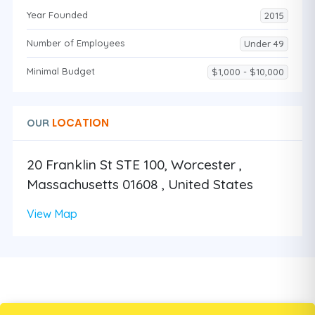
Year Founded
2015
Number of Employees
Under 49
Minimal Budget
$1,000 - $10,000
LOCATION
OUR
20 Franklin St STE 100, Worcester ,
Massachusetts 01608 , United States
View Map