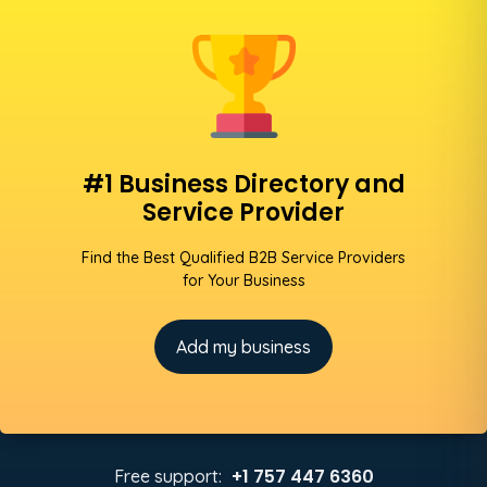
#1 Business Directory and
Service Provider
Find the Best Qualified B2B Service Providers
for Your Business
Add my business
+1 757 447 6360
Free support: