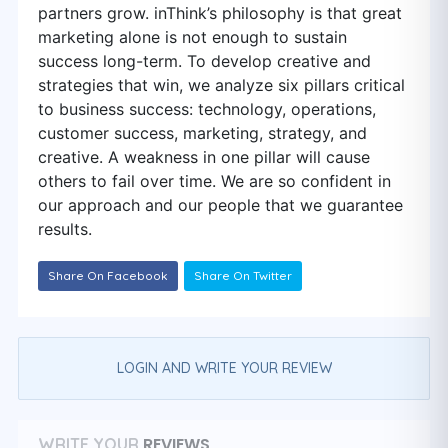
partners grow. inThink’s philosophy is that great
marketing alone is not enough to sustain
success long-term. To develop creative and
strategies that win, we analyze six pillars critical
to business success: technology, operations,
customer success, marketing, strategy, and
creative. A weakness in one pillar will cause
others to fail over time. We are so confident in
our approach and our people that we guarantee
results.
Share On Facebook
Share On Twitter
LOGIN AND WRITE YOUR REVIEW
REVIEWS
WRITE YOUR