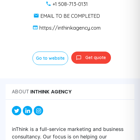
+1 508-713-0131
EMAIL TO BE COMPLETED
https://inthinkagency.com
Get quote
Go to website
INTHINK AGENCY
ABOUT
inThink is a full-service marketing and business
consultancy. Our focus is on helping our