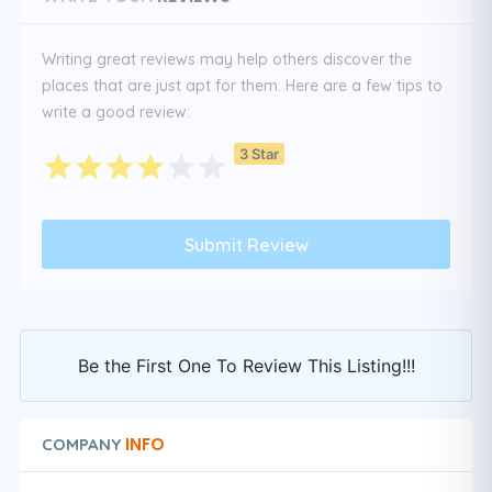
Writing great reviews may help others discover the
places that are just apt for them. Here are a few tips to
write a good review:
3 Star
Be the First One To Review This Listing!!!
INFO
COMPANY