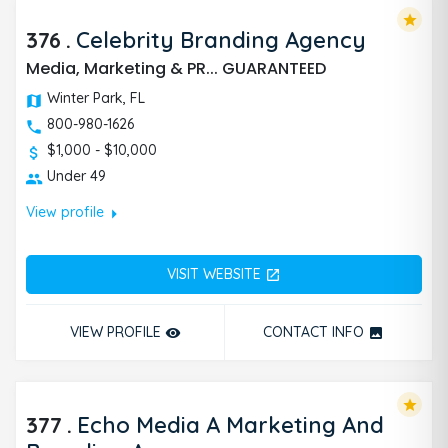
star
376
.
Celebrity Branding Agency
Media, Marketing & PR... GUARANTEED
Winter Park, FL
800-980-1626
$1,000 - $10,000
Under 49
arrow_right
View profile
VISIT WEBSITE
open_in_new
VIEW PROFILE
CONTACT INFO
remove_red_eye
photo
star
377
.
Echo Media A Marketing And