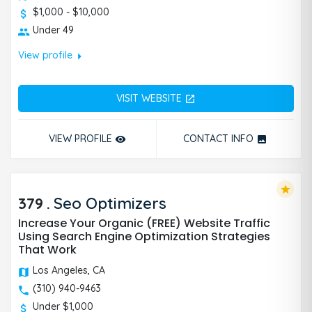
$1,000 - $10,000
Under 49
arrow_right
View profile
VISIT WEBSITE
open_in_new
VIEW PROFILE
CONTACT INFO
remove_red_eye
photo
star
379
.
Seo Optimizers
Increase Your Organic (FREE) Website Traffic
Using Search Engine Optimization Strategies
That Work
Los Angeles, CA
(310) 940-9463
Under $1,000