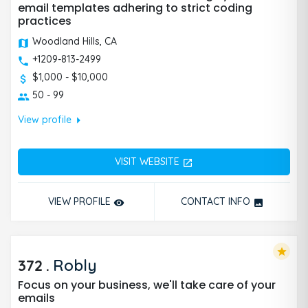
email templates adhering to strict coding
practices
Woodland Hills, CA
+1209-813-2499
$1,000 - $10,000
50 - 99
arrow_right
View profile
VISIT WEBSITE
open_in_new
VIEW PROFILE
CONTACT INFO
remove_red_eye
photo
star
372
.
Robly
Focus on your business, we'll take care of your
emails