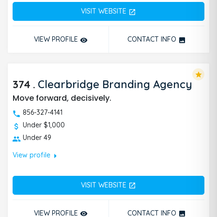
VISIT WEBSITE
open_in_new
VIEW PROFILE
CONTACT INFO
remove_red_eye
photo
star
374
.
Clearbridge Branding Agency
Move forward, decisively.
856-327-4141
Under $1,000
Under 49
arrow_right
View profile
VISIT WEBSITE
open_in_new
VIEW PROFILE
CONTACT INFO
remove_red_eye
photo