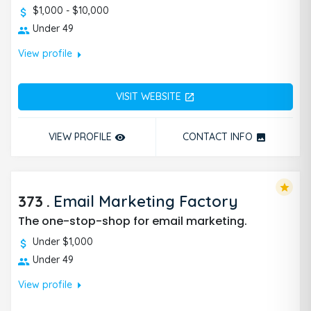
$1,000 - $10,000
Under 49
arrow_right
View profile
VISIT WEBSITE
open_in_new
VIEW PROFILE
CONTACT INFO
remove_red_eye
photo
star
373
.
Email Marketing Factory
The one-stop-shop for email marketing.
Under $1,000
Under 49
arrow_right
View profile