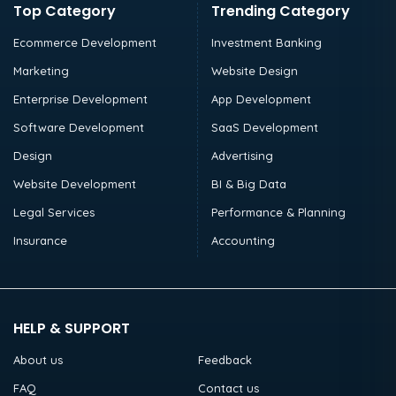
Top Category
Trending Category
Ecommerce Development
Investment Banking
Marketing
Website Design
Enterprise Development
App Development
Software Development
SaaS Development
Design
Advertising
Website Development
BI & Big Data
Legal Services
Performance & Planning
Insurance
Accounting
HELP & SUPPORT
About us
Feedback
FAQ
Contact us