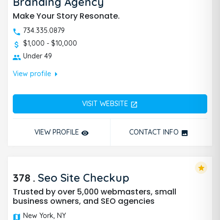
Branding Agency
Make Your Story Resonate.
734.335.0879
$1,000 - $10,000
Under 49
arrow_right
View profile
VISIT WEBSITE
open_in_new
VIEW PROFILE
CONTACT INFO
remove_red_eye
photo
star
378
.
Seo Site Checkup
Trusted by over 5,000 webmasters, small
business owners, and SEO agencies
New York, NY