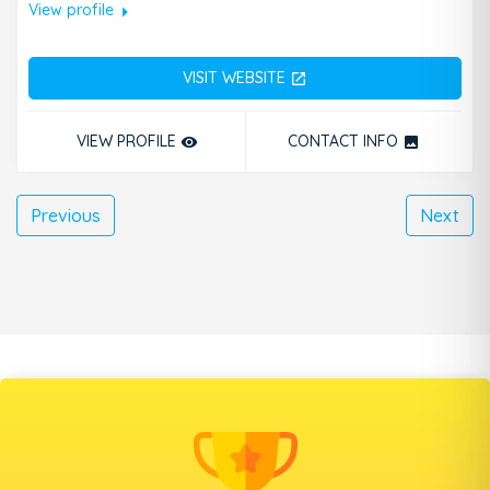
arrow_right
View profile
VISIT WEBSITE
open_in_new
VIEW PROFILE
CONTACT INFO
remove_red_eye
photo
Previous
Next