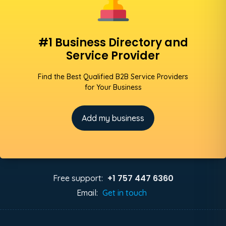
#1 Business Directory and
Service Provider
Find the Best Qualified B2B Service Providers
for Your Business
Add my business
+1 757 447 6360
Free support:
Email:
Get in touch