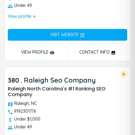
Under 49
arrow_right
View profile
VISIT WEBSITE
open_in_new
VIEW PROFILE
CONTACT INFO
remove_red_eye
photo
star
380
.
Raleigh Seo Company
Raleigh North Carolina's #1 Ranking SEO
Company
Raleigh, NC
9192301776
Under $1,000
Under 49