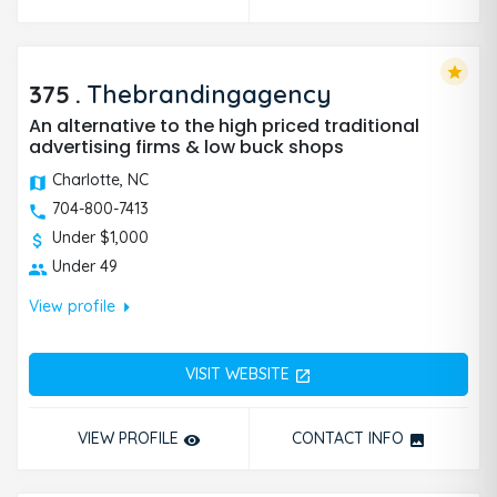
star
375
.
Thebrandingagency
An alternative to the high priced traditional
advertising firms & low buck shops
Charlotte, NC
704-800-7413
Under $1,000
Under 49
arrow_right
View profile
VISIT WEBSITE
open_in_new
VIEW PROFILE
CONTACT INFO
remove_red_eye
photo