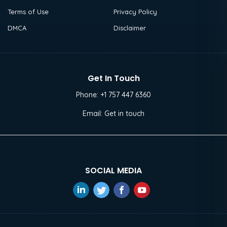
Terms of Use
Privacy Policy
DMCA
Disclaimer
Get In Touch
Phone:
+1 757 447 6360
Email:
Get in touch
SOCIAL MEDIA