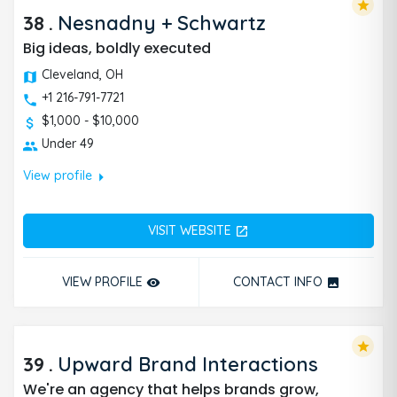
star
38
.
Nesnadny + Schwartz
Big ideas, boldly executed
Cleveland, OH
+1 216-791-7721
$1,000 - $10,000
Under 49
arrow_right
View profile
VISIT WEBSITE
open_in_new
VIEW PROFILE
CONTACT INFO
remove_red_eye
photo
star
39
.
Upward Brand Interactions
We're an agency that helps brands grow,