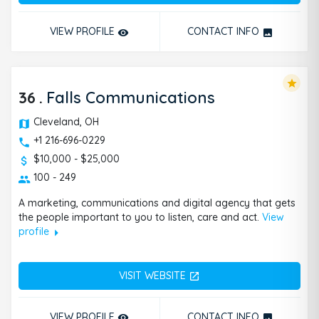
VIEW PROFILE
CONTACT INFO
remove_red_eye
photo
star
36
.
Falls Communications
Cleveland, OH
+1 216-696-0229
$10,000 - $25,000
100 - 249
A marketing, communications and digital agency that gets
the people important to you to listen, care and act.
View
arrow_right
profile
VISIT WEBSITE
open_in_new
VIEW PROFILE
CONTACT INFO
remove_red_eye
photo