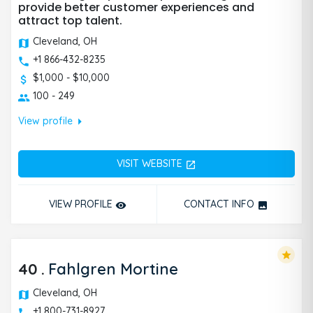
provide better customer experiences and
attract top talent.
Cleveland, OH
+1 866-432-8235
$1,000 - $10,000
100 - 249
arrow_right
View profile
VISIT WEBSITE
open_in_new
VIEW PROFILE
CONTACT INFO
remove_red_eye
photo
star
40
.
Fahlgren Mortine
Cleveland, OH
+1 800-731-8927