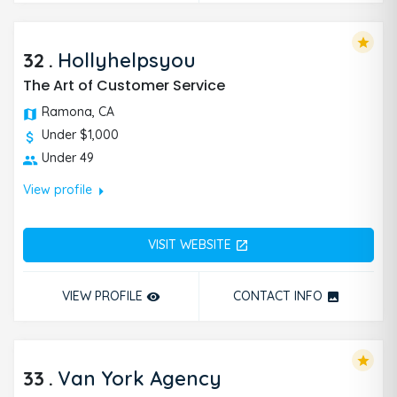
star
32
.
Hollyhelpsyou
The Art of Customer Service
Ramona, CA
Under $1,000
Under 49
arrow_right
View profile
VISIT WEBSITE
open_in_new
VIEW PROFILE
CONTACT INFO
remove_red_eye
photo
star
33
.
Van York Agency