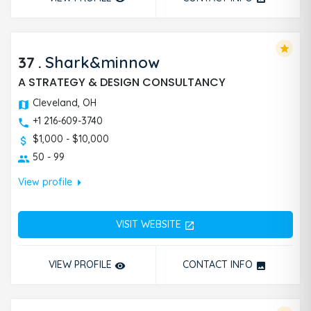
star
37
.
Shark&minnow
A STRATEGY & DESIGN CONSULTANCY
Cleveland, OH
+1 216-609-3740
$1,000 - $10,000
50 - 99
arrow_right
View profile
VISIT WEBSITE
open_in_new
VIEW PROFILE
CONTACT INFO
remove_red_eye
photo