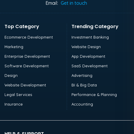
Email:
Get in touch
Top Category
Trending Category
Ecommerce Development
Investment Banking
Marketing
Website Design
Enterprise Development
App Development
Software Development
SaaS Development
Design
Advertising
Website Development
BI & Big Data
Legal Services
Performance & Planning
Insurance
Accounting
HELP & SUPPORT