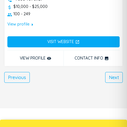
$10,000 - $25,000
100 - 249
arrow_right
View profile
VISIT WEBSITE
open_in_new
VIEW PROFILE
CONTACT INFO
remove_red_eye
photo
Previous
Next