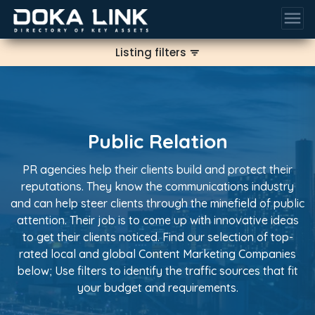
menu
Listing filters
filter_list
Public Relation
PR agencies help their clients build and protect their
reputations. They know the communications industry
and can help steer clients through the minefield of public
attention. Their job is to come up with innovative ideas
to get their clients noticed. Find our selection of top-
rated local and global Content Marketing Companies
below; Use filters to identify the traffic sources that fit
your budget and requirements.