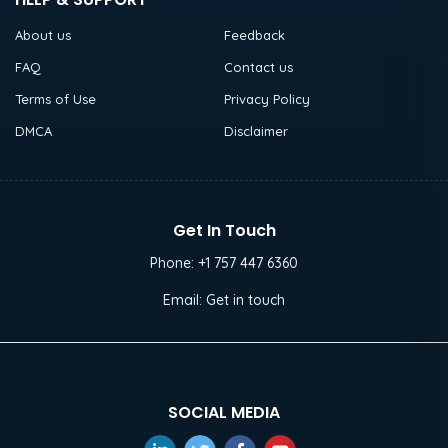
About us
Feedback
FAQ
Contact us
Terms of Use
Privacy Policy
DMCA
Disclaimer
Get In Touch
Phone:
+1 757 447 6360
Email:
Get in touch
SOCIAL MEDIA