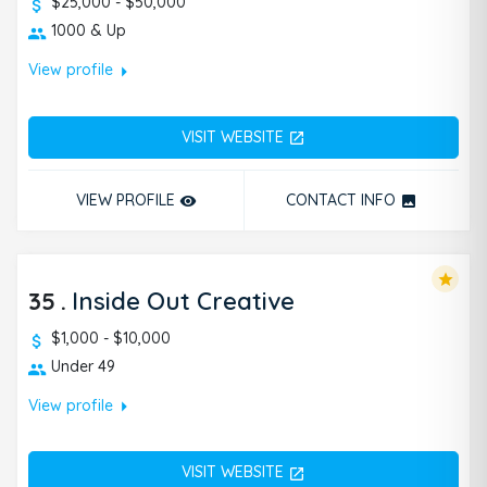
$25,000 - $50,000
1000 & Up
arrow_right
View profile
VISIT WEBSITE
open_in_new
VIEW PROFILE
CONTACT INFO
remove_red_eye
photo
star
35
.
Inside Out Creative
$1,000 - $10,000
Under 49
arrow_right
View profile
VISIT WEBSITE
open_in_new