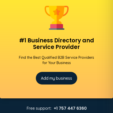
#1 Business Directory and
Service Provider
Find the Best Qualified B2B Service Providers
for Your Business
Add my business
+1 757 447 6360
Free support: