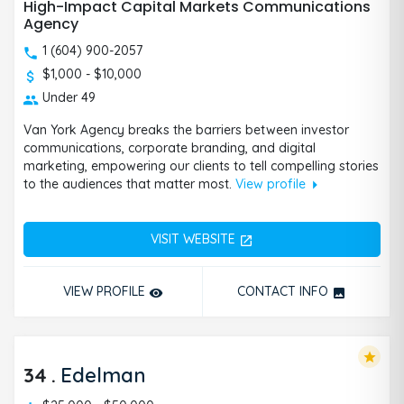
High-Impact Capital Markets Communications
Agency
1 (604) 900-2057
$1,000 - $10,000
Under 49
Van York Agency breaks the barriers between investor
communications, corporate branding, and digital
marketing, empowering our clients to tell compelling stories
arrow_right
to the audiences that matter most.
View profile
VISIT WEBSITE
open_in_new
VIEW PROFILE
CONTACT INFO
remove_red_eye
photo
star
34
.
Edelman