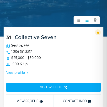
apps
format_list_bulleted
location_on
star
31
.
Collective Seven
Seattle, WA
1.206.651.3317
$25,000 - $50,000
1000 & Up
arrow_right
View profile
VISIT WEBSITE
open_in_new
VIEW PROFILE
CONTACT INFO
remove_red_eye
photo