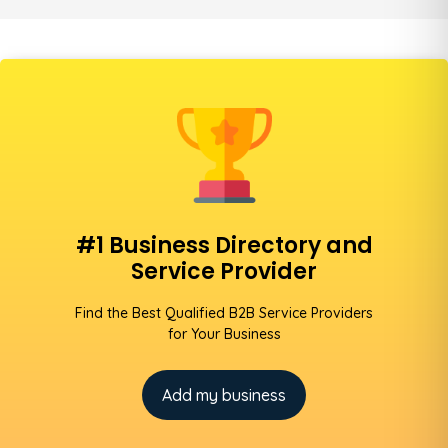
#1 Business Directory and
Service Provider
Find the Best Qualified B2B Service Providers
for Your Business
Add my business