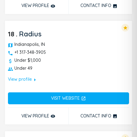
VIEW PROFILE
CONTACT INFO
remove_red_eye
photo
star
18
.
Radius
Indianapolis, IN
+1 317-348-3905
Under $1,000
Under 49
arrow_right
View profile
VISIT WEBSITE
open_in_new
VIEW PROFILE
CONTACT INFO
remove_red_eye
photo