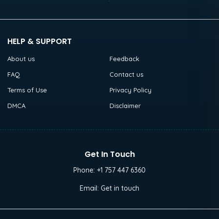
HELP & SUPPORT
About us
Feedback
FAQ
Contact us
Terms of Use
Privacy Policy
DMCA
Disclaimer
Get In Touch
Phone:
+1 757 447 6360
Email:
Get in touch