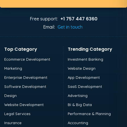
+1 757 447 6360
Free support:
Email:
Get in touch
Top Category
Trending Category
Ecommerce Development
Investment Banking
Marketing
Website Design
Enterprise Development
App Development
Software Development
SaaS Development
Design
Advertising
Website Development
BI & Big Data
Legal Services
Performance & Planning
Insurance
Accounting