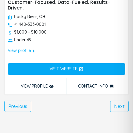
Customer-Focused. Data-Fueled. Results-
Driven.
Rocky River, OH
+1 440-333-0001
$1,000 - $10,000
Under 49
arrow_right
View profile
VISIT WEBSITE
open_in_new
VIEW PROFILE
CONTACT INFO
remove_red_eye
photo
Previous
Next