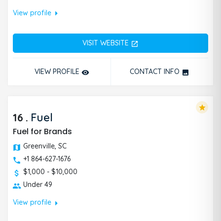
arrow_right
View profile
VISIT WEBSITE
open_in_new
VIEW PROFILE
CONTACT INFO
remove_red_eye
photo
star
16
.
Fuel
Fuel for Brands
Greenville, SC
+1 864-627-1676
$1,000 - $10,000
Under 49
arrow_right
View profile