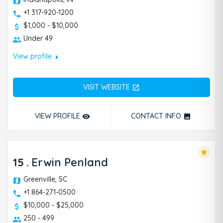
+1 317-920-1200
$1,000 - $10,000
Under 49
arrow_right
View profile
VISIT WEBSITE
open_in_new
VIEW PROFILE
CONTACT INFO
remove_red_eye
photo
star
15
.
Erwin Penland
Greenville, SC
+1 864-271-0500
$10,000 - $25,000
250 - 499