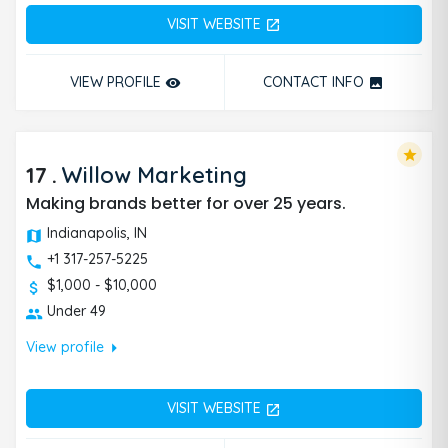
VISIT WEBSITE
open_in_new
VIEW PROFILE
CONTACT INFO
remove_red_eye
photo
star
17
.
Willow Marketing
Making brands better for over 25 years.
Indianapolis, IN
+1 317-257-5225
$1,000 - $10,000
Under 49
arrow_right
View profile
VISIT WEBSITE
open_in_new