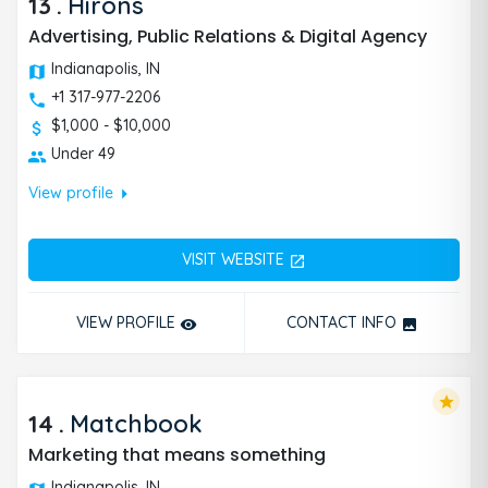
13
.
Hirons
Advertising, Public Relations & Digital Agency
Indianapolis, IN
+1 317-977-2206
$1,000 - $10,000
Under 49
arrow_right
View profile
VISIT WEBSITE
open_in_new
VIEW PROFILE
CONTACT INFO
remove_red_eye
photo
star
14
.
Matchbook
Marketing that means something
Indianapolis, IN