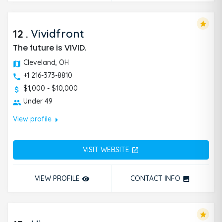
star
12
.
Vividfront
The future is VIVID.
Cleveland, OH
+1 216-373-8810
$1,000 - $10,000
Under 49
arrow_right
View profile
VISIT WEBSITE
open_in_new
VIEW PROFILE
CONTACT INFO
remove_red_eye
photo
star