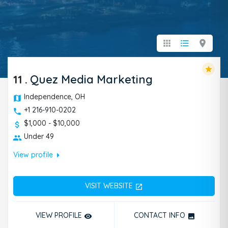
apps
format_list_bulleted
location_on
star
11
.
Quez Media Marketing
Independence, OH
+1 216-910-0202
$1,000 - $10,000
Under 49
arrow_right
View profile
VISIT WEBSITE
open_in_new
VIEW PROFILE
CONTACT INFO
remove_red_eye
photo