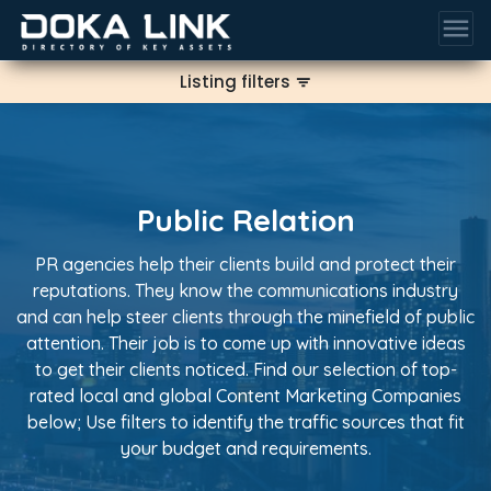
menu
Listing filters
filter_list
Public Relation
PR agencies help their clients build and protect their
reputations. They know the communications industry
and can help steer clients through the minefield of public
attention. Their job is to come up with innovative ideas
to get their clients noticed. Find our selection of top-
rated local and global Content Marketing Companies
below; Use filters to identify the traffic sources that fit
your budget and requirements.