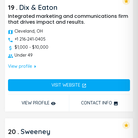
star
19
.
Dix & Eaton
Integrated marketing and communications firm
that drives impact and results.
Cleveland, OH
+1 216-241-0405
$1,000 - $10,000
Under 49
arrow_right
View profile
VISIT WEBSITE
open_in_new
VIEW PROFILE
CONTACT INFO
remove_red_eye
photo
star
20
.
Sweeney