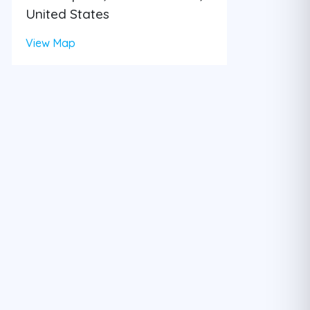
United States
View Map