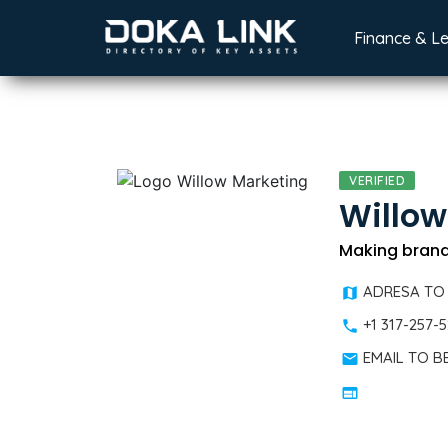
Finance & L
VERIFIED
Willow
Making brands
ADRESA TO
+1 317-257-
EMAIL TO 