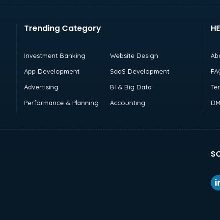
Trending Category
HE
Investment Banking
Website Design
Ab
App Development
SaaS Development
FA
Advertising
BI & Big Data
Te
Performance & Planning
Accounting
DM
SO