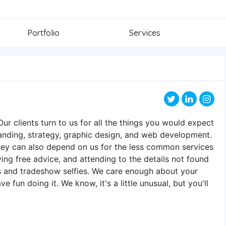
Portfolio
Services
ur clients turn to us for all the things you would expect
anding, strategy, graphic design, and web development.
they can also depend on us for the less common services
iving free advice, and attending to the details not found
ls and tradeshow selfies. We care enough about your
fun doing it. We know, it's a little unusual, but you'll