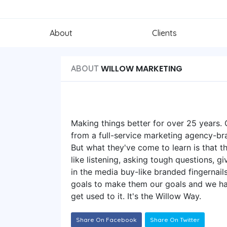
About
Clients
WILLOW MARKETING
ABOUT
Making things better for over 25 years. O
from a full-service marketing agency-br
But what they've come to learn is that 
like listening, asking tough questions, g
in the media buy-like branded fingernai
goals to make them our goals and we have 
get used to it. It's the Willow Way.
Share On Facebook
Share On Twitter