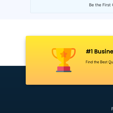
Be the First 
#1 Busine
Find the Best Qu