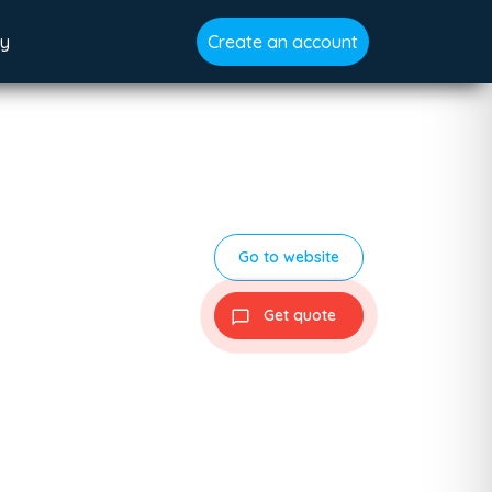
gy
Create an account
Go to website
Get quote