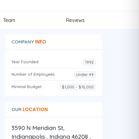
Team
Reviews
INFO
COMPANY
Year Founded
1992
Number of Employees
Under 49
Minimal Budget
$1,000 - $10,000
LOCATION
OUR
3590 N Meridian St,
Indianapolis , Indiana 46208 ,