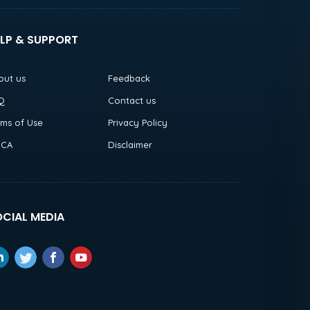
LP & SUPPORT
out us
Feedback
Q
Contact us
rms of Use
Privacy Policy
CA
Disclaimer
CIAL MEDIA