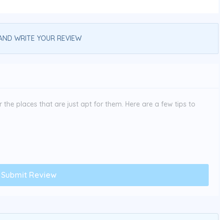
AND WRITE YOUR REVIEW
the places that are just apt for them. Here are a few tips to