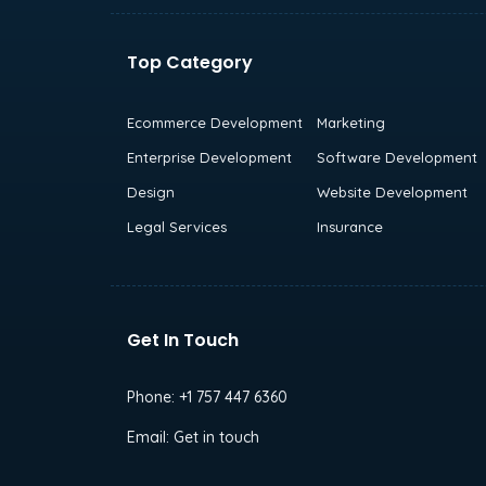
Top Category
Ecommerce Development
Marketing
Enterprise Development
Software Development
Design
Website Development
Legal Services
Insurance
Get In Touch
Phone:
+1 757 447 6360
Email:
Get in touch