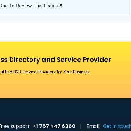
One To Review This Listing!!!
ss Directory and Service Provider
alified B2B Service Providers for Your Business
+1 757 447 6360
Free support:
|
Email:
Get in touc