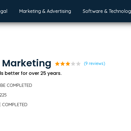
egal
Marketing & Advertising
Software & Technolo
 Marketing
star
star
star
star
star
(9 reviews)
 better for over 25 years.
 BE COMPLETED
5225
BE COMPLETED