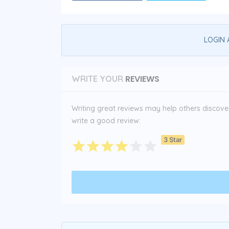
LOGIN 
REVIEWS
WRITE YOUR
Writing great reviews may help others discover 
write a good review:
3 Star