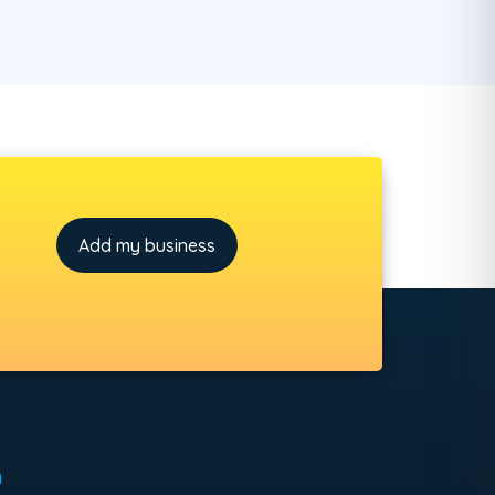
Add my business
h