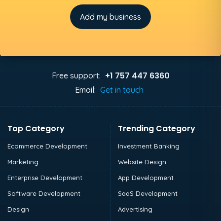
Add my business
+1 757 447 6360
Free support:
Email:
Get in touch
Top Category
Trending Category
Ecommerce Development
Investment Banking
Marketing
Website Design
Enterprise Development
App Development
Software Development
SaaS Development
Design
Advertising