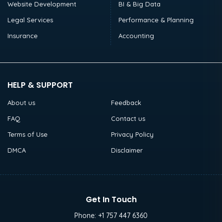
Website Development
BI & Big Data
Legal Services
Performance & Planning
Insurance
Accounting
HELP & SUPPORT
About us
Feedback
FAQ
Contact us
Terms of Use
Privacy Policy
DMCA
Disclaimer
Get In Touch
Phone:
+1 757 447 6360