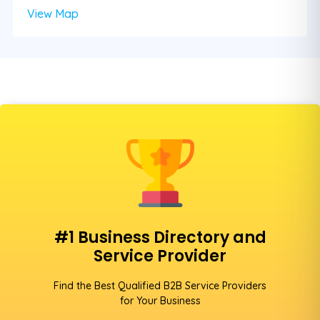
View Map
#1 Business Directory and
Service Provider
Find the Best Qualified B2B Service Providers
for Your Business