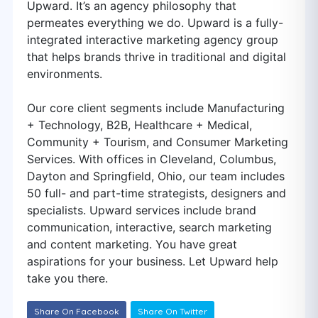
Upward. It’s an agency philosophy that
permeates everything we do. Upward is a fully-
integrated interactive marketing agency group
that helps brands thrive in traditional and digital
environments.
Our core client segments include Manufacturing
+ Technology, B2B, Healthcare + Medical,
Community + Tourism, and Consumer Marketing
Services. With offices in Cleveland, Columbus,
Dayton and Springfield, Ohio, our team includes
50 full- and part-time strategists, designers and
specialists. Upward services include brand
communication, interactive, search marketing
and content marketing. You have great
aspirations for your business. Let Upward help
take you there.
Share On Facebook
Share On Twitter