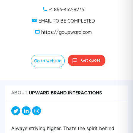
+1 866-432-8235
EMAIL TO BE COMPLETED
https://goupward.com
Get quote
Go to website
UPWARD BRAND INTERACTIONS
ABOUT
Always striving higher. That’s the spirit behind