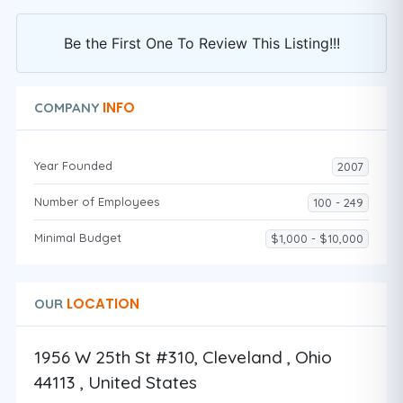
Be the First One To Review This Listing!!!
INFO
COMPANY
Year Founded
2007
Number of Employees
100 - 249
Minimal Budget
$1,000 - $10,000
LOCATION
OUR
1956 W 25th St #310, Cleveland , Ohio
44113 , United States