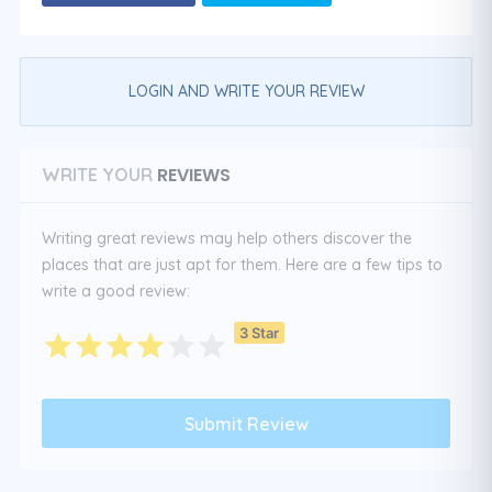
LOGIN AND WRITE YOUR REVIEW
REVIEWS
WRITE YOUR
Writing great reviews may help others discover the
places that are just apt for them. Here are a few tips to
write a good review:
3 Star