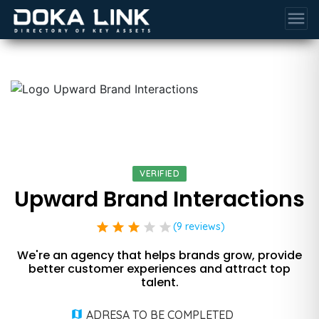
menu
VERIFIED
Upward Brand Interactions
star
star
star
star
star
(9 reviews)
We're an agency that helps brands grow, provide
better customer experiences and attract top
talent.
ADRESA TO BE COMPLETED