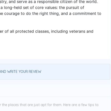
try, and serve as a responsible citizen of the world.
a long-held set of core values: the pursuit of
the courage to do the right thing, and a commitment to
 of all protected classes, including veterans and
AND WRITE YOUR REVIEW
the places that are just apt for them. Here are a few tips to