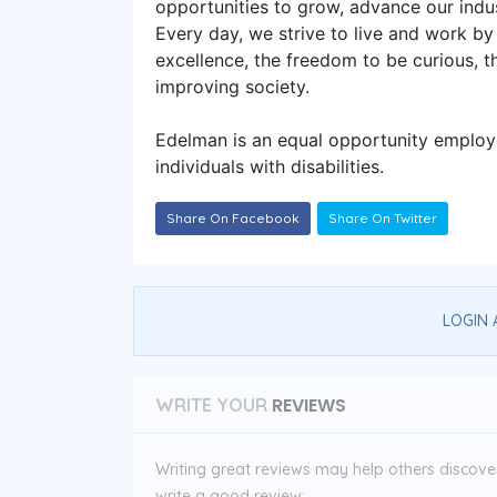
opportunities to grow, advance our indus
Every day, we strive to live and work by 
excellence, the freedom to be curious, 
improving society.
Edelman is an equal opportunity employer
individuals with disabilities.
Share On Facebook
Share On Twitter
LOGIN 
REVIEWS
WRITE YOUR
Writing great reviews may help others discover 
write a good review: