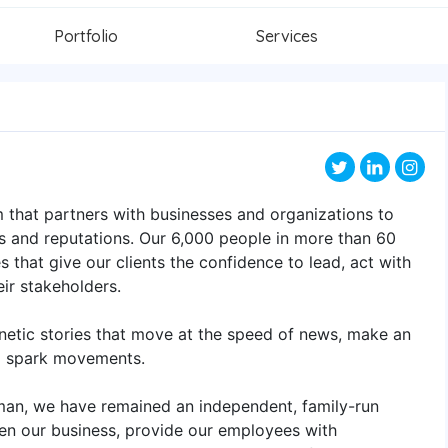
Portfolio
Services
 that partners with businesses and organizations to
s and reputations. Our 6,000 people in more than 60
 that give our clients the confidence to lead, act with
eir stakeholders.
netic stories that move at the speed of news, make an
d spark movements.
man, we have remained an independent, family-run
en our business, provide our employees with