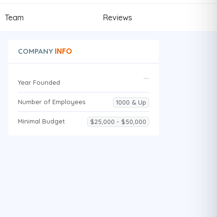
Team
Reviews
INFO
COMPANY
Year Founded
Number of Employees
1000 & Up
Minimal Budget
$25,000 - $50,000