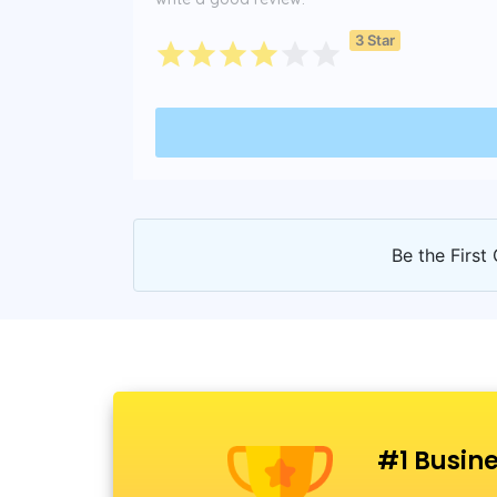
3 Star
Be the First 
#1 Busine