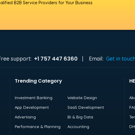
alified B2B Service Providers for Your Business
+1 757 447 6360
Free support:
|
Email:
Get in touc
Trending Category
HE
Investment Banking
Website Design
Ab
App Development
SaaS Development
FA
Advertising
BI & Big Data
Te
Performance & Planning
Accounting
DM