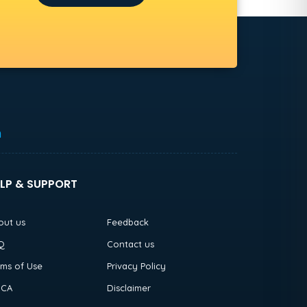
h
LP & SUPPORT
out us
Feedback
Q
Contact us
rms of Use
Privacy Policy
CA
Disclaimer