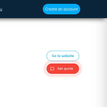
gy
Create an account
Go to website
Get quote