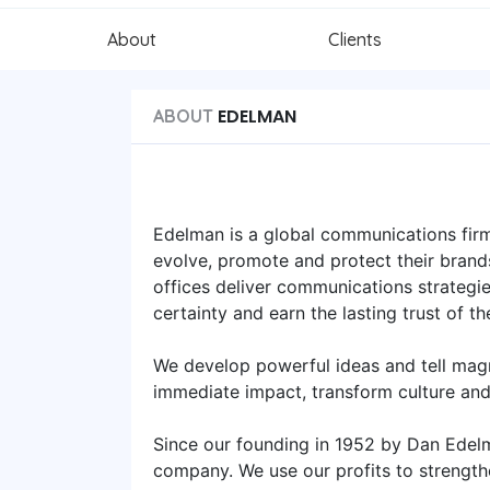
About
Clients
EDELMAN
ABOUT
Edelman is a global communications firm
evolve, promote and protect their brand
offices deliver communications strategies
certainty and earn the lasting trust of th
We develop powerful ideas and tell mag
immediate impact, transform culture an
Since our founding in 1952 by Dan Edel
company. We use our profits to strength