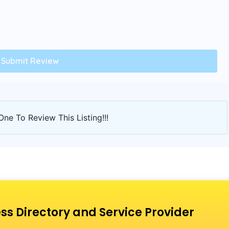
One To Review This Listing!!!
ss Directory and Service Provider