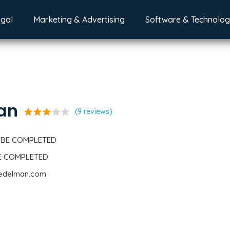
egal
Marketing & Advertising
Software & Technolo
an
star
star
star
star
star
(9 reviews)
 BE COMPLETED
BE COMPLETED
.edelman.com