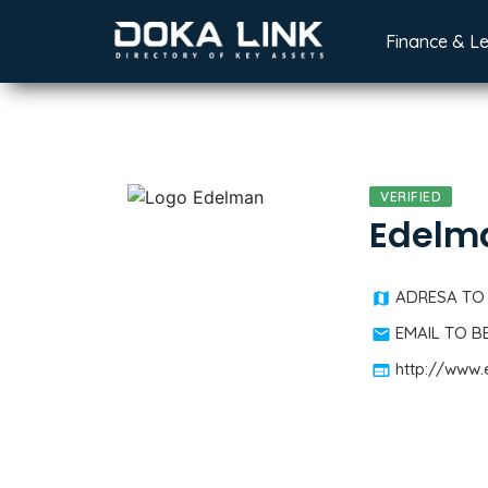
Finance & L
VERIFIED
Edelm
ADRESA TO
EMAIL TO 
http://www