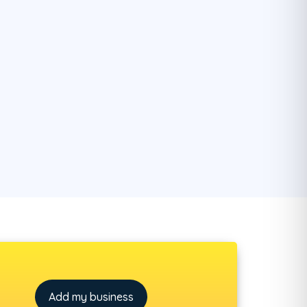
Add my business