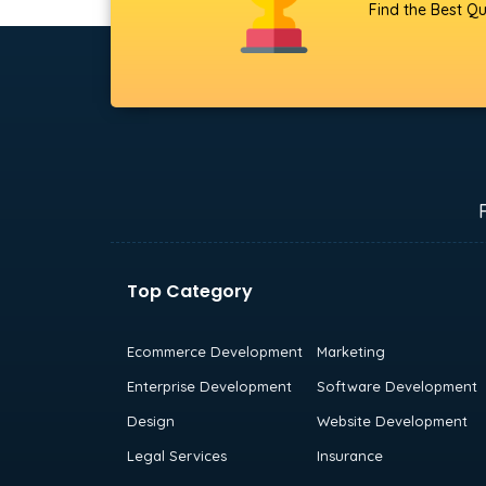
Find the Best Qu
Top Category
Ecommerce Development
Marketing
Enterprise Development
Software Development
Design
Website Development
Legal Services
Insurance