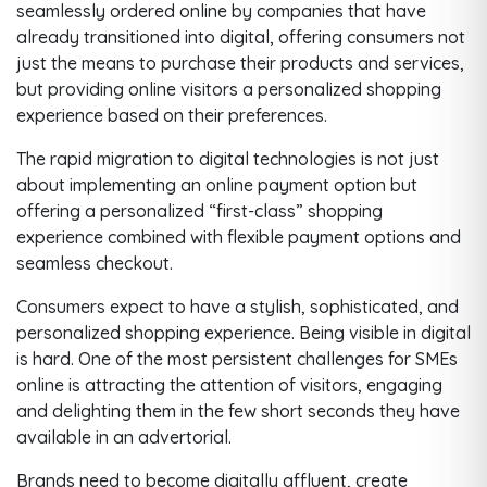
seamlessly ordered online by companies that have
already transitioned into digital, offering consumers not
just the means to purchase their products and services,
but providing online visitors a personalized shopping
experience based on their preferences.
The rapid migration to digital technologies is not just
about implementing an online payment option but
offering a personalized “first-class” shopping
experience combined with flexible payment options and
seamless checkout.
Consumers expect to have a stylish, sophisticated, and
personalized shopping experience. Being visible in digital
is hard. One of the most persistent challenges for SMEs
online is attracting the attention of visitors, engaging
and delighting them in the few short seconds they have
available in an advertorial.
Brands need to become digitally affluent, create