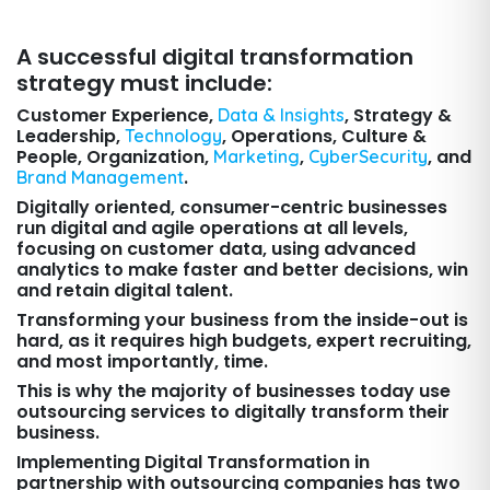
A successful digital transformation
strategy must include:
Customer Experience,
, Strategy &
Data & Insights
Leadership,
, Operations, Culture &
Technology
People, Organization,
,
, and
Marketing
CyberSecurity
.
Brand Management
Digitally oriented, consumer-centric businesses
run digital and agile operations at all levels,
focusing on customer data, using advanced
analytics to make faster and better decisions, win
and retain digital talent.
Transforming your business from the inside-out is
hard, as it requires high budgets, expert recruiting,
and most importantly, time.
This is why the majority of businesses today use
outsourcing services to digitally transform their
business.
Implementing Digital Transformation in
partnership with outsourcing companies has two