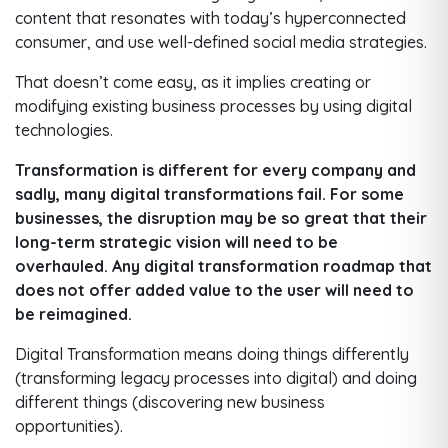
content that resonates with today’s hyperconnected
consumer, and use well-defined social media strategies.
That doesn’t come easy, as it implies creating or
modifying existing business processes by using digital
technologies.
Transformation is different for every company and
sadly, many digital transformations fail. For some
businesses, the disruption may be so great that their
long-term strategic vision will need to be
overhauled. Any digital transformation roadmap that
does not offer added value to the user will need to
be reimagined.
Digital Transformation means doing things differently
(transforming legacy processes into digital) and doing
different things (discovering new business
opportunities).