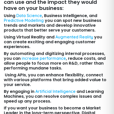
can use and the impact they would
have on your business:
Using
, Business Intelligence, and
Data Science
you can spot new business
Predictive Modelling
trends and markets and develop innovative
products that better serve your customers.
Using Virtual Reality and
you
Augmented Reality
can create exciting and engaging customer
experiences.
By automating and digitizing internal processes,
you can
, reduce costs, and
increase performance
allow people to focus more on R&D, rather than
performing mundane tasks.
Using APIs, you can enhance flexibility, connect
with various platforms that bring added value to
your service.
By engaging in
and Learning
Artificial Intelligence
Machines, you can resolve complex issues and
speed up any process.
If you want your business to become a Market
Leader in the long-term perspective, Digital