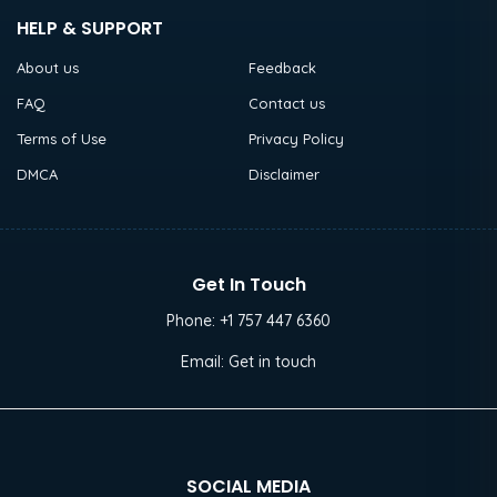
HELP & SUPPORT
About us
Feedback
FAQ
Contact us
Terms of Use
Privacy Policy
DMCA
Disclaimer
Get In Touch
Phone:
+1 757 447 6360
Email:
Get in touch
SOCIAL MEDIA