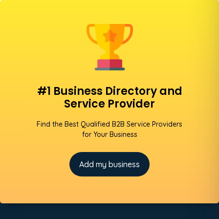
#1 Business Directory and
Service Provider
Find the Best Qualified B2B Service Providers
for Your Business
Add my business