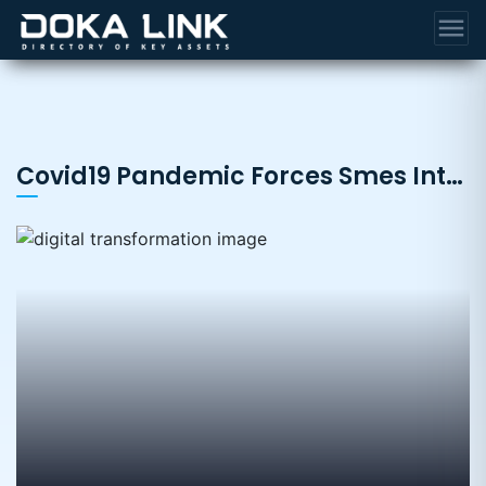
menu
Covid19 Pandemic Forces Smes Into Digital Transformation