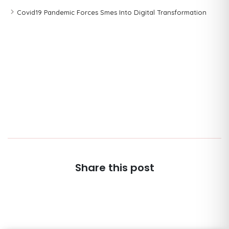
Covid19 Pandemic Forces Smes Into Digital Transformation
Share this post