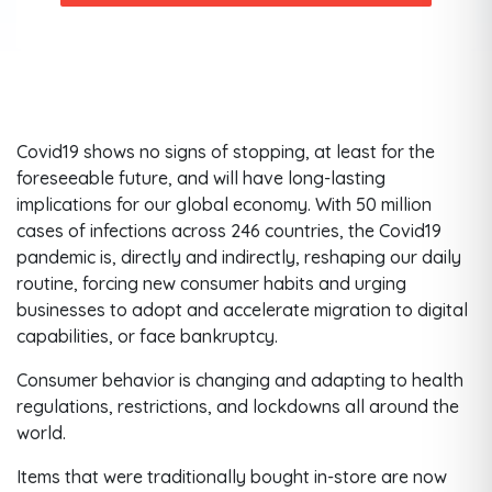
Covid19 shows no signs of stopping, at least for the
foreseeable future, and will have long-lasting
implications for our global economy. With 50 million
cases of infections across 246 countries, the Covid19
pandemic is, directly and indirectly, reshaping our daily
routine, forcing new consumer habits and urging
businesses to adopt and accelerate migration to digital
capabilities, or face bankruptcy.
Consumer behavior is changing and adapting to health
regulations, restrictions, and lockdowns all around the
world.
Items that were traditionally bought in-store are now