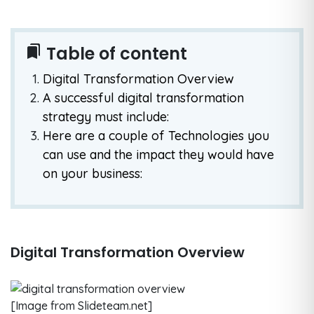
Table of content
bookmarks
Digital Transformation Overview
A successful digital transformation
strategy must include:
Here are a couple of Technologies you
can use and the impact they would have
on your business:
Digital Transformation Overview
[Image from Slideteam.net]