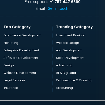
+1 757 447 6360
Free support:
Email:
Get in touch
Top Category
Trending Category
Ecommerce Development
Investment Banking
Marketing
Website Design
Enterprise Development
App Development
Software Development
SaaS Development
Design
Advertising
Website Development
BI & Big Data
Legal Services
Performance & Planning
Insurance
Accounting