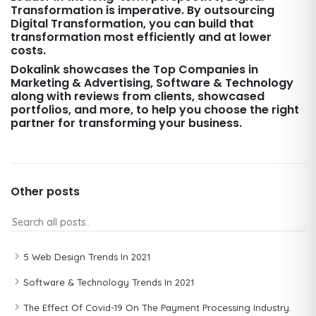
Transformation is imperative. By outsourcing
Digital Transformation, you can build that
transformation most efficiently and at lower
costs.
Dokalink showcases the Top Companies in
Marketing & Advertising, Software & Technology
along with reviews from clients, showcased
portfolios, and more, to help you choose the right
partner for transforming your business.
Other posts
5 Web Design Trends In 2021
Software & Technology Trends In 2021
The Effect Of Covid-19 On The Payment Processing Industry.