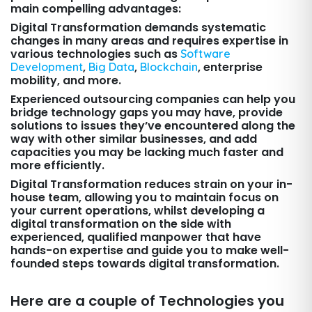
main compelling advantages:
Digital Transformation demands systematic
changes in many areas and requires expertise in
various technologies such as
Software
,
,
, enterprise
Development
Big Data
Blockchain
mobility, and more.
Experienced outsourcing companies can help you
bridge technology gaps you may have, provide
solutions to issues they’ve encountered along the
way with other similar businesses, and add
capacities you may be lacking much faster and
more efficiently.
Digital Transformation reduces strain on your in-
house team, allowing you to maintain focus on
your current operations, whilst developing a
digital transformation on the side with
experienced, qualified manpower that have
hands-on expertise and guide you to make well-
founded steps towards digital transformation.
Here are a couple of Technologies you