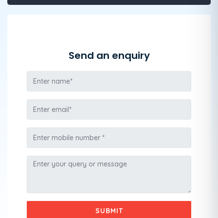
Send an enquiry
SUBMIT