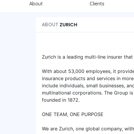
About
Clients
ZURICH
ABOUT
Zurich is a leading multi-line insurer tha
With about 53,000 employees, it provide
insurance products and services in more 
include individuals, small businesses, a
multinational corporations. The Group is
founded in 1872.
ONE TEAM, ONE PURPOSE
We are Zurich, one global company, with