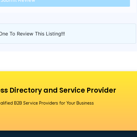
One To Review This Listing!!!
ss Directory and Service Provider
alified B2B Service Providers for Your Business