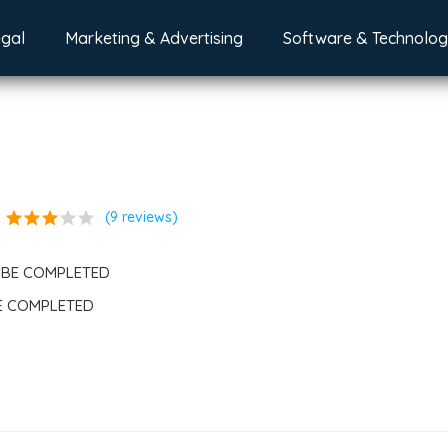
egal
Marketing & Advertising
Software & Technolo
star
star
star
star
star
(9 reviews)
 BE COMPLETED
BE COMPLETED