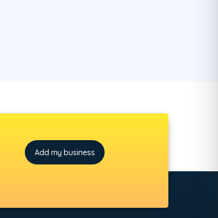
Add my business