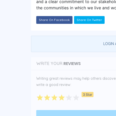
and a clear commitment to our stakehold
the communities in which we live and wo
Share On Facebook
Share On Twitter
LOGIN 
REVIEWS
WRITE YOUR
Writing great reviews may help others discover 
write a good review:
3 Star