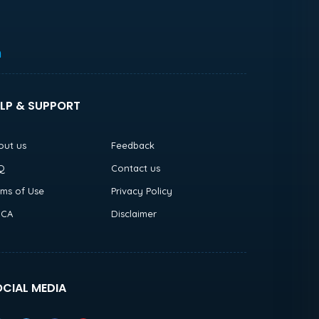
h
LP & SUPPORT
out us
Feedback
Q
Contact us
rms of Use
Privacy Policy
CA
Disclaimer
CIAL MEDIA