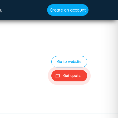
gy
Create an account
Go to website
Get quote