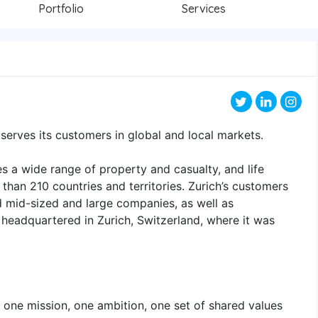
Portfolio
Services
t serves its customers in global and local markets.
s a wide range of property and casualty, and life
than 210 countries and territories. Zurich’s customers
nd mid-sized and large companies, as well as
 headquartered in Zurich, Switzerland, where it was
 one mission, one ambition, one set of shared values