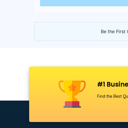
Be the First 
#1 Busine
Find the Best Qu