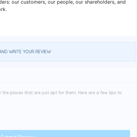
ers: our customers, our people, our shareholders, and
rk.
AND WRITE YOUR REVIEW
the places that are just apt for them. Here are a few tips to