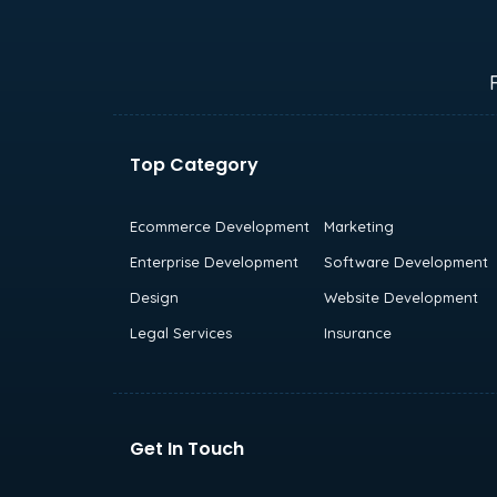
Top Category
Ecommerce Development
Marketing
Enterprise Development
Software Development
Design
Website Development
Legal Services
Insurance
Get In Touch