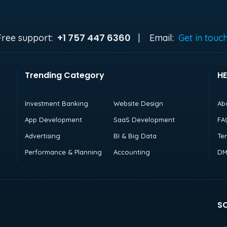
+1 757 447 6360
Free support:
|
Email:
Get in touc
Trending Category
HE
Investment Banking
Website Design
Ab
App Development
SaaS Development
FA
Advertising
BI & Big Data
Te
Performance & Planning
Accounting
DM
SO