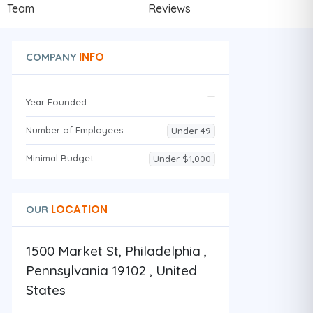
Team
Reviews
INFO
COMPANY
Year Founded
Number of Employees
Under 49
Minimal Budget
Under $1,000
LOCATION
OUR
1500 Market St, Philadelphia ,
Pennsylvania 19102 , United
States