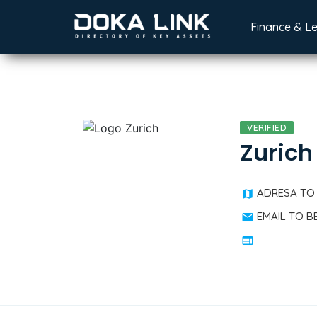
Finance & L
VERIFIED
Zurich
ADRESA TO
EMAIL TO 