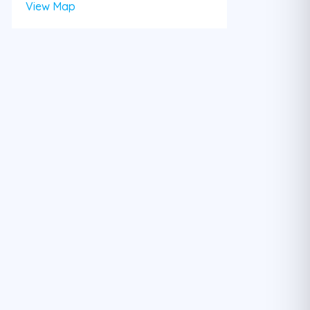
View Map