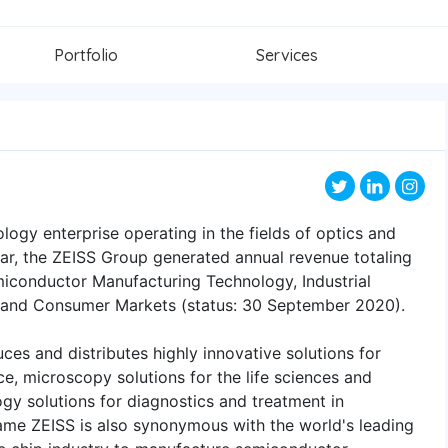
Portfolio
Services
ology enterprise operating in the fields of optics and
year, the ZEISS Group generated annual revenue totaling
emiconductor Manufacturing Technology, Industrial
 and Consumer Markets (status: 30 September 2020).
ces and distributes highly innovative solutions for
ce, microscopy solutions for the life sciences and
gy solutions for diagnostics and treatment in
me ZEISS is also synonymous with the world's leading