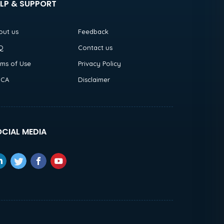
LP & SUPPORT
out us
Feedback
Q
Contact us
rms of Use
Privacy Policy
CA
Disclaimer
CIAL MEDIA