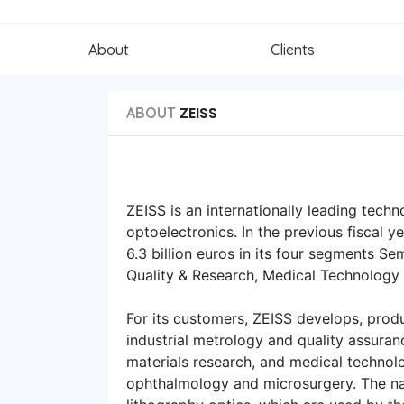
About
Clients
ZEISS
ABOUT
ZEISS is an internationally leading techn
optoelectronics. In the previous fiscal 
6.3 billion euros in its four segments S
Quality & Research, Medical Technology
For its customers, ZEISS develops, produ
industrial metrology and quality assuran
materials research, and medical technolo
ophthalmology and microsurgery. The na