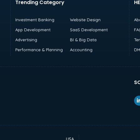
Trending Category
HE
Investment Banking
Website Design
Ab
App Development
SaaS Development
FA
Advertising
BI & Big Data
Te
Performance & Planning
Accounting
DM
SO
USA