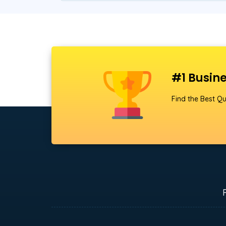
#1 Busine
Find the Best Qu