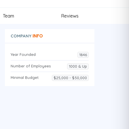
Team
Reviews
INFO
COMPANY
Year Founded
1846
Number of Employees
1000 & Up
Minimal Budget
$25,000 - $50,000