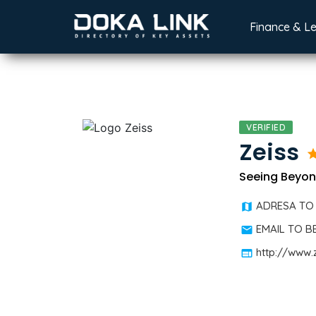
Finance & L
VERIFIED
Zeiss
st
Seeing Beyo
ADRESA TO
EMAIL TO 
http://www.