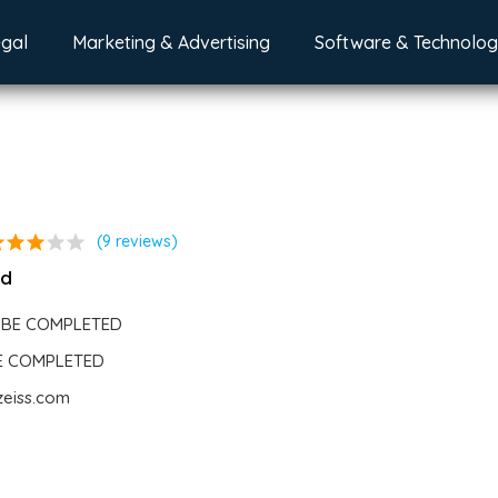
egal
Marketing & Advertising
Software & Technolo
ar
star
star
star
star
(9 reviews)
nd
 BE COMPLETED
BE COMPLETED
zeiss.com