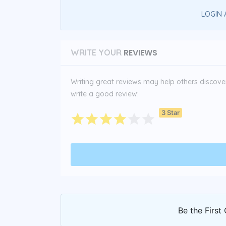
LOGIN 
REVIEWS
WRITE YOUR
Writing great reviews may help others discover 
write a good review:
3 Star
Be the First 