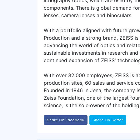
lithography optics, which are used by t
components. There is global demand for
lenses, camera lenses and binoculars.
With a portfolio aligned with future grow
Production and a strong brand, ZEISS is
advancing the world of optics and related
sustainable investments in research and
continued expansion of ZEISS' technolo
With over 32,000 employees, ZEISS is ac
production sites, 60 sales and service 
Founded in 1846 in Jena, the company i
Zeiss Foundation, one of the largest fo
science, is the sole owner of the holdin
Share On Facebook
Share On Twitter