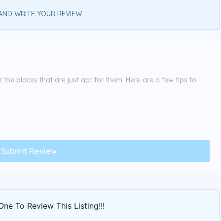
AND WRITE YOUR REVIEW
the places that are just apt for them. Here are a few tips to
One To Review This Listing!!!