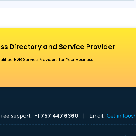
ss Directory and Service Provider
alified B2B Service Providers for Your Business
+1 757 447 6360
Free support:
|
Email:
Get in touc