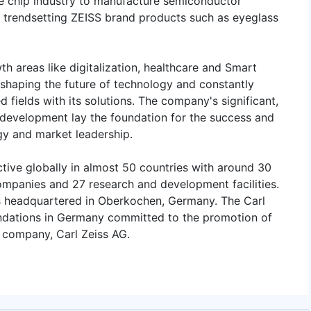
he chip industry to manufacture semiconductor
 trendsetting ZEISS brand products such as eyeglass
th areas like digitalization, healthcare and Smart
 shaping the future of technology and constantly
 fields with its solutions. The company's significant,
 development lay the foundation for the success and
gy and market leadership.
tive globally in almost 50 countries with around 30
companies and 27 research and development facilities.
s headquartered in Oberkochen, Germany. The Carl
undations in Germany committed to the promotion of
g company, Carl Zeiss AG.