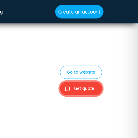
gy
Create an account
Go to website
Get quote