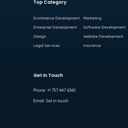
Top Category
Ecommerce Development
Marketing
Enterprise Development
Software Development
Design
Website Development
Legal Services
Insurance
Get In Touch
Phone:
+1 757 447 6360
Email:
Get in touch