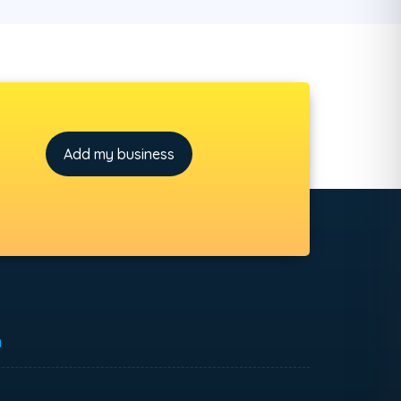
Add my business
h