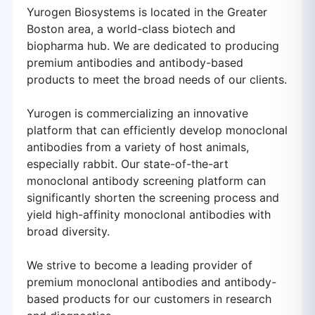
Yurogen Biosystems is located in the Greater
Boston area, a world-class biotech and
biopharma hub. We are dedicated to producing
premium antibodies and antibody-based
products to meet the broad needs of our clients.
Yurogen is commercializing an innovative
platform that can efficiently develop monoclonal
antibodies from a variety of host animals,
especially rabbit. Our state-of-the-art
monoclonal antibody screening platform can
significantly shorten the screening process and
yield high-affinity monoclonal antibodies with
broad diversity.
We strive to become a leading provider of
premium monoclonal antibodies and antibody-
based products for our customers in research