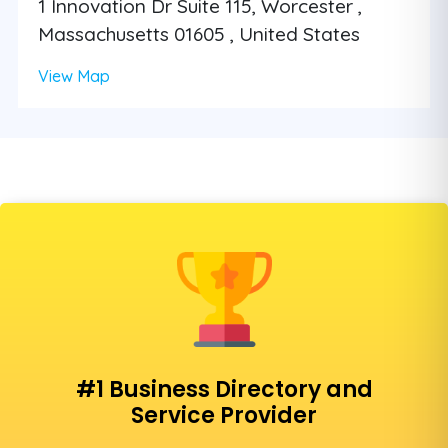
1 Innovation Dr Suite 115, Worcester ,
Massachusetts 01605 , United States
View Map
#1 Business Directory and
Service Provider