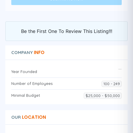
Be the First One To Review This Listing!!!
INFO
COMPANY
Year Founded
Number of Employees
100 - 249
Minimal Budget
$25,000 - $50,000
LOCATION
OUR