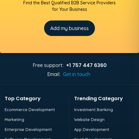
Find the Best Qualified B2B Service Providers
for Your Business
Add my business
+1 757 447 6360
Free support:
Email:
Get in touch
Top Category
Trending Category
Ecommerce Development
Investment Banking
Marketing
Website Design
Enterprise Development
App Development