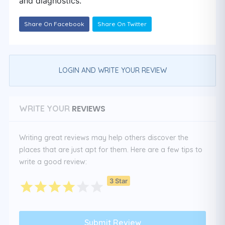
and diagnostics.
Share On Facebook
Share On Twitter
LOGIN AND WRITE YOUR REVIEW
REVIEWS
WRITE YOUR
Writing great reviews may help others discover the
places that are just apt for them. Here are a few tips to
write a good review:
3 Star