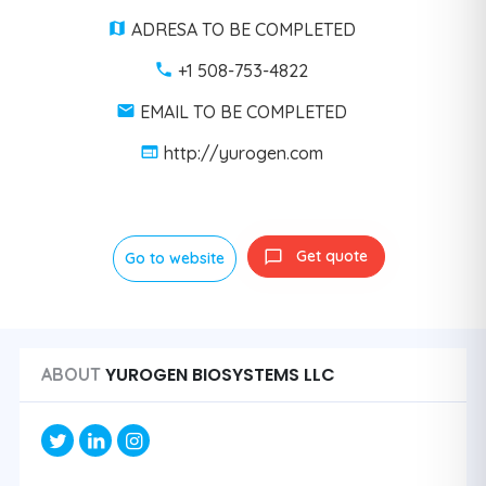
ADRESA TO BE COMPLETED
+1 508-753-4822
EMAIL TO BE COMPLETED
http://yurogen.com
Get quote
Go to website
YUROGEN BIOSYSTEMS LLC
ABOUT