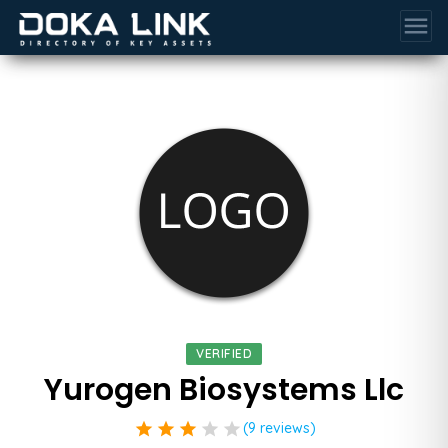
menu
VERIFIED
Yurogen Biosystems Llc
star
star
star
star
star
(9 reviews)