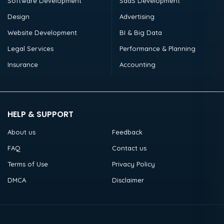
Software Development
SaaS Development
Design
Advertising
Website Development
BI & Big Data
Legal Services
Performance & Planning
Insurance
Accounting
HELP & SUPPORT
About us
Feedback
FAQ
Contact us
Terms of Use
Privacy Policy
DMCA
Disclaimer