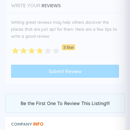
REVIEWS
WRITE YOUR
Writing great reviews may help others discover the
places that are just apt for them. Here are a few tips to
write a good review:
3 Star
Be the First One To Review This Listing!!!
INFO
COMPANY