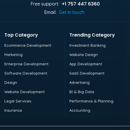
+1 757 447 6360
Free support:
Email:
Get in touch
Top Category
Trending Category
Ecommerce Development
Investment Banking
Marketing
Website Design
Enterprise Development
App Development
Software Development
SaaS Development
Design
Advertising
Website Development
BI & Big Data
Legal Services
Performance & Planning
Insurance
Accounting