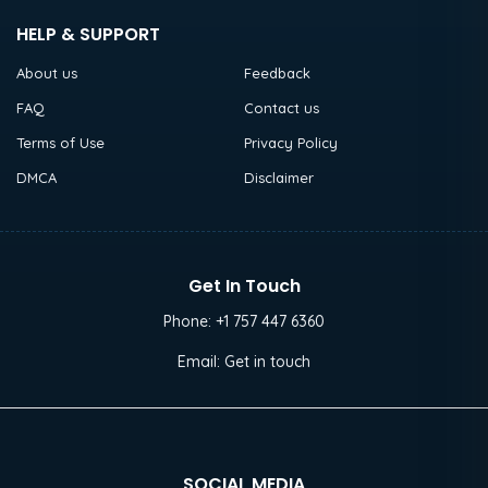
HELP & SUPPORT
About us
Feedback
FAQ
Contact us
Terms of Use
Privacy Policy
DMCA
Disclaimer
Get In Touch
Phone:
+1 757 447 6360
Email:
Get in touch
SOCIAL MEDIA