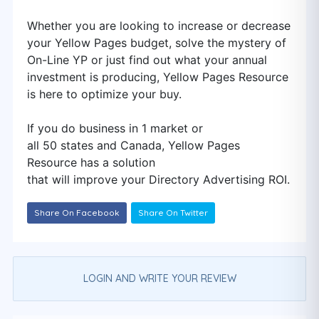
Whether you are looking to increase or decrease
your Yellow Pages budget, solve the mystery of
On-Line YP or just find out what your annual
investment is producing, Yellow Pages Resource
is here to optimize your buy.
If you do business in 1 market or
all 50 states and Canada, Yellow Pages
Resource has a solution
that will improve your Directory Advertising ROI.
Share On Facebook
Share On Twitter
LOGIN AND WRITE YOUR REVIEW