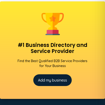
#1 Business Directory and
Service Provider
Find the Best Qualified B2B Service Providers
for Your Business
Add my business