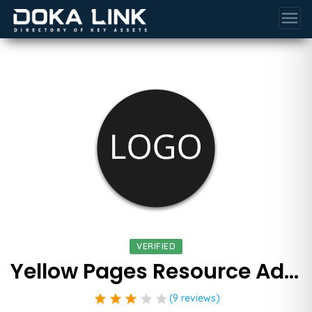
menu
VERIFIED
Yellow Pages Resource Advertising Agency
star
star
star
star
star
(9 reviews)