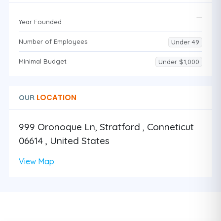
Year Founded
Number of Employees
Under 49
Minimal Budget
Under $1,000
LOCATION
OUR
999 Oronoque Ln, Stratford , Conneticut
06614 , United States
View Map