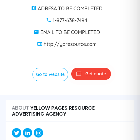
ADRESA TO BE COMPLETED
1-877-638-7494
EMAIL TO BE COMPLETED
http://ypresource.com
Get quote
Go to website
YELLOW PAGES RESOURCE
ABOUT
ADVERTISING AGENCY