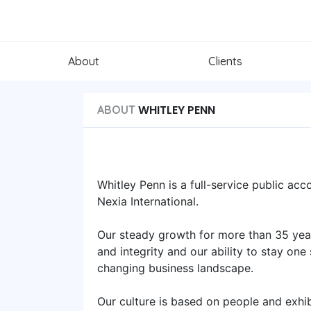
About
Clients
WHITLEY PENN
ABOUT
Whitley Penn is a full-service public acc
Nexia International.
Our steady growth for more than 35 years
and integrity and our ability to stay one
changing business landscape.
Our culture is based on people and exhi