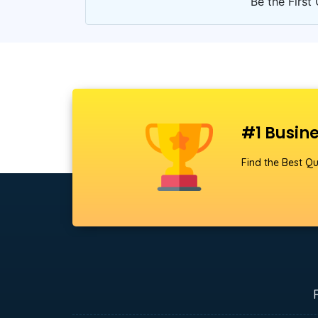
Be the First 
#1 Busine
Find the Best Qu