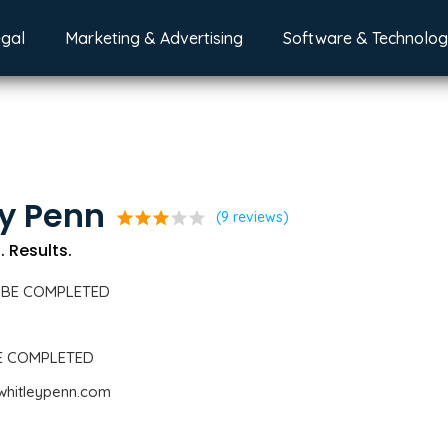
egal
Marketing & Advertising
Software & Technolo
y Penn
star
star
star
star
star
(9 reviews)
. Results.
 BE COMPLETED
BE COMPLETED
whitleypenn.com