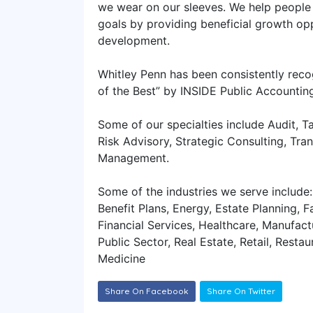
we wear on our sleeves. We help people 
goals by providing beneficial growth op
development.
Whitley Penn has been consistently reco
of the Best” by INSIDE Public Accountin
Some of our specialties include Audit, Ta
Risk Advisory, Strategic Consulting, Tr
Management.
Some of the industries we serve include:
Benefit Plans, Energy, Estate Planning, F
Financial Services, Healthcare, Manufactu
Public Sector, Real Estate, Retail, Resta
Medicine
Share On Facebook
Share On Twitter