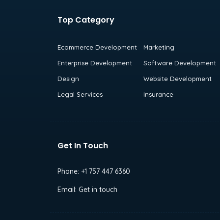
Top Category
Ecommerce Development
Marketing
Enterprise Development
Software Development
Design
Website Development
Legal Services
Insurance
Get In Touch
Phone:
+1 757 447 6360
Email:
Get in touch