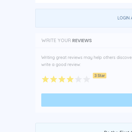
LOGIN 
REVIEWS
WRITE YOUR
Writing great reviews may help others discover 
write a good review:
3 Star