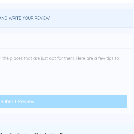
AND WRITE YOUR REVIEW
the places that are just apt for them. Here are a few tips to