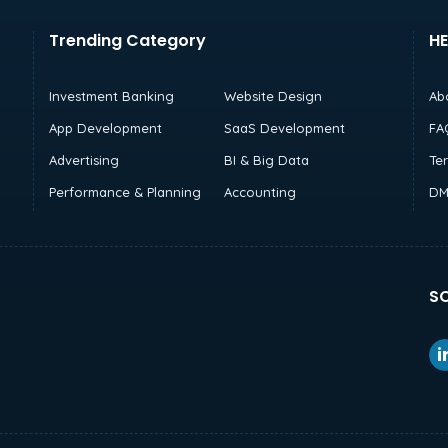
Trending Category
HE
Investment Banking
Website Design
Ab
App Development
SaaS Development
FA
Advertising
BI & Big Data
Te
Performance & Planning
Accounting
DM
SO