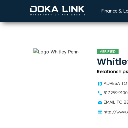
Finance & L
VERIFIED
Whitle
Relationships
ADRESA TO
817.259.9100
EMAIL TO 
http://www.