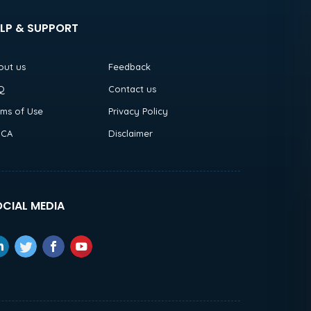
LP & SUPPORT
out us
Feedback
Q
Contact us
rms of Use
Privacy Policy
CA
Disclaimer
CIAL MEDIA