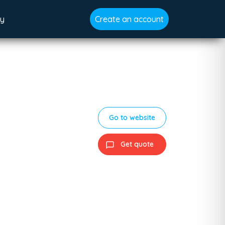
gy
Create an account
Go to website
Get quote