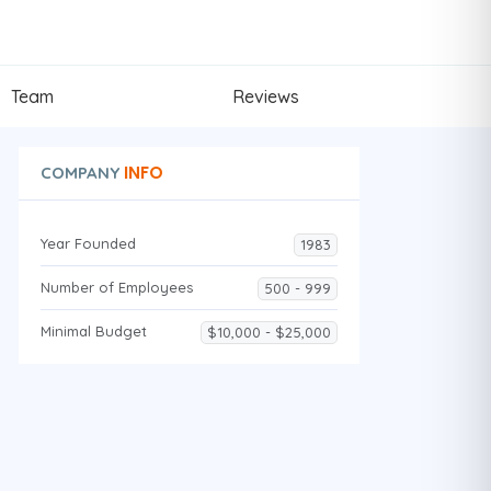
Team
Reviews
INFO
COMPANY
Year Founded
1983
Number of Employees
500 - 999
Minimal Budget
$10,000 - $25,000