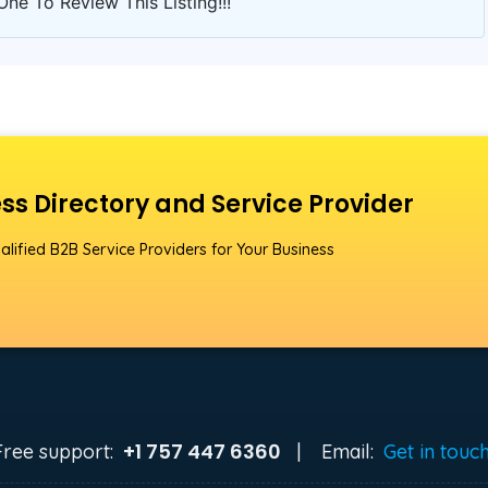
One To Review This Listing!!!
ss Directory and Service Provider
alified B2B Service Providers for Your Business
+1 757 447 6360
Free support:
|
Email:
Get in touc