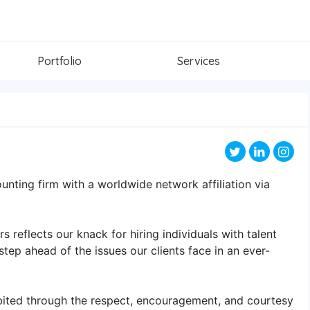
Portfolio
Services
ounting firm with a worldwide network affiliation via
 reflects our knack for hiring individuals with talent
 step ahead of the issues our clients face in an ever-
bited through the respect, encouragement, and courtesy