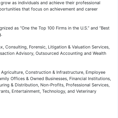
grow as individuals and achieve their professional
portunities that focus on achievement and career
gnized as “One the Top 100 Firms in the U.S.” and “Best
g.
x, Consulting, Forensic, Litigation & Valuation Services,
ansaction Advisory, Outsourced Accounting and Wealth
 Agriculture, Construction & Infrastructure, Employee
amily Offices & Owned Businesses, Financial Institutions,
ring & Distribution, Non-Profits, Professional Services,
urants, Entertainment, Technology, and Veterinary