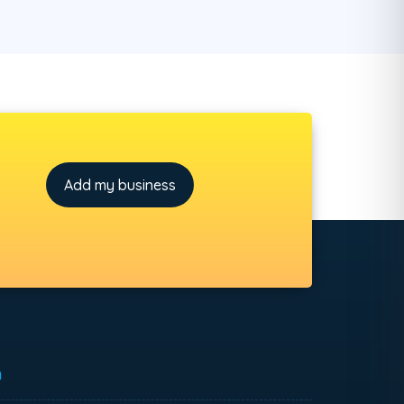
Add my business
h