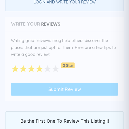
LOGIN AND WRITE YOUR REVIEW
REVIEWS
WRITE YOUR
Writing great reviews may help others discover the
places that are just apt for them. Here are a few tips to
write a good review:
3 Star
Be the First One To Review This Listing!!!