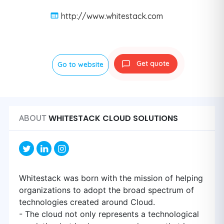
http://www.whitestack.com
Get quote
Go to website
WHITESTACK CLOUD SOLUTIONS
ABOUT
Whitestack was born with the mission of helping
organizations to adopt the broad spectrum of
technologies created around Cloud.
- The cloud not only represents a technological