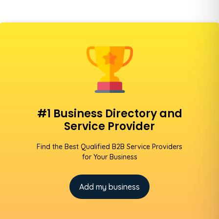
#1 Business Directory and
Service Provider
Find the Best Qualified B2B Service Providers
for Your Business
Add my business