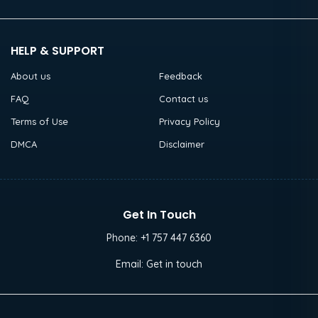
HELP & SUPPORT
About us
Feedback
FAQ
Contact us
Terms of Use
Privacy Policy
DMCA
Disclaimer
Get In Touch
Phone:
+1 757 447 6360
Email:
Get in touch