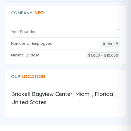
INFO
COMPANY
Year Founded
Number of Employees
Under 49
Minimal Budget
$1,000 - $10,000
LOCATION
OUR
Brickell Bayview Center, Miami , Florida ,
United States