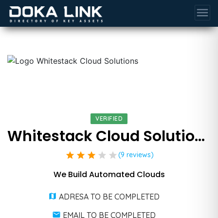
menu
VERIFIED
Whitestack Cloud Solutions
star
star
star
star
star
(9 reviews)
We Build Automated Clouds
ADRESA TO BE COMPLETED
EMAIL TO BE COMPLETED