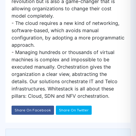
revolution but is also a game-changer that is
allowing organizations to change their cost
model completely.
- The cloud requires a new kind of networking,
software-based, which avoids manual
configuration, by adopting a more programmatic
approach.
- Managing hundreds or thousands of virtual
machines is complex and impossible to be
executed manually. Orchestration gives the
organization a clear view, abstracting the
details. Our solutions orchestrate IT and Telco
infrastructures. Whitestack is all about these
pillars: Cloud, SDN and NFV orchestration.
Share On Facebook
Share On Twitter