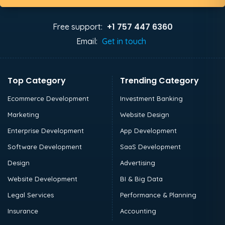
+1 757 447 6360
Free support:
Email:
Get in touch
Top Category
Trending Category
Ecommerce Development
Investment Banking
Marketing
Website Design
Enterprise Development
App Development
Software Development
SaaS Development
Design
Advertising
Website Development
BI & Big Data
Legal Services
Performance & Planning
Insurance
Accounting