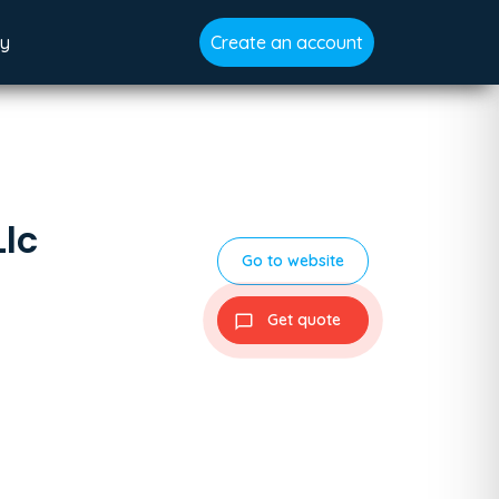
gy
Create an account
Llc
Go to website
Get quote