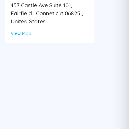
457 Castle Ave Suite 101,
Fairfield , Conneticut 06825 ,
United States
View Map