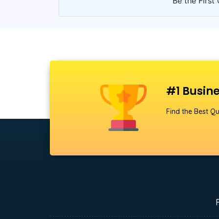
Be the First 
#1 Busine
Find the Best Qu