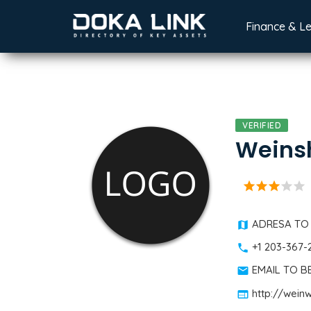
Finance & L
VERIFIED
Weinsh
star
star
star
star
star
ADRESA TO
+1 203-367-
EMAIL TO 
http://wei