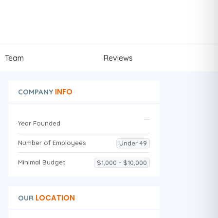
Team
Reviews
INFO
COMPANY
Year Founded
Number of Employees
Under 49
Minimal Budget
$1,000 - $10,000
LOCATION
OUR