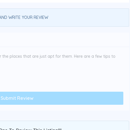
AND WRITE YOUR REVIEW
the places that are just apt for them. Here are a few tips to