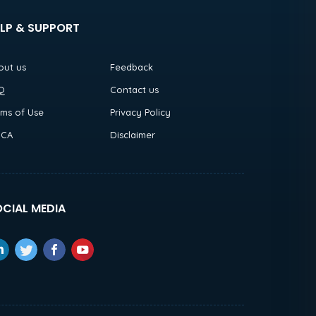
LP & SUPPORT
out us
Feedback
Q
Contact us
rms of Use
Privacy Policy
CA
Disclaimer
CIAL MEDIA