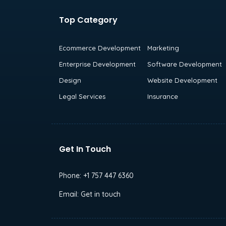
Top Category
Ecommerce Development
Marketing
Enterprise Development
Software Development
Design
Website Development
Legal Services
Insurance
Get In Touch
Phone:
+1 757 447 6360
Email:
Get in touch