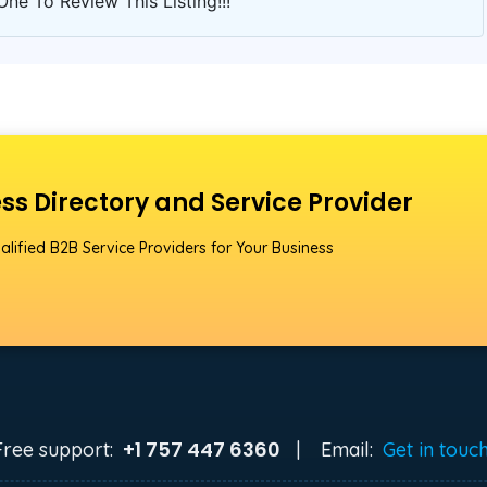
One To Review This Listing!!!
ss Directory and Service Provider
alified B2B Service Providers for Your Business
+1 757 447 6360
Free support:
|
Email:
Get in touc