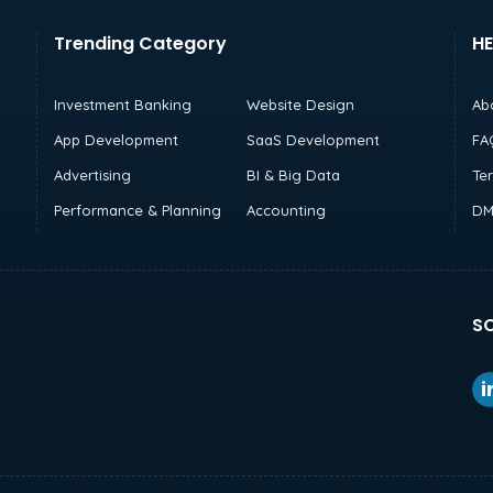
Trending Category
HE
Investment Banking
Website Design
Ab
App Development
SaaS Development
FA
Advertising
BI & Big Data
Te
Performance & Planning
Accounting
DM
SO