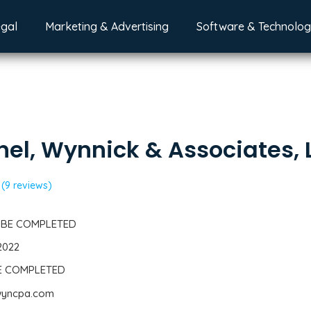
egal
Marketing & Advertising
Software & Technolo
el, Wynnick & Associates, 
(9 reviews)
 BE COMPLETED
2022
BE COMPLETED
nwyncpa.com