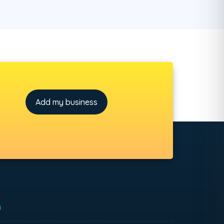
Add my business
h