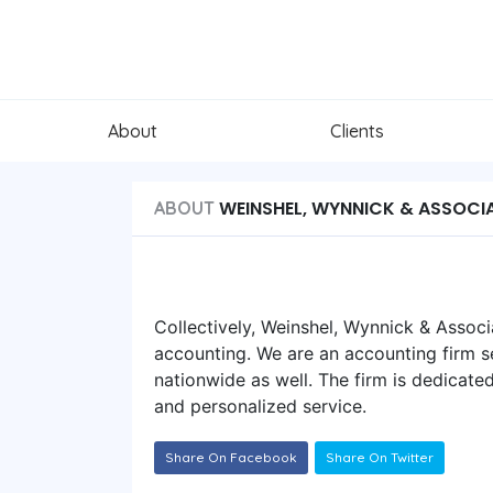
About
Clients
WEINSHEL, WYNNICK & ASSOCIA
ABOUT
Collectively, Weinshel, Wynnick & Associ
accounting. We are an accounting firm se
nationwide as well. The firm is dedicated
and personalized service.
Share On Facebook
Share On Twitter