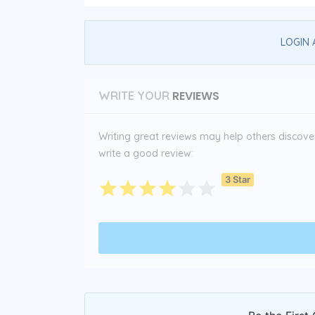
LOGIN 
REVIEWS
WRITE YOUR
Writing great reviews may help others discover 
write a good review:
3 Star