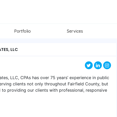
Portfolio
Services
TES, LLC
ates, LLC, CPAs has over 75 years’ experience in public
rving clients not only throughout Fairfield County, but
 to providing our clients with professional, responsive