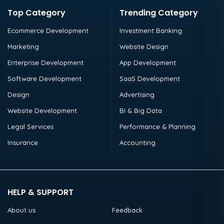
Top Category
Trending Category
Ecommerce Development
Investment Banking
Marketing
Website Design
Enterprise Development
App Development
Software Development
SaaS Development
Design
Advertising
Website Development
BI & Big Data
Legal Services
Performance & Planning
Insurance
Accounting
HELP & SUPPORT
About us
Feedback