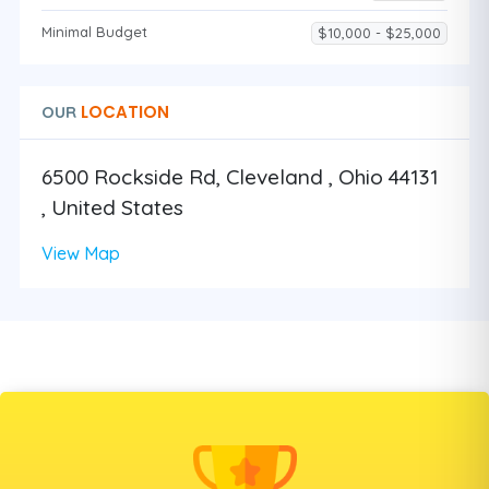
Minimal Budget
$10,000 - $25,000
LOCATION
OUR
6500 Rockside Rd, Cleveland , Ohio 44131
, United States
View Map