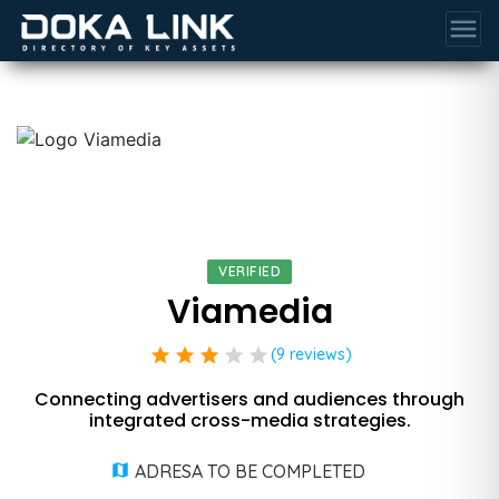
menu
VERIFIED
Viamedia
star
star
star
star
star
(9 reviews)
Connecting advertisers and audiences through
integrated cross-media strategies.
ADRESA TO BE COMPLETED