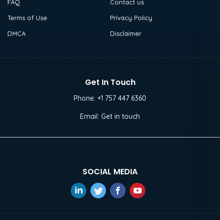
FAQ
Contact us
Terms of Use
Privacy Policy
DMCA
Disclaimer
Get In Touch
Phone:
+1 757 447 6360
Email:
Get in touch
SOCIAL MEDIA