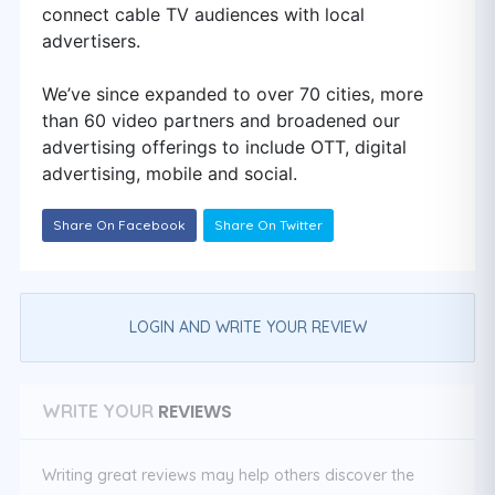
connect cable TV audiences with local
advertisers.
We’ve since expanded to over 70 cities, more
than 60 video partners and broadened our
advertising offerings to include OTT, digital
advertising, mobile and social.
Share On Facebook
Share On Twitter
LOGIN AND WRITE YOUR REVIEW
REVIEWS
WRITE YOUR
Writing great reviews may help others discover the