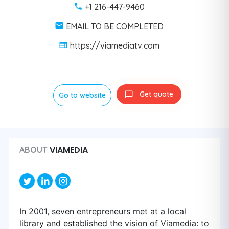
+1 216-447-9460
EMAIL TO BE COMPLETED
https://viamediatv.com
Get quote
Go to website
VIAMEDIA
ABOUT
In 2001, seven entrepreneurs met at a local
library and established the vision of Viamedia: to