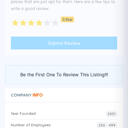
places that are just apt for them. Here are a few tips to
write a good review:
3 Star
Be the First One To Review This Listing!!!
INFO
COMPANY
Year Founded
2001
Number of Employees
250 - 499