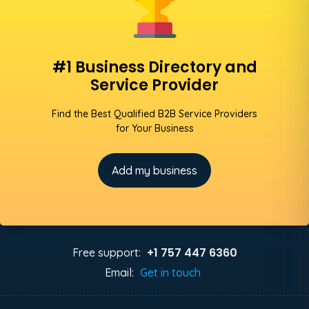
#1 Business Directory and
Service Provider
Find the Best Qualified B2B Service Providers
for Your Business
Add my business
+1 757 447 6360
Free support:
Email:
Get in touch