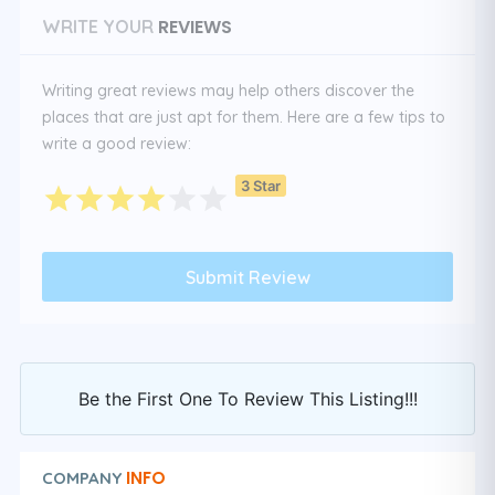
REVIEWS
WRITE YOUR
Writing great reviews may help others discover the
places that are just apt for them. Here are a few tips to
write a good review:
3 Star
Be the First One To Review This Listing!!!
INFO
COMPANY