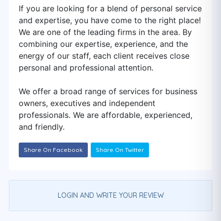
If you are looking for a blend of personal service
and expertise, you have come to the right place!
We are one of the leading firms in the area. By
combining our expertise, experience, and the
energy of our staff, each client receives close
personal and professional attention.
We offer a broad range of services for business
owners, executives and independent
professionals. We are affordable, experienced,
and friendly.
Share On Facebook
Share On Twitter
LOGIN AND WRITE YOUR REVIEW