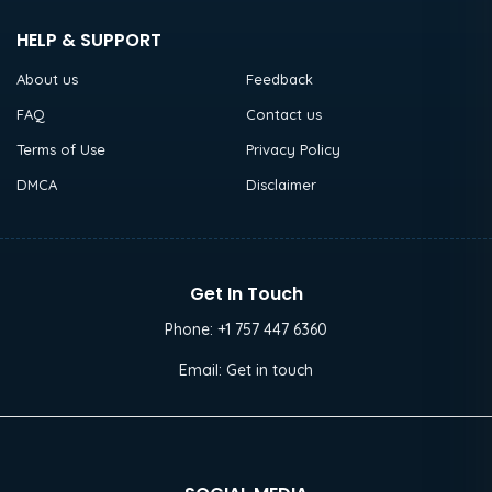
HELP & SUPPORT
About us
Feedback
FAQ
Contact us
Terms of Use
Privacy Policy
DMCA
Disclaimer
Get In Touch
Phone:
+1 757 447 6360
Email:
Get in touch