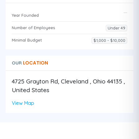
Year Founded
Number of Employees
Under 49
Minimal Budget
$1,000 - $10,000
LOCATION
OUR
4725 Grayton Rd, Cleveland , Ohio 44135 ,
United States
View Map