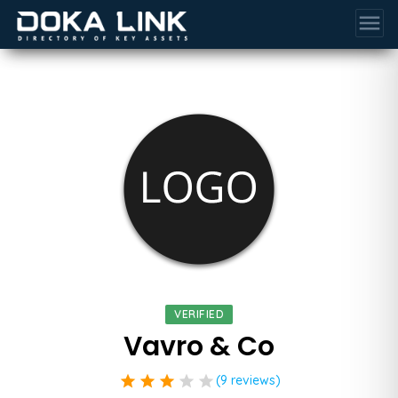
menu
VERIFIED
Vavro & Co
star
star
star
star
star
(9 reviews)