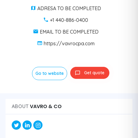
ADRESA TO BE COMPLETED
+1 440-886-0400
EMAIL TO BE COMPLETED
https://vavrocpa.com
Get quote
Go to website
VAVRO & CO
ABOUT