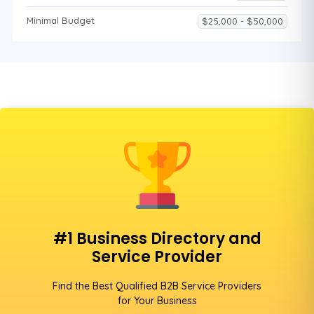
Minimal Budget
$25,000 - $50,000
#1 Business Directory and
Service Provider
Find the Best Qualified B2B Service Providers
for Your Business