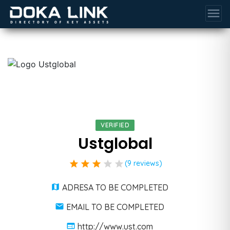
menu
VERIFIED
Ustglobal
star
star
star
star
star
(9 reviews)
ADRESA TO BE COMPLETED
EMAIL TO BE COMPLETED
http://www.ust.com