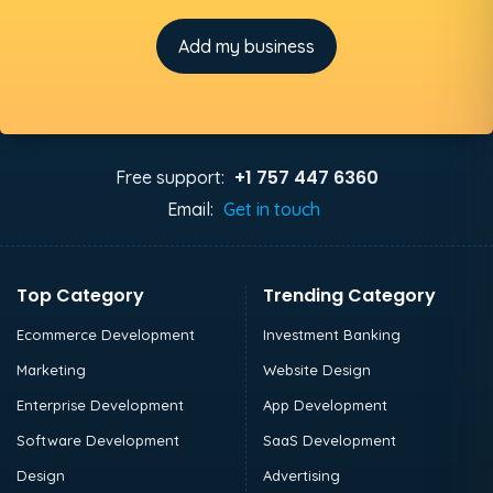
Add my business
+1 757 447 6360
Free support:
Email:
Get in touch
Top Category
Trending Category
Ecommerce Development
Investment Banking
Marketing
Website Design
Enterprise Development
App Development
Software Development
SaaS Development
Design
Advertising