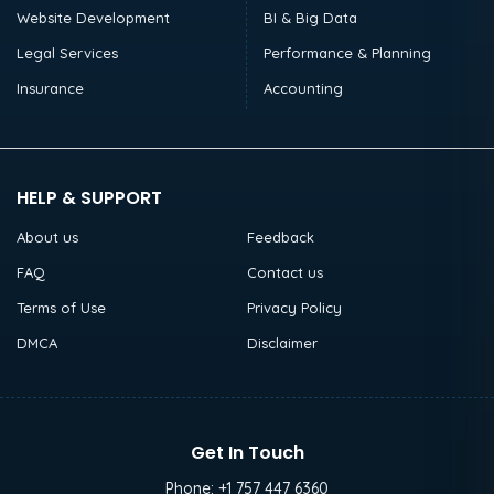
Website Development
BI & Big Data
Legal Services
Performance & Planning
Insurance
Accounting
HELP & SUPPORT
About us
Feedback
FAQ
Contact us
Terms of Use
Privacy Policy
DMCA
Disclaimer
Get In Touch
Phone:
+1 757 447 6360