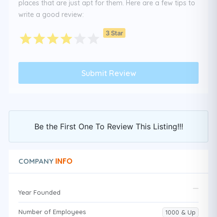
places that are just apt for them. Here are a few tips to
write a good review:
3 Star
Be the First One To Review This Listing!!!
INFO
COMPANY
Year Founded
Number of Employees
1000 & Up