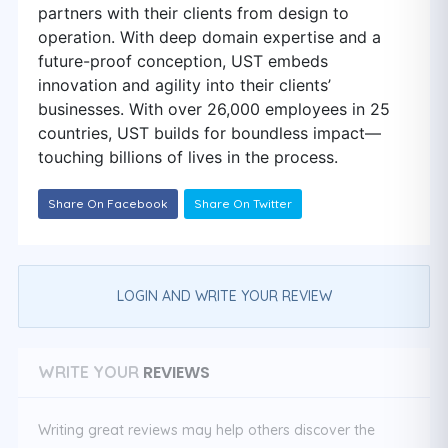
partners with their clients from design to
operation. With deep domain expertise and a
future-proof conception, UST embeds
innovation and agility into their clients’
businesses. With over 26,000 employees in 25
countries, UST builds for boundless impact—
touching billions of lives in the process.
Share On Facebook
Share On Twitter
LOGIN AND WRITE YOUR REVIEW
REVIEWS
WRITE YOUR
Writing great reviews may help others discover the