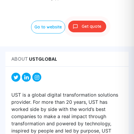
Get quote
Go to website
USTGLOBAL
ABOUT
UST is a global digital transformation solutions
provider. For more than 20 years, UST has
worked side by side with the world’s best
companies to make a real impact through
transformation and powered by technology,
inspired by people and led by purpose, UST