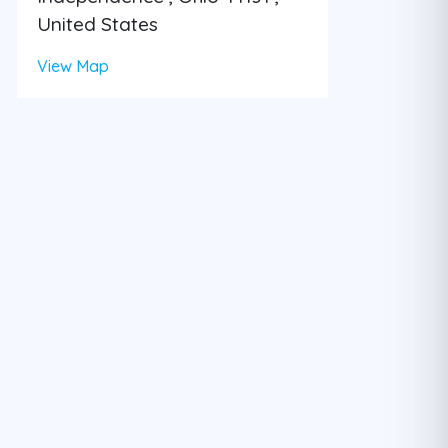
United States
View Map