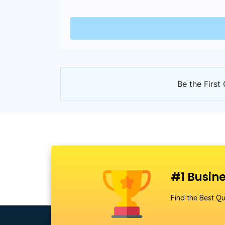
Be the First 
#1 Busine
Find the Best Qu