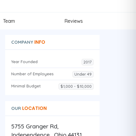
Team
Reviews
INFO
COMPANY
Year Founded
2017
Number of Employees
Under 49
Minimal Budget
$1,000 - $10,000
LOCATION
OUR
5755 Granger Rd,
Independence , Ohio 44131 ,