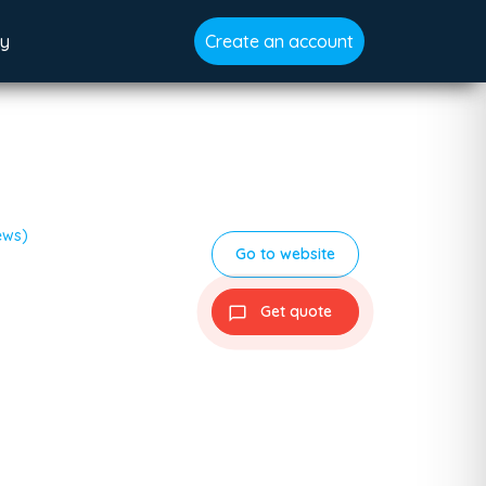
gy
Create an account
ews)
Go to website
Get quote