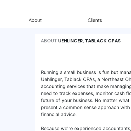
About
Clients
UEHLINGER, TABLACK CPAS
ABOUT
Running a small business is fun but mana
Uehlinger, Tablack CPAs, a Northeast Ohi
accounting services that make managing
need to track expenses, monitor cash flo
future of your business. No matter what
present a common sense approach with a
financial advice.
Because we're experienced accountants, 