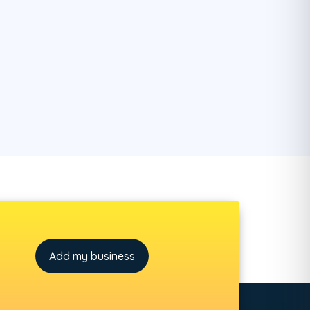
Add my business