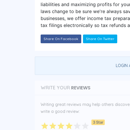
liabilities and maximizing profits for you
laws change to be sure we're always sav
businesses, we offer income tax preparat
tax filings electronically so tax refunds 
Share On Facebook
Share On Twitter
LOGIN 
REVIEWS
WRITE YOUR
Writing great reviews may help others discover 
write a good review:
3 Star