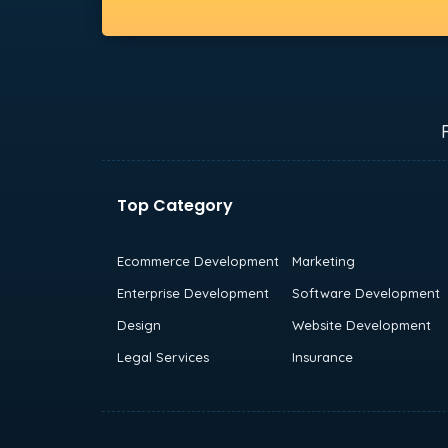
Top Category
Ecommerce Development
Marketing
Enterprise Development
Software Development
Design
Website Development
Legal Services
Insurance