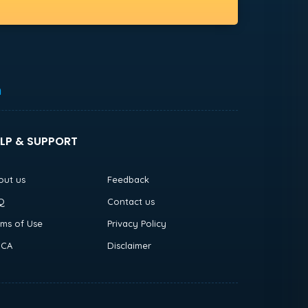
h
LP & SUPPORT
out us
Feedback
Q
Contact us
rms of Use
Privacy Policy
CA
Disclaimer