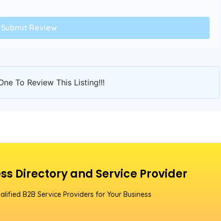
One To Review This Listing!!!
ss Directory and Service Provider
alified B2B Service Providers for Your Business