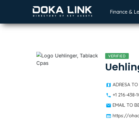
Finance & L
VERIFIED
Uehlin
ADRESA TO
+1 216-438-
EMAIL TO 
https://oha