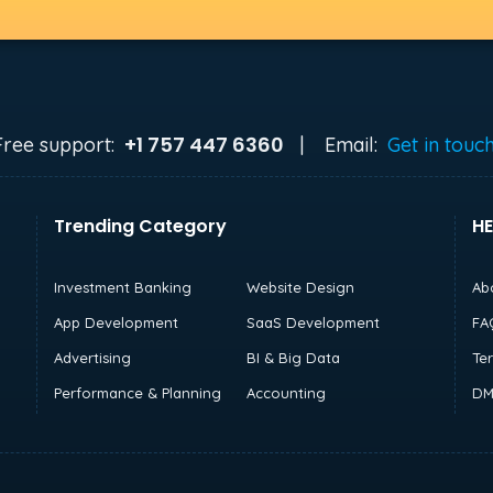
+1 757 447 6360
Free support:
|
Email:
Get in touc
Trending Category
HE
Investment Banking
Website Design
Ab
App Development
SaaS Development
FA
Advertising
BI & Big Data
Te
Performance & Planning
Accounting
DM