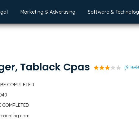
egal
Marketing & Advertising
Software & Technolo
ger, Tablack Cpas
star
star
star
star
star
(9 revi
 BE COMPLETED
1040
BE COMPLETED
ccounting.com