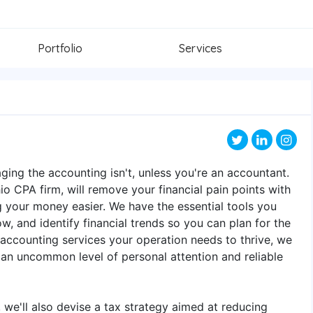
Portfolio
Services
ging the accounting isn't, unless you're an accountant.
o CPA firm, will remove your financial pain points with
 your money easier. We have the essential tools you
w, and identify financial trends so you can plan for the
 accounting services your operation needs to thrive, we
n uncommon level of personal attention and reliable
we'll also devise a tax strategy aimed at reducing