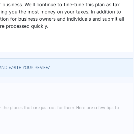
r business. We'll continue to fine-tune this plan as tax
ing you the most money on your taxes. In addition to
ion for business owners and individuals and submit all
are processed quickly.
AND WRITE YOUR REVIEW
the places that are just apt for them. Here are a few tips to