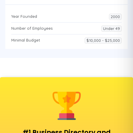
Year Founded
2000
Number of Employees
Under 49
Minimal Budget
$10,000 - $25,000
#1 Business Directory and