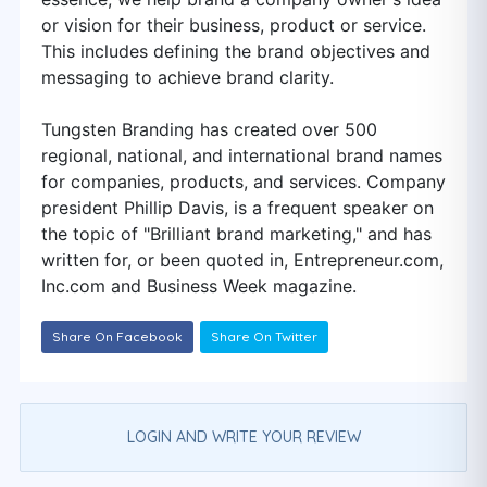
or vision for their business, product or service.
This includes defining the brand objectives and
messaging to achieve brand clarity.
Tungsten Branding has created over 500
regional, national, and international brand names
for companies, products, and services. Company
president Phillip Davis, is a frequent speaker on
the topic of "Brilliant brand marketing,"​ and has
written for, or been quoted in, Entrepreneur.com,
Inc.com and Business Week magazine.
Share On Facebook
Share On Twitter
LOGIN AND WRITE YOUR REVIEW