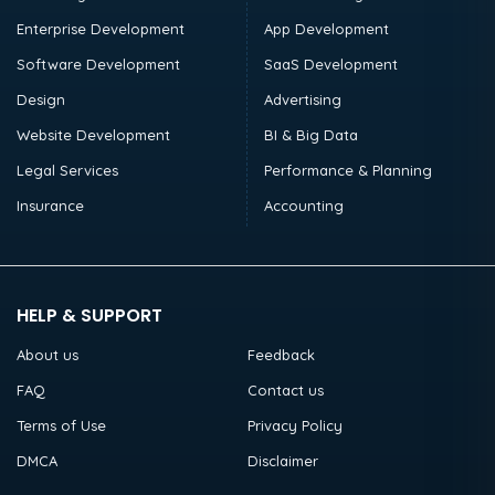
Enterprise Development
App Development
Software Development
SaaS Development
Design
Advertising
Website Development
BI & Big Data
Legal Services
Performance & Planning
Insurance
Accounting
HELP & SUPPORT
About us
Feedback
FAQ
Contact us
Terms of Use
Privacy Policy
DMCA
Disclaimer