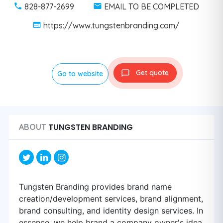
828-877-2699
EMAIL TO BE COMPLETED
https://www.tungstenbranding.com/
Get quote
Go to website
TUNGSTEN BRANDING
ABOUT
Tungsten Branding provides brand name
creation/development services, brand alignment,
brand consulting, and identity design services. In
essence, we help brand a company owner's idea