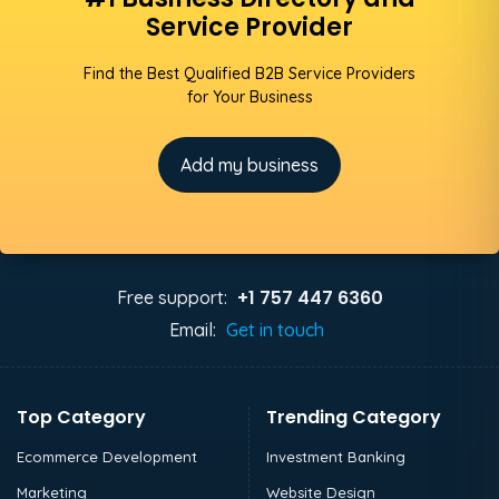
Service Provider
Find the Best Qualified B2B Service Providers
for Your Business
Add my business
+1 757 447 6360
Free support:
Email:
Get in touch
Top Category
Trending Category
Ecommerce Development
Investment Banking
Marketing
Website Design