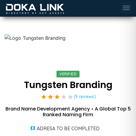
menu
VERIFIED
Tungsten Branding
star
star
star
star
star
(9 reviews)
Brand Name Development Agency • A Global Top 5
Ranked Naming Firm
ADRESA TO BE COMPLETED