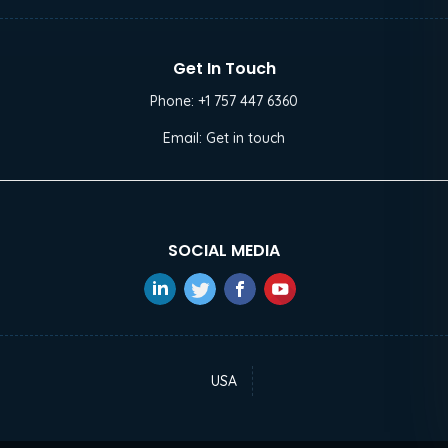
Get In Touch
Phone:
+1 757 447 6360
Email:
Get in touch
SOCIAL MEDIA
USA