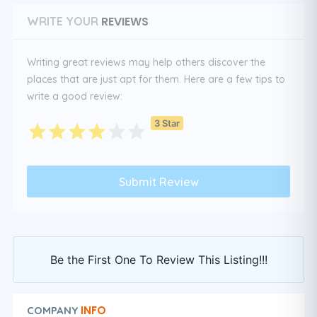
REVIEWS
WRITE YOUR
Writing great reviews may help others discover the
places that are just apt for them. Here are a few tips to
write a good review:
3 Star
Be the First One To Review This Listing!!!
INFO
COMPANY