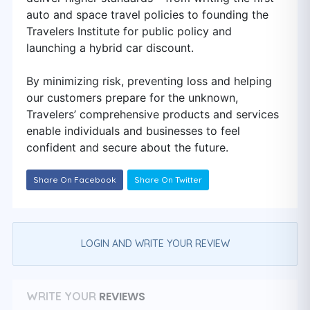
auto and space travel policies to founding the
Travelers Institute for public policy and
launching a hybrid car discount.
By minimizing risk, preventing loss and helping
our customers prepare for the unknown,
Travelers’ comprehensive products and services
enable individuals and businesses to feel
confident and secure about the future.
Share On Facebook
Share On Twitter
LOGIN AND WRITE YOUR REVIEW
REVIEWS
WRITE YOUR