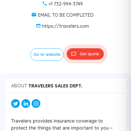
+1 732-994-3749
EMAIL TO BE COMPLETED
https://travelers.com
Get quote
Go to website
TRAVELERS SALES DEPT.
ABOUT
Travelers provides insurance coverage to
protect the things that are important to you –