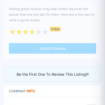
Writing great reviews may help others discover the
places that are just apt for them. Here are a few tips to
write a good review:
3 Star
Be the First One To Review This Listing!!!
INFO
COMPANY