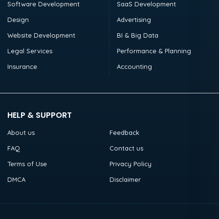
Software Development
SaaS Development
Design
Advertising
Website Development
BI & Big Data
Legal Services
Performance & Planning
Insurance
Accounting
HELP & SUPPORT
About us
Feedback
FAQ
Contact us
Terms of Use
Privacy Policy
DMCA
Disclaimer