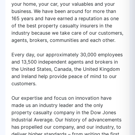
your home, your car, your valuables and your
business. We have been around for more than
165 years and have earned a reputation as one
of the best property casualty insurers in the
industry because we take care of our customers,
agents, brokers, communities and each other.
Every day, our approximately 30,000 employees
and 13,500 independent agents and brokers in
the United States, Canada, the United Kingdom
and Ireland help provide peace of mind to our
customers.
Our expertise and focus on innovation have
made us an industry leader and the only
property casualty company in the Dow Jones
Industrial Average. Our history of advancements
has propelled our company, and our industry, to
deliver higher standards – from writing the first