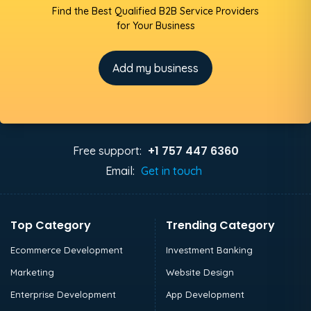
Find the Best Qualified B2B Service Providers
for Your Business
Add my business
+1 757 447 6360
Free support:
Email:
Get in touch
Top Category
Trending Category
Ecommerce Development
Investment Banking
Marketing
Website Design
Enterprise Development
App Development