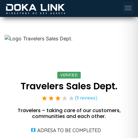
menu
VERIFIED
Travelers Sales Dept.
star
star
star
star
star
(9 reviews)
Travelers – taking care of our customers,
communities and each other.
ADRESA TO BE COMPLETED