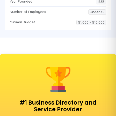
Year Founded
1853
Number of Employees
Under 49
Minimal Budget
$1,000 - $10,000
#1 Business Directory and
Service Provider