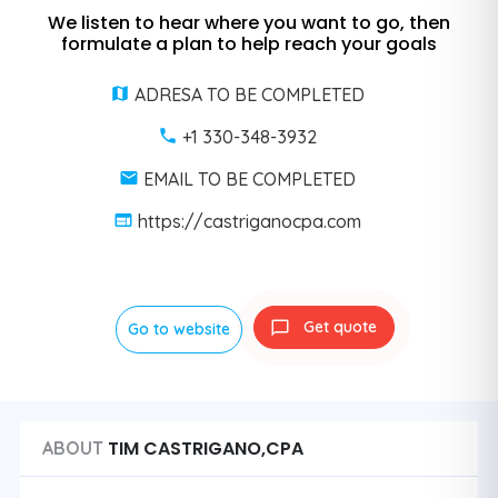
We listen to hear where you want to go, then
formulate a plan to help reach your goals
ADRESA TO BE COMPLETED
+1 330-348-3932
EMAIL TO BE COMPLETED
https://castriganocpa.com
Get quote
Go to website
TIM CASTRIGANO,CPA
ABOUT