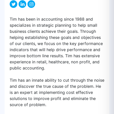
Tim has been in accounting since 1988 and
specializes in strategic planning to help small
business clients achieve their goals. Through
helping establishing these goals and objectives
of our clients, we focus on the key performance
indicators that will help drive performance and
improve bottom line results. Tim has extensive
experience in retail, healthcare, non profit, and
public accounting.
Tim has an innate ability to cut through the noise
and discover the true cause of the problem. He
is an expert at implementing cost effective
solutions to improve profit and eliminate the
source of problem.