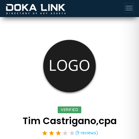
menu
VERIFIED
Tim Castrigano,cpa
star
star
star
star
star
(9 reviews)