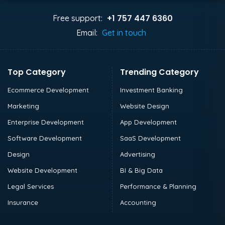
+1 757 447 6360
Free support:
Email:
Get in touch
Top Category
Trending Category
Ecommerce Development
Investment Banking
Marketing
Website Design
Enterprise Development
App Development
Software Development
SaaS Development
Design
Advertising
Website Development
BI & Big Data
Legal Services
Performance & Planning
Insurance
Accounting