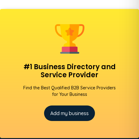
#1 Business Directory and
Service Provider
Find the Best Qualified B2B Service Providers
for Your Business
Add my business