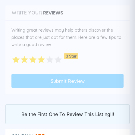
REVIEWS
WRITE YOUR
Writing great reviews may help others discover the
places that are just apt for them. Here are a few tips to
write a good review:
3 Star
Be the First One To Review This Listing!!!