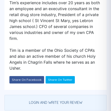
Tim’s experience includes over 20 years as both
an employee and an executive consultant in the
retail drug store industry, President of a private
high school ( St Vincent St Mary, yes Lebron
James school.) CFO of several companies in
various industries and owner of my own CPA
firm.
Tim is a member of the Ohio Society of CPA’s
and also an active member of his church Holy
Angels in Chagrin Falls where he serves as an
Usher.
Share On Facebook
Share On Twitter
LOGIN AND WRITE YOUR REVIEW