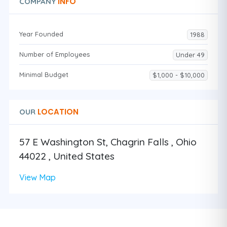
INFO
COMPANY
Year Founded
1988
Number of Employees
Under 49
Minimal Budget
$1,000 - $10,000
LOCATION
OUR
57 E Washington St, Chagrin Falls , Ohio
44022 , United States
View Map