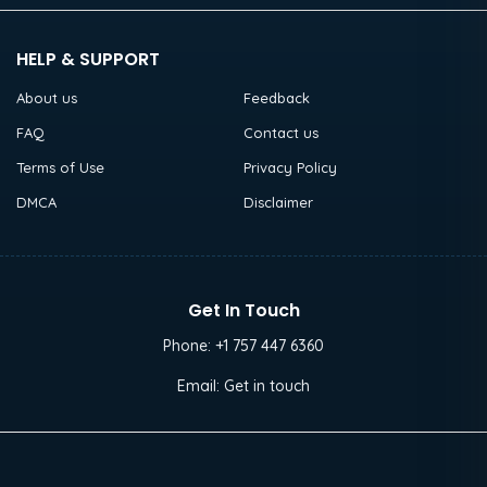
HELP & SUPPORT
About us
Feedback
FAQ
Contact us
Terms of Use
Privacy Policy
DMCA
Disclaimer
Get In Touch
Phone:
+1 757 447 6360
Email:
Get in touch