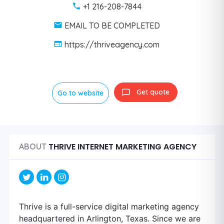
+1 216-208-7844
EMAIL TO BE COMPLETED
https://thriveagency.com
Get quote
Go to website
THRIVE INTERNET MARKETING AGENCY
ABOUT
Thrive is a full-service digital marketing agency
headquartered in Arlington, Texas. Since we are