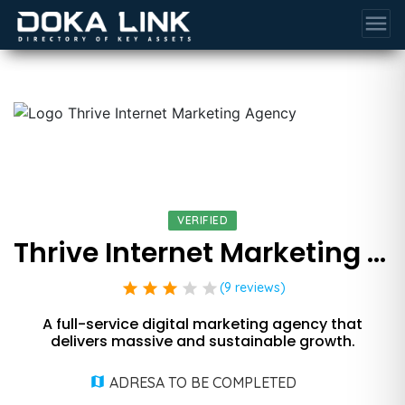
menu
VERIFIED
Thrive Internet Marketing Agency
star
star
star
star
star
(9 reviews)
A full-service digital marketing agency that
delivers massive and sustainable growth.
ADRESA TO BE COMPLETED