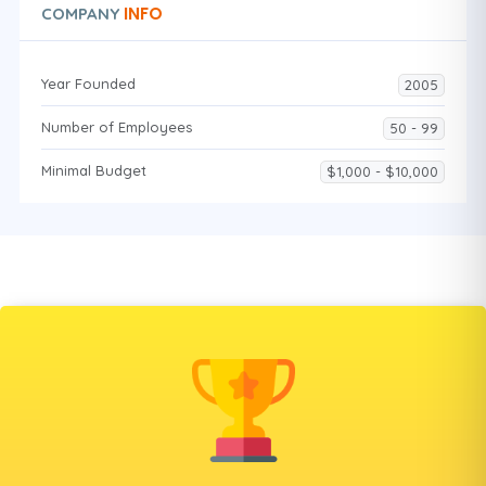
INFO
COMPANY
Year Founded
2005
Number of Employees
50 - 99
Minimal Budget
$1,000 - $10,000