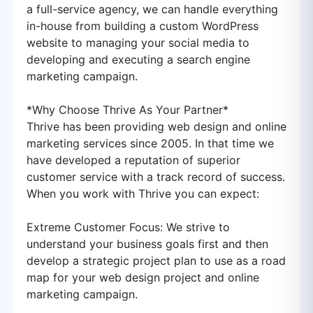
a full-service agency, we can handle everything
in-house from building a custom WordPress
website to managing your social media to
developing and executing a search engine
marketing campaign.
*Why Choose Thrive As Your Partner*
Thrive has been providing web design and online
marketing services since 2005. In that time we
have developed a reputation of superior
customer service with a track record of success.
When you work with Thrive you can expect:
Extreme Customer Focus: We strive to
understand your business goals first and then
develop a strategic project plan to use as a road
map for your web design project and online
marketing campaign.