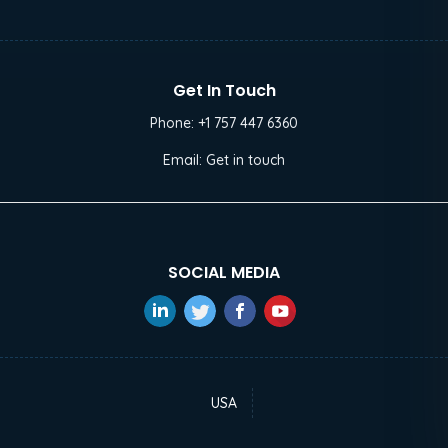
Get In Touch
Phone:
+1 757 447 6360
Email:
Get in touch
SOCIAL MEDIA
USA