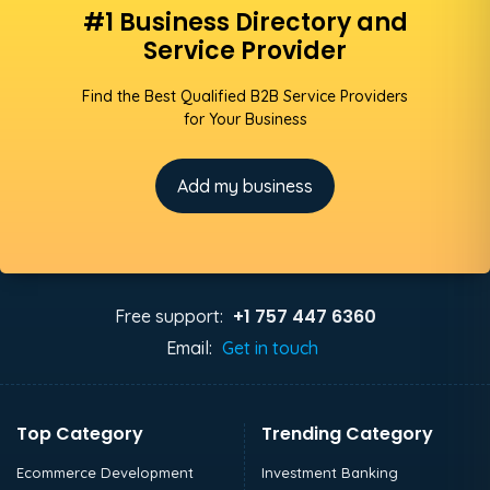
#1 Business Directory and
Service Provider
Find the Best Qualified B2B Service Providers
for Your Business
Add my business
+1 757 447 6360
Free support:
Email:
Get in touch
Top Category
Trending Category
Ecommerce Development
Investment Banking