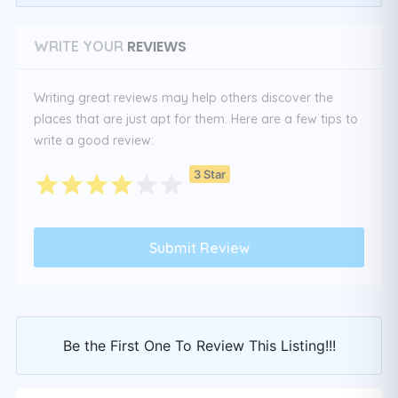
REVIEWS
WRITE YOUR
Writing great reviews may help others discover the
places that are just apt for them. Here are a few tips to
write a good review:
3 Star
Be the First One To Review This Listing!!!