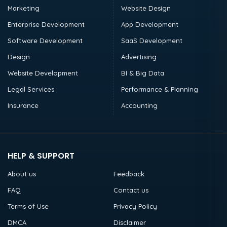
Marketing
Website Design
Enterprise Development
App Development
Software Development
SaaS Development
Design
Advertising
Website Development
BI & Big Data
Legal Services
Performance & Planning
Insurance
Accounting
HELP & SUPPORT
About us
Feedback
FAQ
Contact us
Terms of Use
Privacy Policy
DMCA
Disclaimer