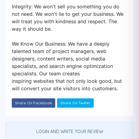
Integrity: We won't sell you something you do
not need. We won't lie to get your business. We
will treat you with kindness and respect. The
way it should be.
We Know Our Business: We have a deeply
talented team of project managers, web
designers, content writers, social media
specialists, and search engine optimization
specialists. Our team creates
inspiring websites that not only look good, but
will convert your site visitors into customers.
Share On Facebook
Share On Twitter
LOGIN AND WRITE YOUR REVIEW