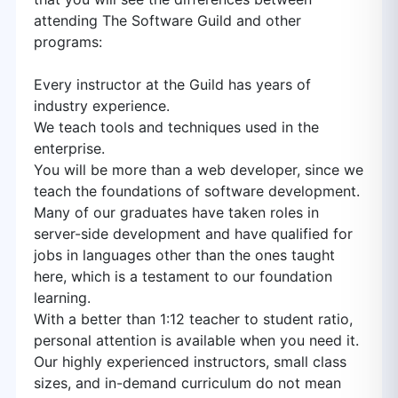
attending The Software Guild and other
programs:
Every instructor at the Guild has years of
industry experience.
We teach tools and techniques used in the
enterprise.
You will be more than a web developer, since we
teach the foundations of software development.
Many of our graduates have taken roles in
server-side development and have qualified for
jobs in languages other than the ones taught
here, which is a testament to our foundation
learning.
With a better than 1:12 teacher to student ratio,
personal attention is available when you need it.
Our highly experienced instructors, small class
sizes, and in-demand curriculum do not mean