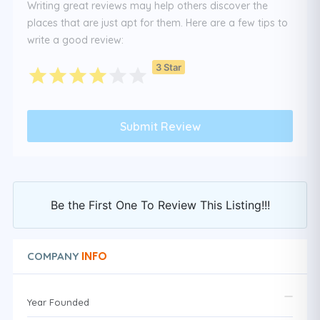
Writing great reviews may help others discover the
places that are just apt for them. Here are a few tips to
write a good review:
3 Star
Be the First One To Review This Listing!!!
INFO
COMPANY
Year Founded