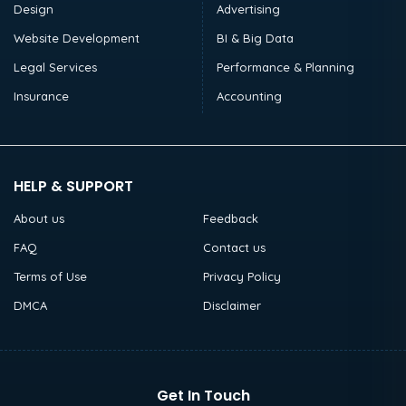
Design
Advertising
Website Development
BI & Big Data
Legal Services
Performance & Planning
Insurance
Accounting
HELP & SUPPORT
About us
Feedback
FAQ
Contact us
Terms of Use
Privacy Policy
DMCA
Disclaimer
Get In Touch