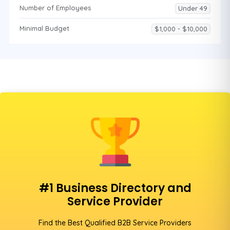
Number of Employees
Under 49
Minimal Budget
$1,000 - $10,000
#1 Business Directory and
Service Provider
Find the Best Qualified B2B Service Providers