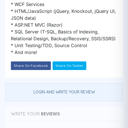
* WCF Services
* HTML/JavaScript (jQuery, Knockout, jQuery UI,
JSON data)
* ASP.NET MVC (Razor)
* SQL Server (T-SQL, Basics of Indexing,
Relational Design, Backup/Recovery, SSIS/SSRS)
* Unit Testing/TDD, Source Control
* And more!
Share On Facebook
Share On Twitter
LOGIN AND WRITE YOUR REVIEW
REVIEWS
WRITE YOUR