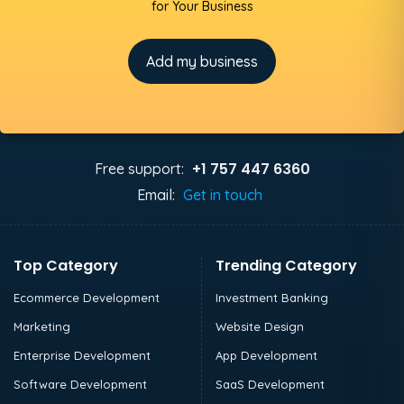
for Your Business
Add my business
+1 757 447 6360
Free support:
Email:
Get in touch
Top Category
Trending Category
Ecommerce Development
Investment Banking
Marketing
Website Design
Enterprise Development
App Development
Software Development
SaaS Development