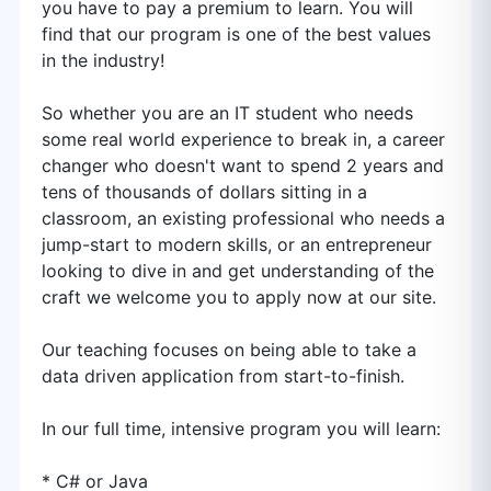
you have to pay a premium to learn. You will
find that our program is one of the best values
in the industry!
So whether you are an IT student who needs
some real world experience to break in, a career
changer who doesn't want to spend 2 years and
tens of thousands of dollars sitting in a
classroom, an existing professional who needs a
jump-start to modern skills, or an entrepreneur
looking to dive in and get understanding of the
craft we welcome you to apply now at our site.
Our teaching focuses on being able to take a
data driven application from start-to-finish.
In our full time, intensive program you will learn:
* C# or Java