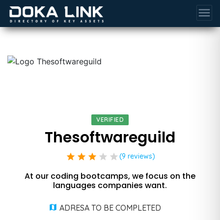
menu
VERIFIED
Thesoftwareguild
star
star
star
star
star
(9 reviews)
At our coding bootcamps, we focus on the
languages companies want.
ADRESA TO BE COMPLETED