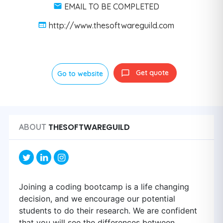
EMAIL TO BE COMPLETED
http://www.thesoftwareguild.com
Get quote
Go to website
THESOFTWAREGUILD
ABOUT
Joining a coding bootcamp is a life changing
decision, and we encourage our potential
students to do their research. We are confident
that you will see the differences between