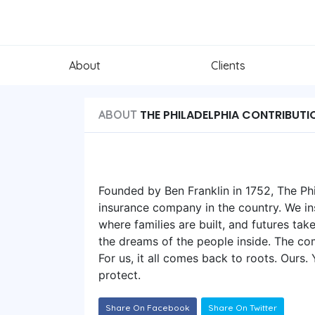
About
Clients
THE PHILADELPHIA CONTRIBUTI
ABOUT
Founded by Ben Franklin in 1752, The Phi
insurance company in the country. We i
where families are built, and futures tak
the dreams of the people inside. The co
For us, it all comes back to roots. Ours
protect.
Share On Facebook
Share On Twitter