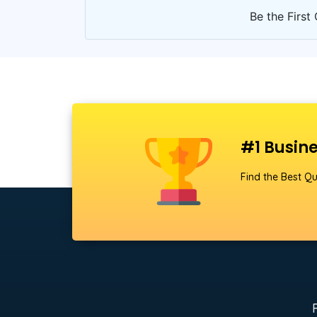
Be the First 
#1 Busine
Find the Best Qu