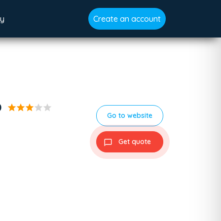
gy
Create an account
p
star
star
star
star
star
Go to website
Get quote