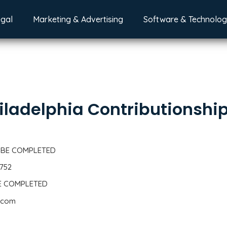
egal
Marketing & Advertising
Software & Technolo
iladelphia Contributionshi
 BE COMPLETED
1752
BE COMPLETED
2.com