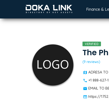
Finance & L
VERIFIED
The Ph
(9 reviews)
ADRESA TO
+1 888-627-
EMAIL TO 
https://175