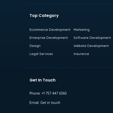
Top Category
Ecommerce Development
Marketing
Enterprise Development
Software Development
Design
Website Development
Legal Services
Insurance
Get In Touch
Phone:
+1 757 447 6360
Email:
Get in touch