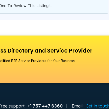
One To Review This Listing!!!
ss Directory and Service Provider
alified B2B Service Providers for Your Business
+1 757 447 6360
Free support:
|
Email:
Get in touc