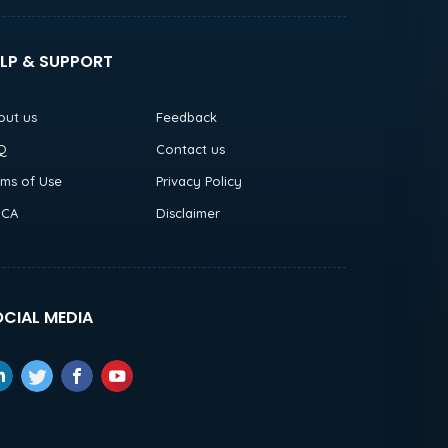
LP & SUPPORT
out us
Feedback
Q
Contact us
rms of Use
Privacy Policy
CA
Disclaimer
CIAL MEDIA