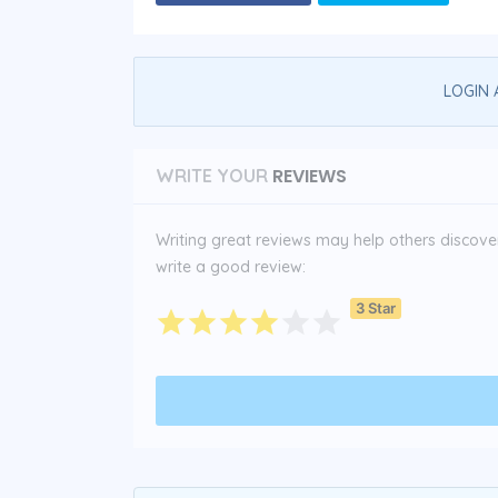
LOGIN 
REVIEWS
WRITE YOUR
Writing great reviews may help others discover 
write a good review:
3 Star