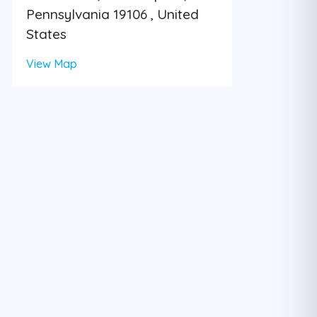
Pennsylvania 19106 , United
States
View Map