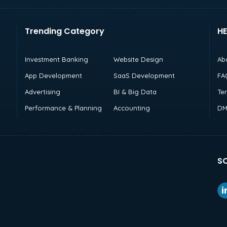
Trending Category
HE
Investment Banking
Website Design
Ab
App Development
SaaS Development
FA
Advertising
BI & Big Data
Te
Performance & Planning
Accounting
DM
SO