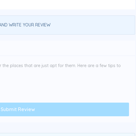
AND WRITE YOUR REVIEW
the places that are just apt for them. Here are a few tips to