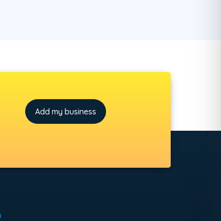
Add my business
h