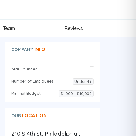
Team
Reviews
INFO
COMPANY
Year Founded
Number of Employees
Under 49
Minimal Budget
$1,000 - $10,000
LOCATION
OUR
210 S 4th St, Philadelphia ,