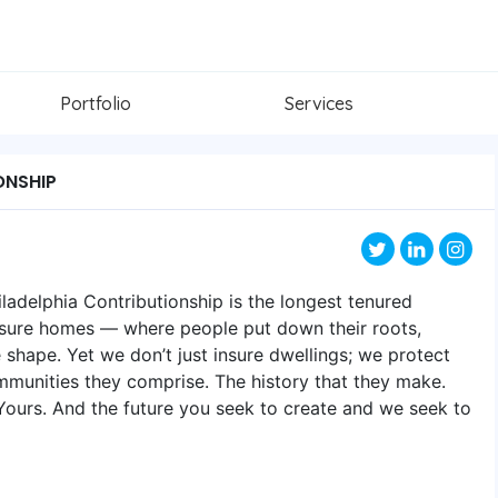
Portfolio
Services
ONSHIP
ladelphia Contributionship is the longest tenured
nsure homes — where people put down their roots,
e shape. Yet we don’t just insure dwellings; we protect
mmunities they comprise. The history that they make.
. Yours. And the future you seek to create and we seek to