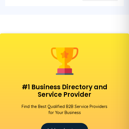
#1 Business Directory and
Service Provider
Find the Best Qualified B2B Service Providers
for Your Business