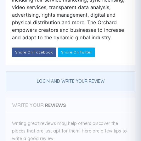
video services, transparent data analysis,
advertising, rights management, digital and
physical distribution and more, The Orchard
empowers creators and businesses to increase
and adapt to the dynamic global industry.
Share On Facebook
Share On Twitter
LOGIN AND WRITE YOUR REVIEW
REVIEWS
WRITE YOUR
Writing great reviews may help others discover the
places that are just apt for them. Here are a few tips to
write a good review: