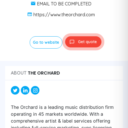
EMAIL TO BE COMPLETED
https://www.theorchard.com
Get quote
Go to website
THE ORCHARD
ABOUT
The Orchard is a leading music distribution firm
operating in 45 markets worldwide. With a
comprehensive artist & label services offering
including full-service marketing, sync licensing,