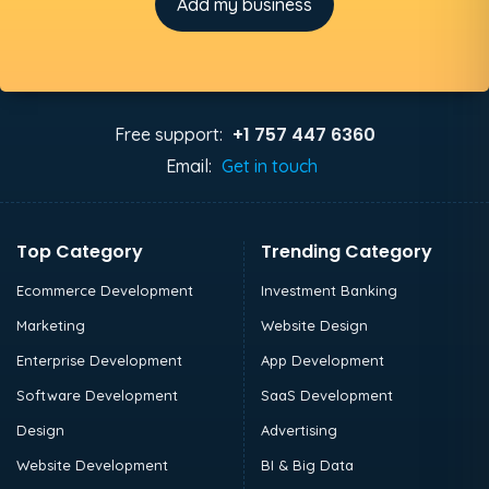
Add my business
+1 757 447 6360
Free support:
Email:
Get in touch
Top Category
Trending Category
Ecommerce Development
Investment Banking
Marketing
Website Design
Enterprise Development
App Development
Software Development
SaaS Development
Design
Advertising
Website Development
BI & Big Data