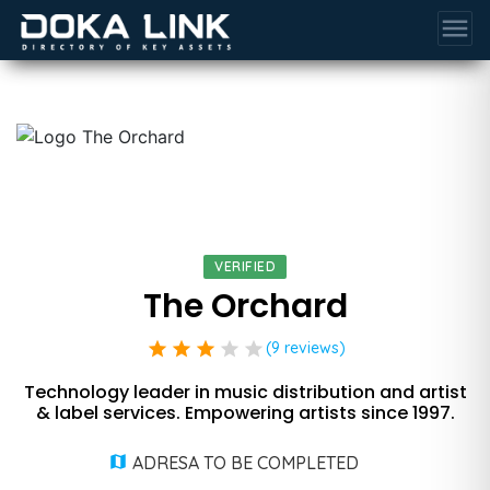
menu
VERIFIED
The Orchard
star
star
star
star
star
(9 reviews)
Technology leader in music distribution and artist
& label services. Empowering artists since 1997.
ADRESA TO BE COMPLETED