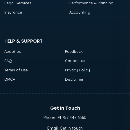
Legal Services
Performance & Planning
Insurance
Accounting
HELP & SUPPORT
About us
Feedback
FAQ
Contact us
Terms of Use
Privacy Policy
DMCA
Disclaimer
Get In Touch
Phone:
+1 757 447 6360
Email:
Get in touch