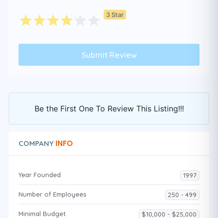
3 Star
Be the First One To Review This Listing!!!
INFO
COMPANY
Year Founded
1997
Number of Employees
250 - 499
Minimal Budget
$10,000 - $25,000