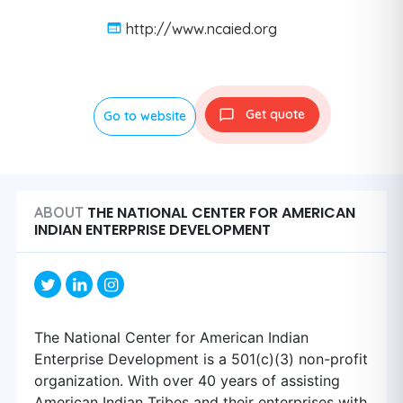
http://www.ncaied.org
Get quote
Go to website
THE NATIONAL CENTER FOR AMERICAN
ABOUT
INDIAN ENTERPRISE DEVELOPMENT
The National Center for American Indian
Enterprise Development is a 501(c)(3) non-profit
organization. With over 40 years of assisting
American Indian Tribes and their enterprises with