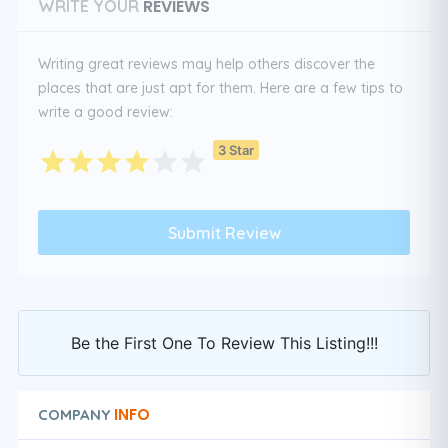
REVIEWS
WRITE YOUR
Writing great reviews may help others discover the
places that are just apt for them. Here are a few tips to
write a good review:
3 Star
Be the First One To Review This Listing!!!
INFO
COMPANY