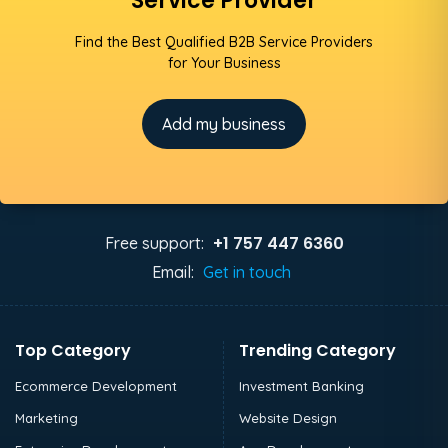
Service Provider
Find the Best Qualified B2B Service Providers
for Your Business
Add my business
+1 757 447 6360
Free support:
Email:
Get in touch
Top Category
Trending Category
Ecommerce Development
Investment Banking
Marketing
Website Design