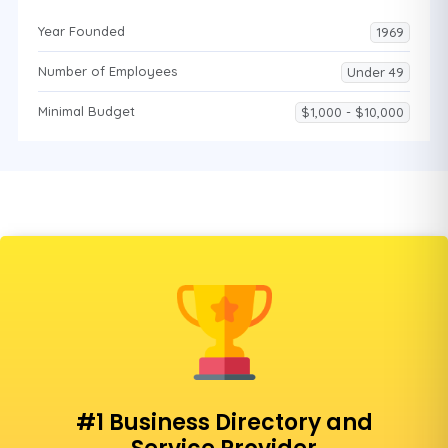
Year Founded
1969
Number of Employees
Under 49
Minimal Budget
$1,000 - $10,000
#1 Business Directory and