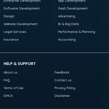
Enterprise Development
App Development
Software Development
SaaS Development
Design
Advertising
Website Development
BI & Big Data
Legal Services
Performance & Planning
Insurance
Accounting
HELP & SUPPORT
About us
Feedback
FAQ
Contact us
Terms of Use
Privacy Policy
DMCA
Disclaimer