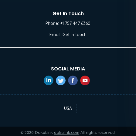
Get In Touch
Phone:
+1 757 447 6360
Email:
Get in touch
SOCIAL MEDIA
USA
© 2020 DokaLink
dokalink.com
All rights reserved.