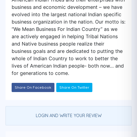
business and economic development – we have
evolved into the largest national Indian specific
business organization in the nation. Our motto is:
“We Mean Business For Indian Country” as we
are actively engaged in helping Tribal Nations
and Native business people realize their
business goals and are dedicated to putting the
whole of Indian Country to work to better the
lives of American Indian people- both now… and
for generations to come.
Share On Facebook
Share On Twitter
LOGIN AND WRITE YOUR REVIEW