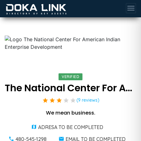
menu
VERIFIED
The National Center For American Indian Enterprise Development
star
star
star
star
star
(9 reviews)
We mean business.
ADRESA TO BE COMPLETED
480-545-1298
EMAIL TO BE COMPLETED