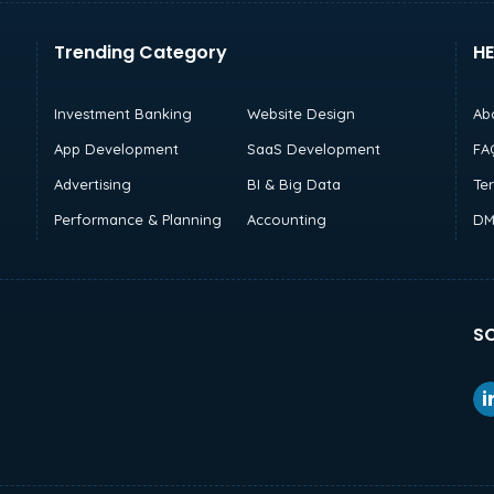
Trending Category
HE
Investment Banking
Website Design
Ab
App Development
SaaS Development
FA
Advertising
BI & Big Data
Te
Performance & Planning
Accounting
DM
SO