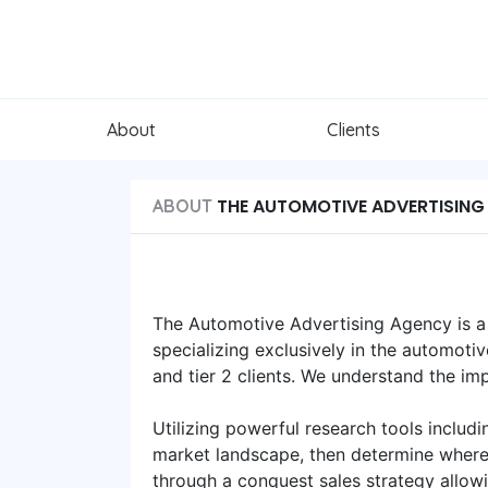
About
Clients
THE AUTOMOTIVE ADVERTISING
ABOUT
The Automotive Advertising Agency is a c
specializing exclusively in the automoti
and tier 2 clients. We understand the i
Utilizing powerful research tools includ
market landscape, then determine where 
through a conquest sales strategy allow