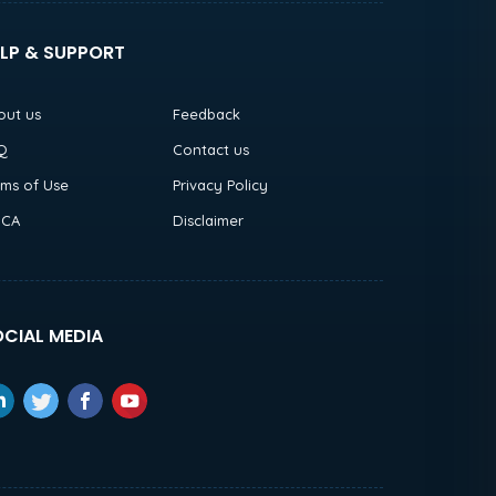
LP & SUPPORT
out us
Feedback
Q
Contact us
rms of Use
Privacy Policy
CA
Disclaimer
CIAL MEDIA