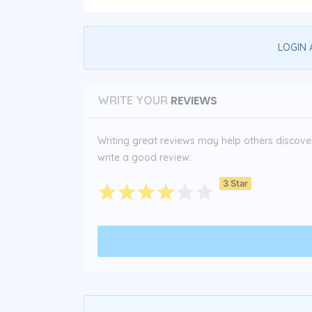
LOGIN 
REVIEWS
WRITE YOUR
Writing great reviews may help others discover 
write a good review:
3 Star