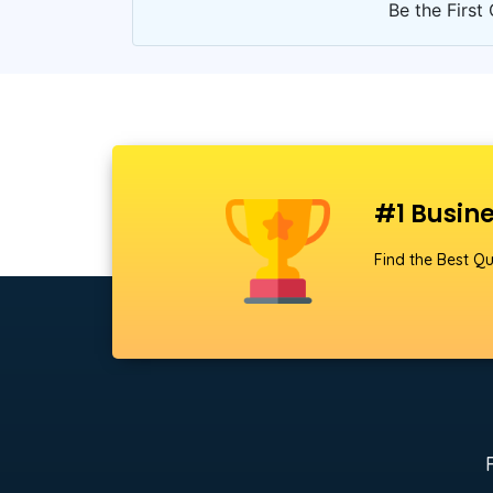
Be the First 
#1 Busine
Find the Best Qu