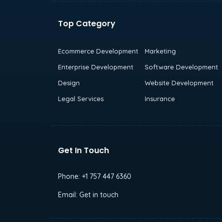
Top Category
Ecommerce Development
Marketing
Enterprise Development
Software Development
Design
Website Development
Legal Services
Insurance
Get In Touch
Phone:
+1 757 447 6360
Email:
Get in touch