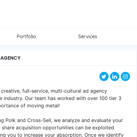
Portfolio
Services
 AGENCY
reative, full-service, multi-cultural ad agency
ve industry. Our team has worked with over 100 tier 3
mportance of moving metal!
ing Polk and Cross-Sell, we analyze and evaluate your
share acquisition opportunities can be exploited
ing you to increase your absorption. Once we identify