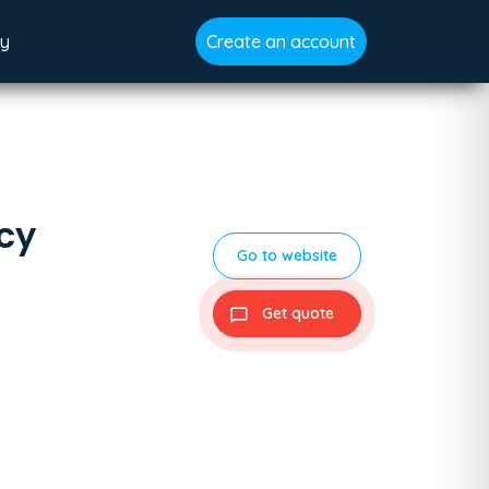
gy
Create an account
cy
Go to website
Get quote