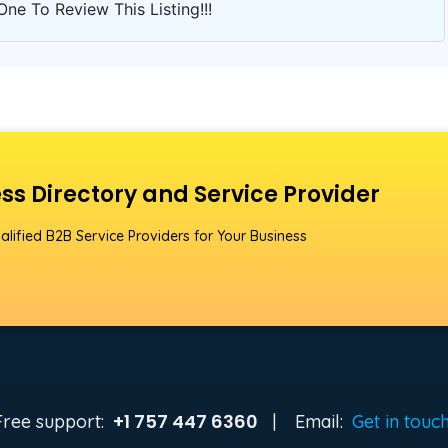
One To Review This Listing!!!
ss Directory and Service Provider
alified B2B Service Providers for Your Business
+1 757 447 6360
Free support:
|
Email:
Get in touc