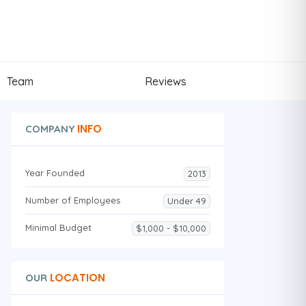
Team
Reviews
INFO
COMPANY
Year Founded
2013
Number of Employees
Under 49
Minimal Budget
$1,000 - $10,000
LOCATION
OUR