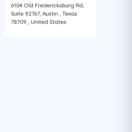
6104 Old Fredericksburg Rd,
Suite 92767, Austin , Texas
78709 , United States