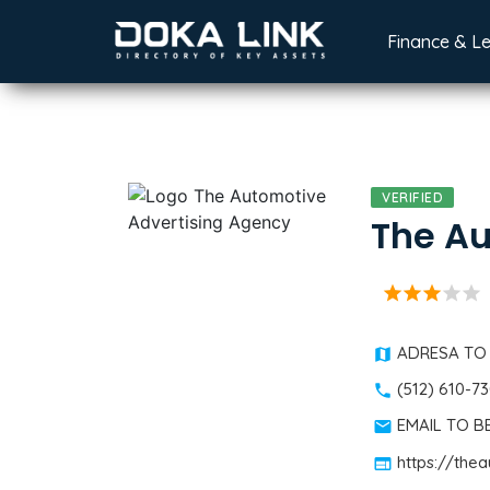
Finance & L
VERIFIED
The Au
star
star
star
star
star
ADRESA TO
(512) 610-7
EMAIL TO 
https://th