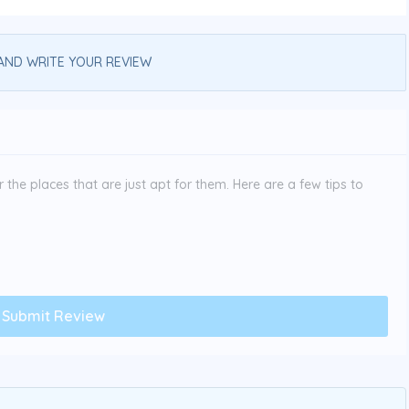
AND WRITE YOUR REVIEW
the places that are just apt for them. Here are a few tips to