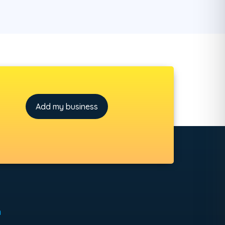
Add my business
h