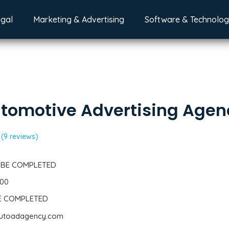
egal
Marketing & Advertising
Software & Technolo
tomotive Advertising Agen
(9 reviews)
 BE COMPLETED
300
BE COMPLETED
eautoadagency.com