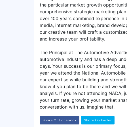
the particular market growth opportunit
comprehensive strategic marketing plan t
over 100 years combined experience in b
media, internet marketing, brand develop
our creative team will craft a customiz
and increase your profitability.
The Principal at The Automotive Advert
automotive industry and has a deep und
days. Your success is our primary focus
year we attend the National Automobile
our expertise while building and strength
know if you plan to be there and we wil
analysis. If you're not attending NADA, 
your turn rate, growing your market share
conversation with us. Imagine that.
Share On Facebook
Share On Twitter