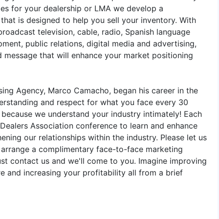
ies for your dealership or LMA we develop a
hat is designed to help you sell your inventory. With
roadcast television, cable, radio, Spanish language
ment, public relations, digital media and advertising,
ed message that will enhance your market positioning
ising Agency, Marco Camacho, began his career in the
erstanding and respect for what you face every 30
, because we understand your industry intimately! Each
 Dealers Association conference to learn and enhance
ening our relationships within the industry. Please let us
l arrange a complimentary face-to-face marketing
just contact us and we'll come to you. Imagine improving
 and increasing your profitability all from a brief