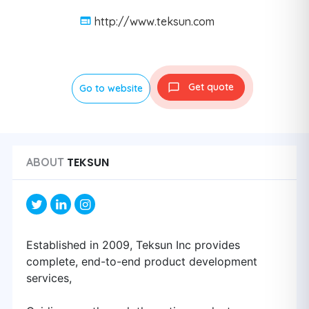
http://www.teksun.com
Get quote
Go to website
TEKSUN
ABOUT
Established in 2009, Teksun Inc provides
complete, end-to-end product development
services,