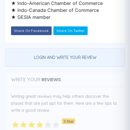
★ Indo-American Chamber of Commerce
★ Indo-Canada Chamber of Commerce
★ GESIA member
Share On Facebook
Share On Twitter
LOGIN AND WRITE YOUR REVIEW
REVIEWS
WRITE YOUR
Writing great reviews may help others discover the
places that are just apt for them. Here are a few tips to
write a good review:
3 Star