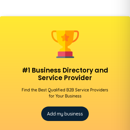
#1 Business Directory and
Service Provider
Find the Best Qualified B2B Service Providers
for Your Business
Add my business