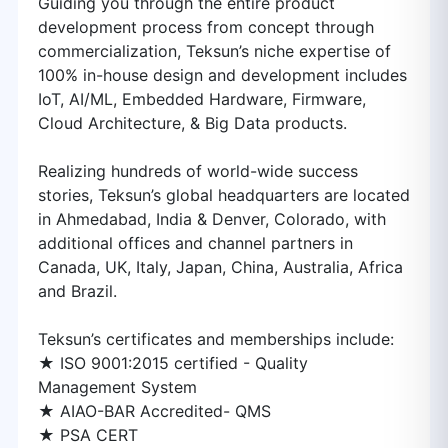
Guiding you through the entire product
development process from concept through
commercialization, Teksun’s niche expertise of
100% in-house design and development includes
IoT, AI/ML, Embedded Hardware, Firmware,
Cloud Architecture, & Big Data products.
Realizing hundreds of world-wide success
stories, Teksun’s global headquarters are located
in Ahmedabad, India & Denver, Colorado, with
additional offices and channel partners in
Canada, UK, Italy, Japan, China, Australia, Africa
and Brazil.
Teksun’s certificates and memberships include:
★ ISO 9001:2015 certified - Quality
Management System
★ AIAO-BAR Accredited- QMS
★ PSA CERT