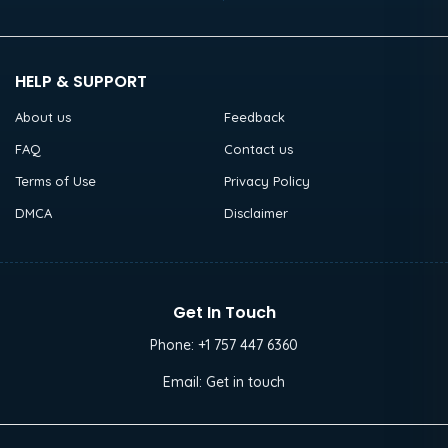
HELP & SUPPORT
About us
Feedback
FAQ
Contact us
Terms of Use
Privacy Policy
DMCA
Disclaimer
Get In Touch
Phone:
+1 757 447 6360
Email:
Get in touch