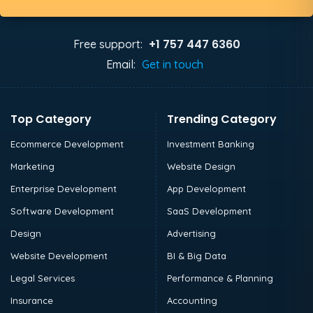
+1 757 447 6360
Free support:
Email:
Get in touch
Top Category
Trending Category
Ecommerce Development
Investment Banking
Marketing
Website Design
Enterprise Development
App Development
Software Development
SaaS Development
Design
Advertising
Website Development
BI & Big Data
Legal Services
Performance & Planning
Insurance
Accounting