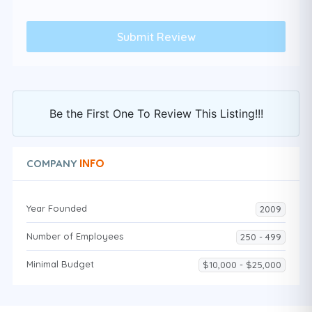
Be the First One To Review This Listing!!!
INFO
COMPANY
Year Founded
2009
Number of Employees
250 - 499
Minimal Budget
$10,000 - $25,000