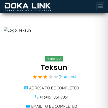
menu
VERIFIED
Teksun
star
star
star
star
star
(9 reviews)
ADRESA TO BE COMPLETED
+1 (415) 851-7851
EMAIL TO BE COMPLETED