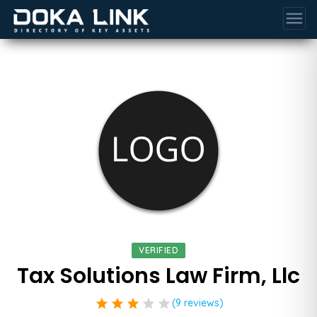
menu
VERIFIED
Tax Solutions Law Firm, Llc
star
star
star
star
star
(9 reviews)