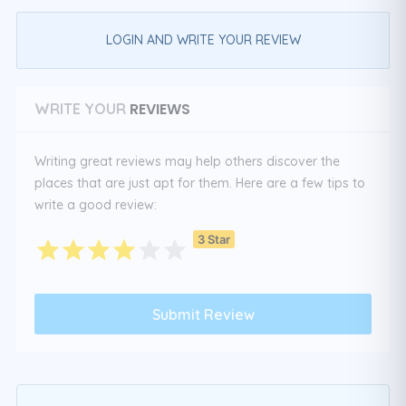
LOGIN AND WRITE YOUR REVIEW
REVIEWS
WRITE YOUR
Writing great reviews may help others discover the
places that are just apt for them. Here are a few tips to
write a good review:
3 Star