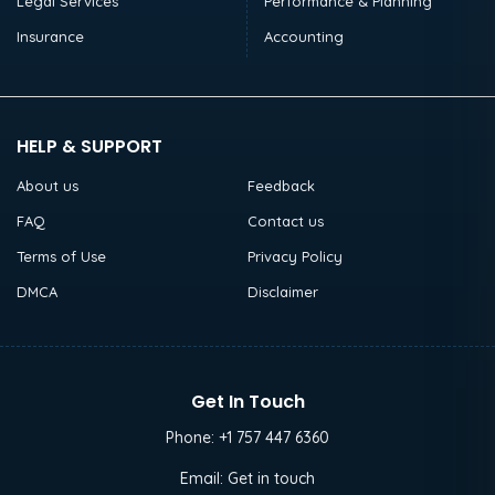
Legal Services
Performance & Planning
Insurance
Accounting
HELP & SUPPORT
About us
Feedback
FAQ
Contact us
Terms of Use
Privacy Policy
DMCA
Disclaimer
Get In Touch
Phone:
+1 757 447 6360
Email:
Get in touch