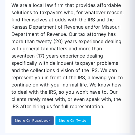
We are a local law firm that provides affordable
solutions to taxpayers who, for whatever reason,
find themselves at odds with the IRS and the
Kansas Department of Revenue and/or Missouri
Department of Revenue. Our tax attorney has
more than twenty (20) years experience dealing
with general tax matters and more than
seventeen (17) years experience dealing
specifically with delinquent taxpayer problems
and the collections division of the IRS. We can
represent you in front of the IRS, allowing you to
continue on with your normal life. We know how
to deal with the IRS, so you won’t have to. Our
clients rarely meet with, or even speak with, the
IRS after hiring us for full representation.
Share On Facebook
Share On Twitter