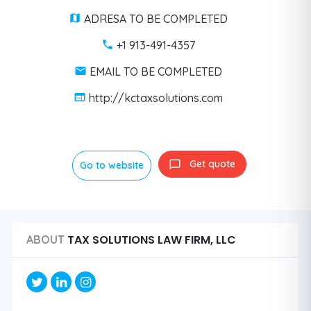
ADRESA TO BE COMPLETED
+1 913-491-4357
EMAIL TO BE COMPLETED
http://kctaxsolutions.com
Get quote
Go to website
TAX SOLUTIONS LAW FIRM, LLC
ABOUT