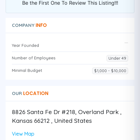
Be the First One To Review This Listing!!!
INFO
COMPANY
Year Founded
Number of Employees
Under 49
Minimal Budget
$1,000 - $10,000
LOCATION
OUR
8826 Santa Fe Dr #218, Overland Park ,
Kansas 66212 , United States
View Map