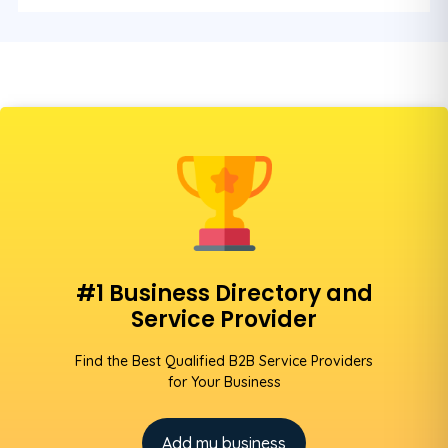
#1 Business Directory and
Service Provider
Find the Best Qualified B2B Service Providers
for Your Business
Add my business