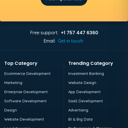
+1 757 447 6360
Free support:
Email:
Get in touch
Top Category
Trending Category
Ecommerce Development
Investment Banking
Marketing
Website Design
Enterprise Development
App Development
Software Development
SaaS Development
Design
Advertising
Website Development
BI & Big Data