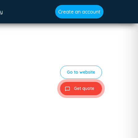
gy
Create an account
Go to website
Get quote