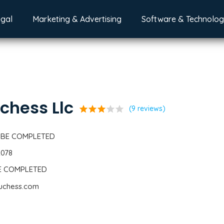
egal
Marketing & Advertising
Software & Technolo
chess Llc
star
star
star
star
star
(9 reviews)
 BE COMPLETED
2078
BE COMPLETED
duchess.com