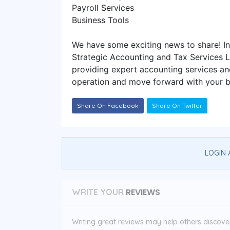
Payroll Services
Business Tools
We have some exciting news to share! I
Strategic Accounting and Tax Services 
providing expert accounting services an
operation and move forward with your b
Share On Facebook
Share On Twitter
LOGIN 
REVIEWS
WRITE YOUR
Writing great reviews may help others discover 