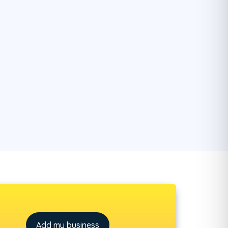
Add my business