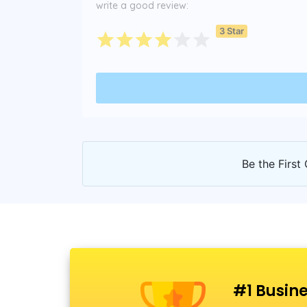
write a good review:
3 Star
Be the First 
#1 Busine