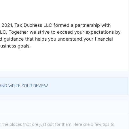
n 2021, Tax Duchess LLC formed a partnership with
LLC. Together we strive to exceed your expectations by
d guidance that helps you understand your financial
usiness goals.
AND WRITE YOUR REVIEW
the places that are just apt for them. Here are a few tips to