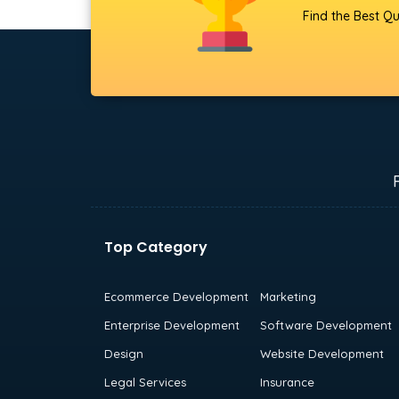
Find the Best Qu
Top Category
Ecommerce Development
Marketing
Enterprise Development
Software Development
Design
Website Development
Legal Services
Insurance