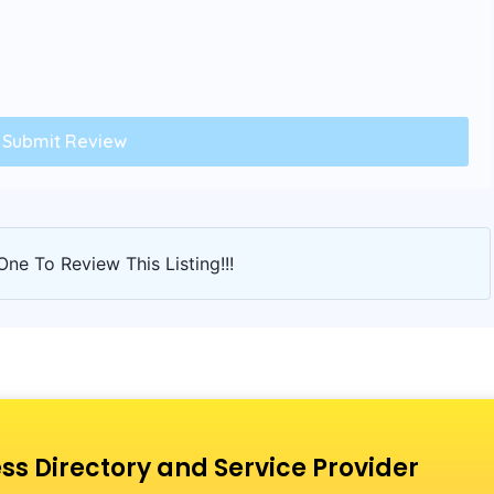
One To Review This Listing!!!
ss Directory and Service Provider