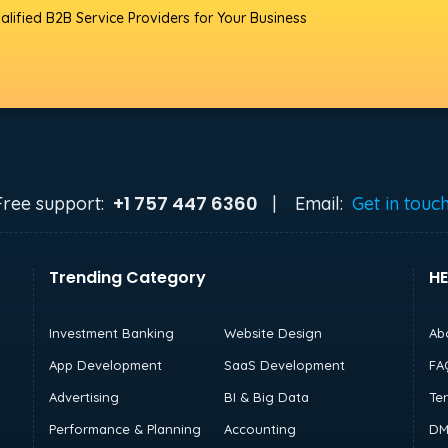
alified B2B Service Providers for Your Business
+1 757 447 6360
Free support:
|
Email:
Get in touc
Trending Category
HE
Investment Banking
Website Design
Ab
App Development
SaaS Development
FA
Advertising
BI & Big Data
Te
Performance & Planning
Accounting
DM