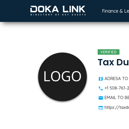
Finance & L
VERIFIED
Tax Du
ADRESA TO
+1 508-761-
EMAIL TO 
https://tax