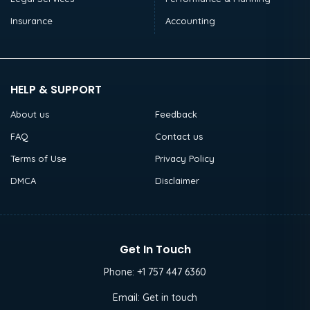
Insurance
Accounting
HELP & SUPPORT
About us
Feedback
FAQ
Contact us
Terms of Use
Privacy Policy
DMCA
Disclaimer
Get In Touch
Phone:
+1 757 447 6360
Email:
Get in touch