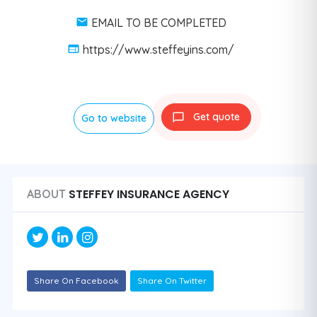
EMAIL TO BE COMPLETED
https://www.steffeyins.com/
Get quote
Go to website
STEFFEY INSURANCE AGENCY
ABOUT
Share On Facebook
Share On Twitter