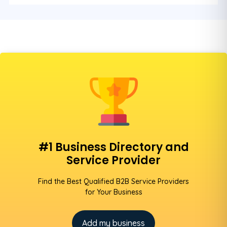
#1 Business Directory and
Service Provider
Find the Best Qualified B2B Service Providers
for Your Business
Add my business