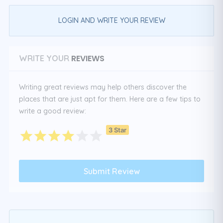
LOGIN AND WRITE YOUR REVIEW
REVIEWS
WRITE YOUR
Writing great reviews may help others discover the
places that are just apt for them. Here are a few tips to
write a good review:
3 Star