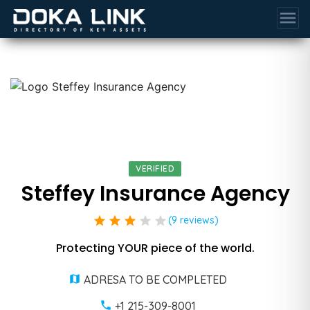
menu
VERIFIED
Steffey Insurance Agency
star
star
star
star
star
(9 reviews)
Protecting YOUR piece of the world.
ADRESA TO BE COMPLETED
+1 215-309-8001