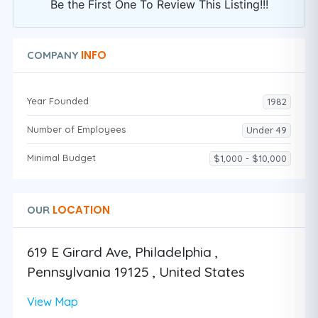
Be the First One To Review This Listing!!!
INFO
COMPANY
Year Founded
1982
Number of Employees
Under 49
Minimal Budget
$1,000 - $10,000
LOCATION
OUR
619 E Girard Ave, Philadelphia ,
Pennsylvania 19125 , United States
View Map