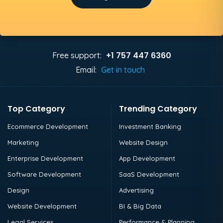
+1 757 447 6360
Free support:
Email:
Get in touch
Top Category
Trending Category
Ecommerce Development
Investment Banking
Marketing
Website Design
Enterprise Development
App Development
Software Development
SaaS Development
Design
Advertising
Website Development
BI & Big Data
Legal Services
Performance & Planning