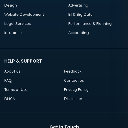
Design
Advertising
Website Development
BI & Big Data
Legal Services
Performance & Planning
Insurance
Accounting
HELP & SUPPORT
About us
Feedback
FAQ
Contact us
Terms of Use
Privacy Policy
DMCA
Disclaimer
Get In Touch