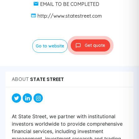
EMAIL TO BE COMPLETED
http://www.statestreet.com
Get quote
Go to website
STATE STREET
ABOUT
At State Street, we partner with institutional
investors worldwide to provide comprehensive
financial services, including investment
management, investment research and trading,