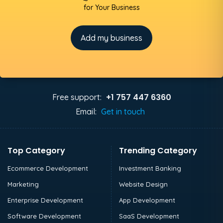
for Your Business
Add my business
+1 757 447 6360
Free support:
Email:
Get in touch
Top Category
Trending Category
Ecommerce Development
Investment Banking
Marketing
Website Design
Enterprise Development
App Development
Software Development
SaaS Development