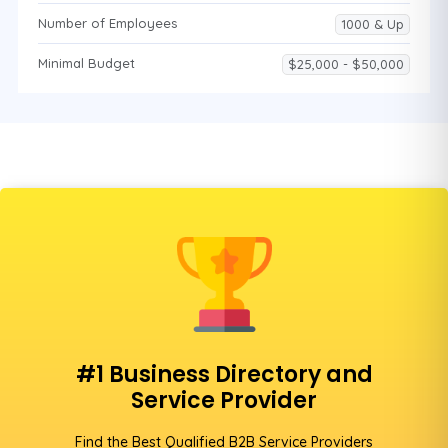
Number of Employees
1000 & Up
Minimal Budget
$25,000 - $50,000
#1 Business Directory and
Service Provider
Find the Best Qualified B2B Service Providers