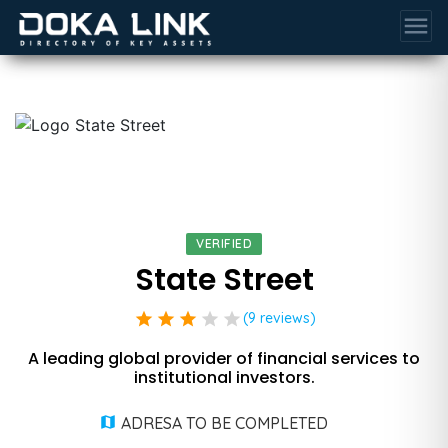
menu
VERIFIED
State Street
star
star
star
star
star
(9 reviews)
A leading global provider of financial services to
institutional investors.
ADRESA TO BE COMPLETED