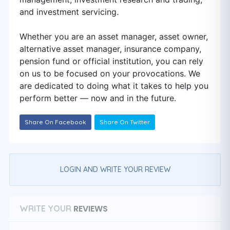
and investment servicing.
Whether you are an asset manager, asset owner,
alternative asset manager, insurance company,
pension fund or official institution, you can rely
on us to be focused on your provocations. We
are dedicated to doing what it takes to help you
perform better — now and in the future.
Share On Facebook
Share On Twitter
LOGIN AND WRITE YOUR REVIEW
REVIEWS
WRITE YOUR