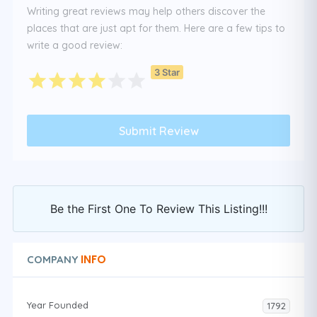
Writing great reviews may help others discover the
places that are just apt for them. Here are a few tips to
write a good review:
3 Star
Be the First One To Review This Listing!!!
INFO
COMPANY
Year Founded
1792